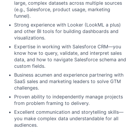
large, complex datasets across multiple sources
(e.g., Salesforce, product usage, marketing
funnel).
Strong experience with Looker (LookML a plus)
and other BI tools for building dashboards and
visualizations.
Expertise in working with Salesforce CRM—you
know how to query, validate, and interpret sales
data, and how to navigate Salesforce schema and
custom fields.
Business acumen and experience partnering with
SaaS sales and marketing leaders to solve GTM
challenges.
Proven ability to independently manage projects
from problem framing to delivery.
Excellent communication and storytelling skills—
you make complex data understandable for all
audiences.