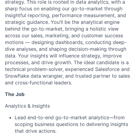
strategy. This role is rooted in data analytics, with a
sharp focus on enabling our go-to-market through
insightful reporting, performance measurement, and
strategic guidance. You’ll be the analytical engine
behind the go-to-market, bringing a holistic view
across our sales, marketing, and customer success
motions — designing dashboards, conducting deep-
dive analyses, and shaping decision-making through
data. Your insights will influence strategy, improve
processes, and drive growth. The ideal candidate is a
technical problem-solver, experienced Salesforce and
Snowflake data wrangler, and trusted partner to sales
and cross-functional leaders.
The Job
Analytics & Insights
Lead end-to-end go-to-market analytics—from
scoping business questions to delivering insights
that drive actions.