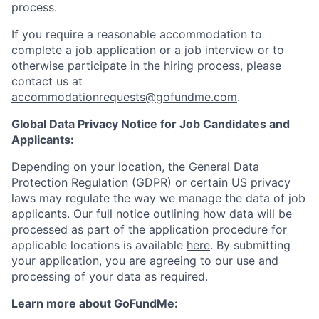
process.
If you require a reasonable accommodation to
complete a job application or a job interview or to
otherwise participate in the hiring process, please
contact us at
accommodationrequests@gofundme.com
.
Global Data Privacy Notice for Job Candidates and
Applicants:
Depending on your location, the General Data
Protection Regulation (GDPR) or certain US privacy
laws may regulate the way we manage the data of job
applicants. Our full notice outlining how data will be
processed as part of the application procedure for
applicable locations is available
here
. By submitting
your application, you are agreeing to our use and
processing of your data as required.
Learn more about GoFundMe: