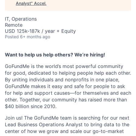
Analyst
"
Accel
.
IT, Operations
Remote
USD 125k-187k / year + Equity
Posted
6+ months ago
Want to help us help others? We’re hiring!
GoFundMe is the world’s most powerful community
for good, dedicated to helping people help each other.
By uniting individuals and nonprofits in one place,
GoFundMe makes it easy and safe for people to ask
for help and support causes—for themselves and each
other. Together, our community has raised more than
$40 billion since 2010.
Join us! The GoFundMe team is searching for our next
Lead Business Operations Analyst to bring data to the
center of how we grow and scale our go-to-market