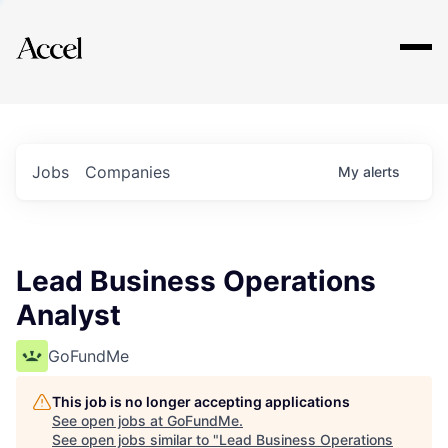
Explore
Jobs
Companies
My
alerts
Lead Business Operations
Analyst
GoFundMe
This job is no longer accepting applications
See open jobs at
GoFundMe
.
See open jobs similar to "
Lead Business Operations