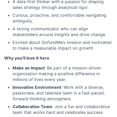
A data-first thinker with a passion for shaping
sales strategy through analytical rigor.
Curious, proactive, and comfortable navigating
ambiguity.
A strong communicator who can align
stakeholders around insights and drive change.
Excited about GoFundMe’s mission and motivated
to make a measurable impact on growth.
Why you’ll love it here
Make an Impact
: Be part of a mission-driven
organization making a positive difference in
millions of lives every year.
Innovative Environment
: Work with a diverse,
passionate, and talented team in a fast-paced,
forward-thinking atmosphere.
Collaborative Team
: Join a fun and collaborative
team that works hard and celebrates success