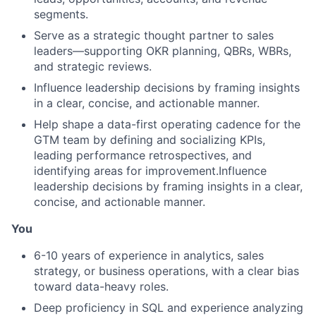
segments.
Serve as a strategic thought partner to sales
leaders—supporting OKR planning, QBRs, WBRs,
and strategic reviews.
Influence leadership decisions by framing insights
in a clear, concise, and actionable manner.
Help shape a data-first operating cadence for the
GTM team by defining and socializing KPIs,
leading performance retrospectives, and
identifying areas for improvement.Influence
leadership decisions by framing insights in a clear,
concise, and actionable manner.
You
6-10 years of experience in analytics, sales
strategy, or business operations, with a clear bias
toward data-heavy roles.
Deep proficiency in SQL and experience analyzing