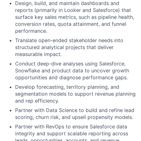
Design, build, and maintain dashboards and
reports (primarily in Looker and Salesforce) that
surface key sales metrics, such as pipeline health,
conversion rates, quota attainment, and funnel
performance.
Translate open-ended stakeholder needs into
structured analytical projects that deliver
measurable impact.
Conduct deep-dive analyses using Salesforce,
Snowflake and product data to uncover growth
opportunities and diagnose performance gaps.
Develop forecasting, territory planning, and
segmentation models to support revenue planning
and rep efficiency.
Partner with Data Science to build and refine lead
scoring, churn risk, and upsell propensity models.
Partner with RevOps to ensure Salesforce data
integrity and support scalable reporting across
leads, opportunities, accounts, and revenue