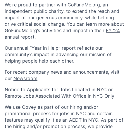
We’re proud to partner with
GoFundMe.org
, an
independent public charity, to extend the reach and
impact of our generous community, while helping
drive critical social change. You can learn more about
GoFundMe.org’s activities and impact in their
FY ‘24
annual report
.
Our
annual “Year in Help” report
reflects our
community’s impact in advancing our mission of
helping people help each other.
For recent company news and announcements, visit
our
Newsroom
.
Notice to Applicants for Jobs Located in NYC or
Remote Jobs Associated With Office in NYC Only
We use Covey as part of our hiring and/or
promotional process for jobs in NYC and certain
features may qualify it as an AEDT in NYC. As part of
the hiring and/or promotion process, we provide