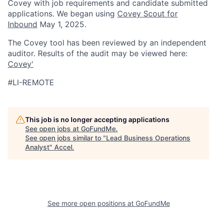
Covey with job requirements and candidate submitted
applications. We began using
Covey Scout for
Inbound
May 1, 2025.
The Covey tool has been reviewed by an independent
auditor. Results of the audit may be viewed here:
Covey'
#LI-REMOTE
This job is no longer accepting applications
See open jobs at
GoFundMe
.
See open jobs similar to "
Lead Business Operations
Analyst
"
Accel
.
See more open positions at
GoFundMe