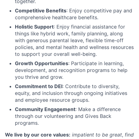
together.
Competitive Benefits
: Enjoy competitive pay and
comprehensive healthcare benefits.
Holistic Support
: Enjoy financial assistance for
things like hybrid work, family planning, along
with generous parental leave, flexible time-off
policies, and mental health and wellness resources
to support your overall well-being.
Growth Opportunities
: Participate in learning,
development, and recognition programs to help
you thrive and grow.
Commitment to DEI
: Contribute to diversity,
equity, and inclusion through ongoing initiatives
and employee resource groups.
Community Engagement
: Make a difference
through our volunteering and Gives Back
programs.
We live by our core values:
impatient to be great
,
find