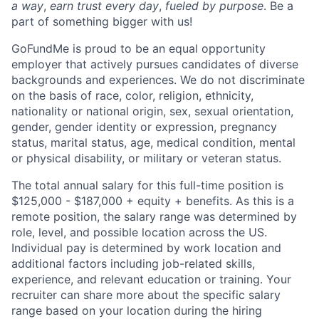
a way
,
earn trust every day
,
fueled by purpose
. Be a
part of something bigger with us!
GoFundMe is proud to be an equal opportunity
employer that actively pursues candidates of diverse
backgrounds and experiences. We do not discriminate
on the basis of race, color, religion, ethnicity,
nationality or national origin, sex, sexual orientation,
gender, gender identity or expression, pregnancy
status, marital status, age, medical condition, mental
or physical disability, or military or veteran status.
The total annual salary for this full-time position is
$125,000 - $187,000 + equity + benefits. As this is a
remote position, the salary range was determined by
role, level, and possible location across the US.
Individual pay is determined by work location and
additional factors including job-related skills,
experience, and relevant education or training. Your
recruiter can share more about the specific salary
range based on your location during the hiring