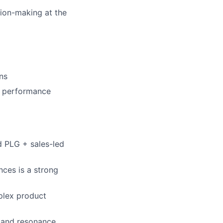
sion-making at the
ns
e performance
d PLG + sales-led
nces is a strong
plex product
y and resonance.