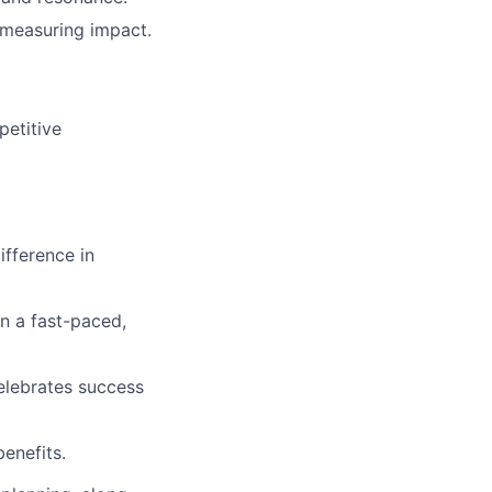
 measuring impact.
petitive
ifference in
in a fast-paced,
elebrates success
enefits.