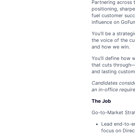
Partnering across 
positioning, sharp
fuel customer succe
influence on GoFun
You’ll be a strate
the voice of the c
and how we win.
You’ll define how 
that cuts through—
and lasting custom
Candidates consider
an in-office requi
The Job
Go-to-Market Stra
Lead end-to-en
focus on Direc