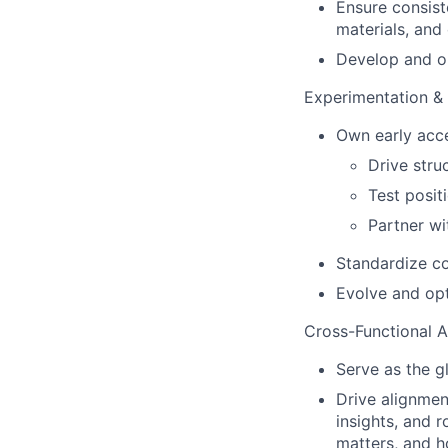
Ensure consist
materials, an
Develop and op
Experimentation &
Own early acc
Drive stru
Test posit
Partner wi
Standardize co
Evolve and op
Cross-Functional 
Serve as the g
Drive alignmen
insights, and 
matters, and 