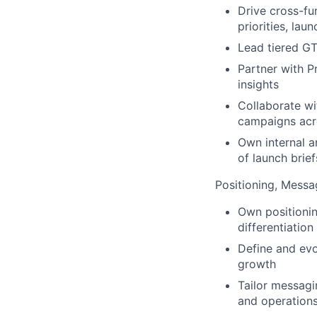
Drive cross-fu
priorities, lau
Lead tiered GT
Partner with P
insights
Collaborate w
campaigns acr
Own internal 
of launch brief
Positioning, Messa
Own positioni
differentiatio
Define and evo
growth
Tailor messagi
and operation