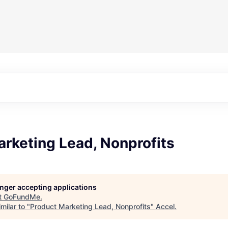
rketing Lead, Nonprofits
longer accepting applications
t
GoFundMe
.
milar to "
Product Marketing Lead, Nonprofits
"
Accel
.