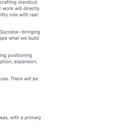
crafting standout
 work will directly
ity role with real
r Success—bringing
hape what we build
ing positioning
ption, expansion,
rea. There will be
eas, with a primary