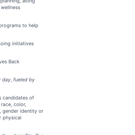
 planning, along
 wellness
 programs to help
oing initiatives
ives Back
y day
,
fueled by
s candidates of
race, color,
r, gender identity or
r physical