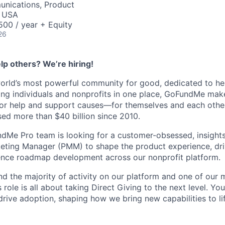
nications, Product
, USA
00 / year + Equity
26
lp others? We’re hiring!
orld’s most powerful community for good, dedicated to he
ting individuals and nonprofits in one place, GoFundMe mak
for help and support causes—for themselves and each other
ed more than $40 billion since 2010.
dMe Pro team is looking for a customer-obsessed, insights
eting Manager (PMM) to shape the product experience, dr
uence roadmap development across our nonprofit platform.
nd the majority of activity on our platform and one of our
role is all about taking Direct Giving to the next level. You
drive adoption, shaping how we bring new capabilities to lif