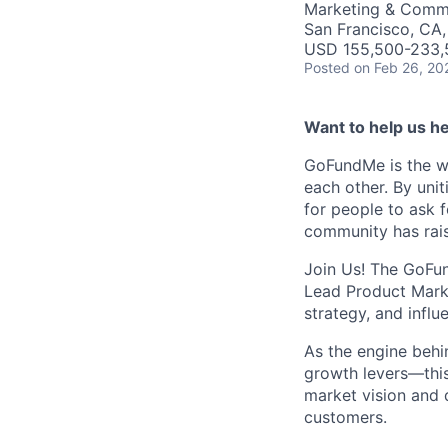
Marketing & Commu
San Francisco, CA
USD 155,500-233,5
Posted
on Feb 26, 20
Want to help us he
GoFundMe is the w
each other. By uni
for people to ask 
community has rais
Join Us! The GoFun
Lead Product Mark
strategy, and infl
As the engine behi
growth levers—this 
market vision and 
customers.