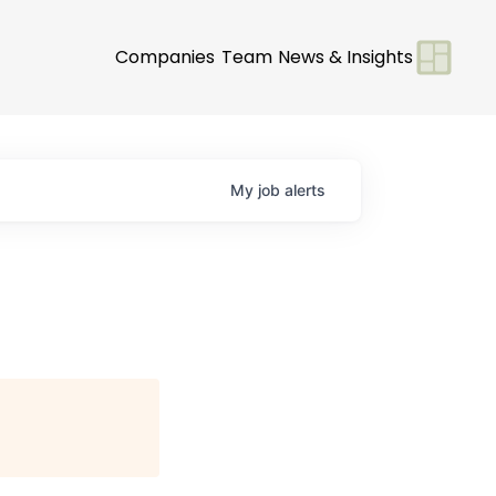
Companies
Team
News & Insights
My
job
alerts