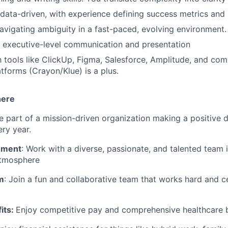
 data-driven, with experience defining success metrics and
vigating ambiguity in a fast-paced, evolving environment.
 executive-level communication and presentation
th tools like ClickUp, Figma, Salesforce, Amplitude, and com
atforms (Crayon/Klue) is a plus.
here
Be part of a mission-driven organization making a positive d
ery year.
nment
: Work with a diverse, passionate, and talented team 
atmosphere
m
: Join a fun and collaborative team that works hard and c
its
:
Enjoy competitive pay and comprehensive healthcare b