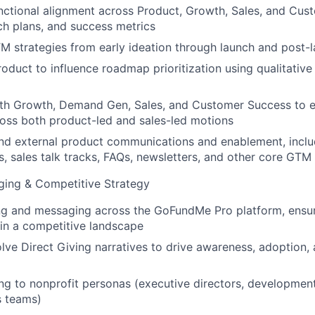
nctional alignment across Product, Growth, Sales, and Cu
nch plans, and success metrics
M strategies from early ideation through launch and post-l
roduct to influence roadmap prioritization using qualitative
ith Growth, Demand Gen, Sales, and Customer Success to e
oss both product-led and sales-led motions
and external product communications and enablement, incl
s, sales talk tracks, FAQs, newsletters, and other core GTM 
ging & Competitive Strategy
ng and messaging across the GoFundMe Pro platform, ensur
n in a competitive landscape
lve Direct Giving narratives to drive awareness, adoption,
ng to nonprofit personas (executive directors, development
s teams)