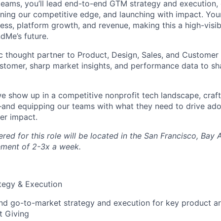
teams, you’ll lead end-to-end GTM strategy and execution, 
ening our competitive edge, and launching with impact. Your
ss, platform growth, and revenue, making this a high-visibil
dMe’s future.
gic thought partner to Product, Design, Sales, and Custome
ustomer, sharp market insights, and performance data to s
we show up in a competitive nonprofit tech landscape, craft
and equipping our teams with what they need to drive ado
er impact.
ed for this role will be located in the San Francisco, Bay A
rement of 2-3x a week.
tegy & Execution
d go-to-market strategy and execution for key product ar
t Giving