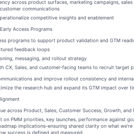
ency across product surfaces, marketing campaigns, sales
d customer communications
erationalize competitive insights and enablement
 Early Access Programs
ess programs to support product validation and GTM readi
ctured feedback loops
ioning, messaging, and rollout strategy
th CX, Sales, and customer-facing teams to recruit target p
mmunications and improve rollout consistency and interna
timize the research hub and expand its GTM impact over t
Alignment
lue across Product, Sales, Customer Success, Growth, and
t on PMM priorities, key launches, performance against go
roadmap implications–ensuring shared clarity on what we’re 
how success is defined and measured