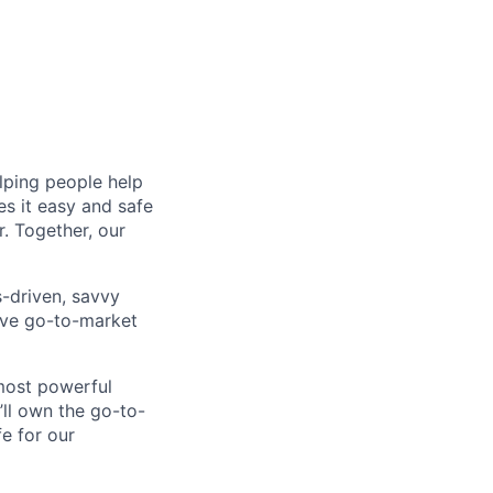
lping people help
es it easy and safe
. Together, our
-driven, savvy
ive go-to-market
 most powerful
’ll own the go-to-
e for our