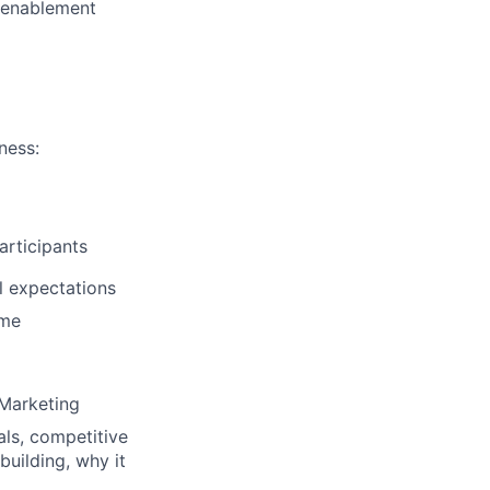
 enablement
ness:
articipants
l expectations
ime
 Marketing
als, competitive
building, why it