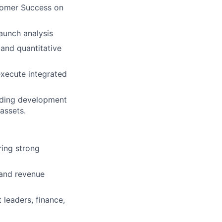
stomer Success on
aunch analysis
 and quantitative
xecute integrated
uding development
assets.
ing strong
 and revenue
 leaders, finance,