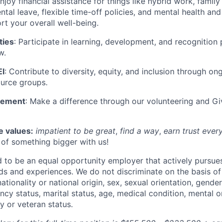
Enjoy financial assistance for things like hybrid work, family
tal leave, flexible time-off policies, and mental health and
rt your overall well-being.
ties
: Participate in learning, development, and recognition
w.
I
: Contribute to diversity, equity, and inclusion through ong
urce groups.
gement
: Make a difference through our volunteering and G
e values:
impatient to be great
,
find a way
,
earn trust ever
t of something bigger with us!
to be an equal opportunity employer that actively pursue
s and experiences. We do not discriminate on the basis of 
 nationality or national origin, sex, sexual orientation, gende
cy status, marital status, age, medical condition, mental o
ary or veteran status.