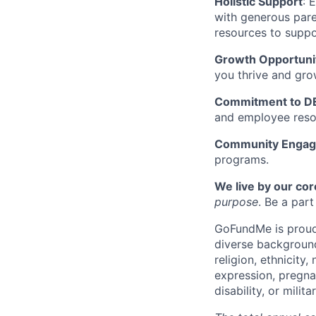
Holistic Support
: 
with generous paren
resources to suppo
Growth Opportuni
you thrive and gro
Commitment to DE
and employee reso
Community Enga
programs.
We live by our cor
purpose
. Be a par
GoFundMe is proud 
diverse background
religion, ethnicity,
expression, pregnan
disability, or milit