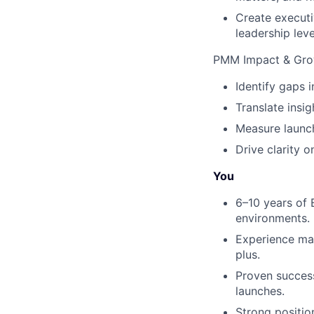
Create executi
leadership leve
PMM Impact & Grow
Identify gaps 
Translate insi
Measure launch
Drive clarity 
You
6–10 years of 
environments.
Experience mar
plus.
Proven success
launches.
Strong position