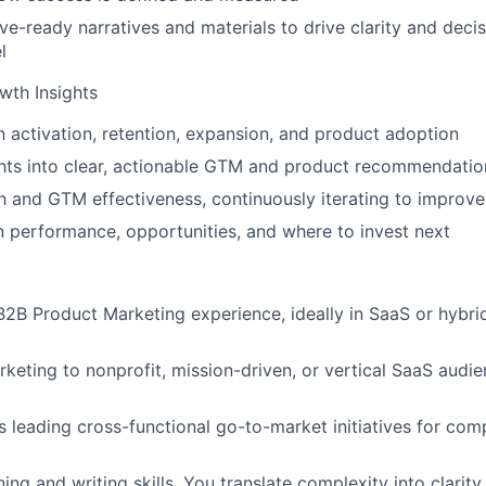
ve-ready narratives and materials to drive clarity and deci
l
th Insights
in activation, retention, expansion, and product adoption
ghts into clear, actionable GTM and product recommendatio
 and GTM effectiveness, continuously iterating to improv
on performance, opportunities, and where to invest next
B2B Product Marketing experience, ideally in SaaS or hybri
keting to nonprofit, mission-driven, or vertical SaaS audie
 leading cross-functional go-to-market initiatives for com
ing and writing skills. You translate complexity into clarit