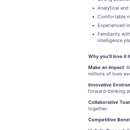
Analytical and
Comfortable na
Experienced in
Familiarity wi
intelligence pl
Why you’ll love it 
Make an Impact
: 
millions of lives ev
Innovative Enviro
forward-thinking 
Collaborative Tea
together.
Competitive Benef