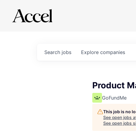
Search
jobs
Explore
companies
Product Ma
GoFundMe
This job is no 
See open jobs a
See open jobs si