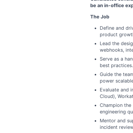
be an in-office ex
The Job
Define and dri
product growt
Lead the desig
webhooks, inte
Serve as a han
best practices.
Guide the team
power scalable
Evaluate and i
Cloud), Workat
Champion the u
engineering qua
Mentor and sup
incident revie