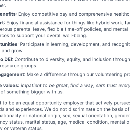
er.
enefits
: Enjoy competitive pay and comprehensive healthca
rt
: Enjoy financial assistance for things like hybrid work, fa
erous parental leave, flexible time-off policies, and mental
rces to support your overall well-being.
unities
: Participate in learning, development, and recogn
e and grow.
o DEI
: Contribute to diversity, equity, and inclusion through
resource groups.
ngagement
: Make a difference through our volunteering p
e values:
impatient to be great
,
find a way
,
earn trust ever
t of something bigger with us!
to be an equal opportunity employer that actively pursue
s and experiences. We do not discriminate on the basis of 
 nationality or national origin, sex, sexual orientation, gende
cy status, marital status, age, medical condition, mental o
ary or veteran status.