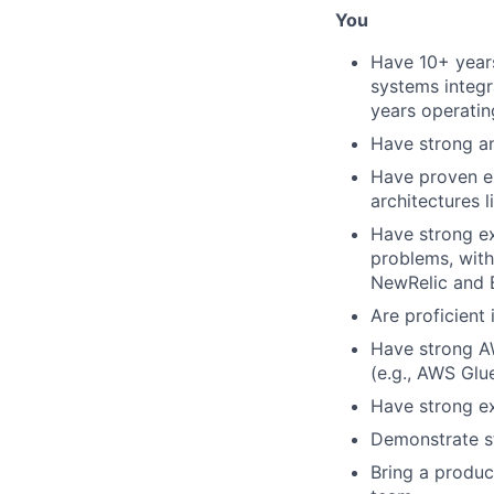
You
Have 10+ year
systems integr
years operatin
Have strong an
Have proven ex
architectures 
Have strong ex
problems, with
NewRelic and 
Are proficient 
Have strong AW
(e.g., AWS Glu
Have strong ex
Demonstrate s
Bring a produc