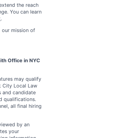
 extend the reach
nge. You can learn
t
.
 our mission of
ith Office in NYC
atures may qualify
k City Local Law
s and candidate
 qualifications.
l, all final hiring
viewed by an
ates your