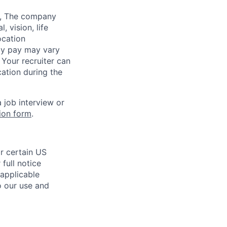
,
The company
 vision, life
ocation
lly pay may vary
 Your recruiter can
ation during the
 job interview or
on form
.
r certain US
full notice
 applicable
o our use and