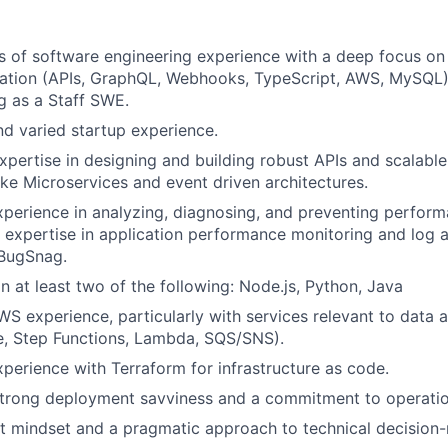
s of software engineering experience with a deep focus o
ation (APIs, GraphQL, Webhooks, TypeScript, AWS, MySQL), 
g as a Staff SWE.
d varied startup experience.
pertise in designing and building robust APIs and scalable
like Microservices and event driven architectures.
perience in analyzing, diagnosing, and preventing perfor
 expertise in application performance monitoring and log an
BugSnag.
in at least two of the following: Node.js, Python, Java
S experience, particularly with services relevant to data a
e, Step Functions, Lambda, SQS/SNS).
perience with Terraform for infrastructure as code.
trong deployment savviness and a commitment to operation
t mindset and a pragmatic approach to technical decision