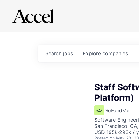
Search
jobs
Explore
companies
Staff Soft
Platform)
GoFundMe
Software Engineer
San Francisco, CA
USD 195k-293k / y
Posted
on May 28, 2