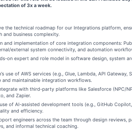
pectation of 3x a week.
ve the technical roadmap for our Integrations platform, ensu
h and business complexity.
n and implementation of core integration components: Publ
rnal/external system connectivity, and automation workflo
ds-on expert and role model in software design, system ar
’s use of AWS services (e.g., Glue, Lambda, API Gateway, S
 and maintainable integration workflows.
ntegrate with third-party platforms like Salesforce (NPC/N
o, and Zapier.
se of AI-assisted development tools (e.g., GitHub Copilot,
lity and efficiency.
port engineers across the team through design reviews, p
ws, and informal technical coaching.