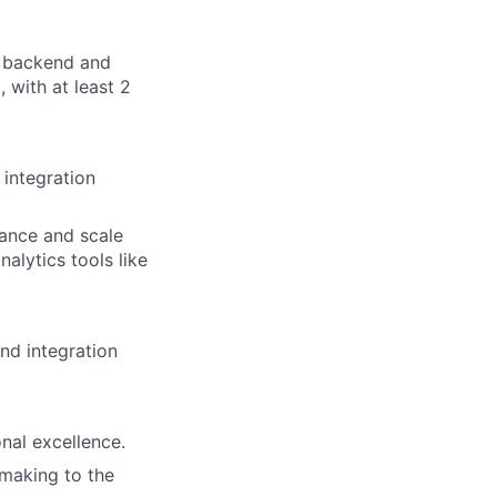
n backend and
with at least 2
 integration
mance and scale
alytics tools like
nd integration
al excellence.
-making to the