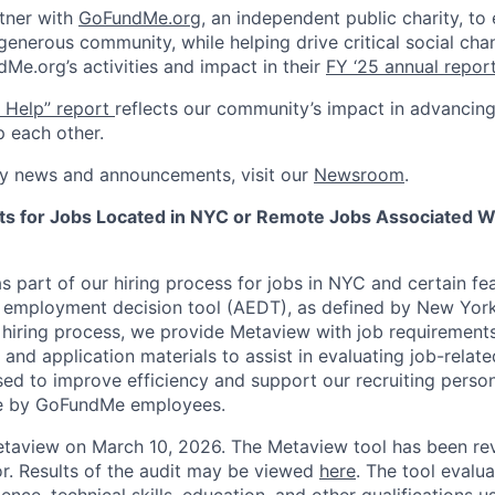
tner with
GoFundMe.org
, an independent public charity, to
generous community, while helping drive critical social cha
e.org’s activities and impact in their
FY ‘25 annual repor
n Help” report
reflects our community’s impact in advancing
p each other.
y news and announcements, visit our
Newsroom
.
nts for Jobs Located in NYC or Remote Jobs Associated W
 part of our hiring process for jobs in NYC and certain fe
d employment decision tool (AEDT), as defined by New Yor
e hiring process, we provide Metaview with job requirement
nd application materials to assist in evaluating job-related
used to improve efficiency and support our recruiting personne
de by GoFundMe employees.
taview on March 10, 2026. The Metaview tool has been re
r. Results of the audit may be viewed
here
. The tool evalu