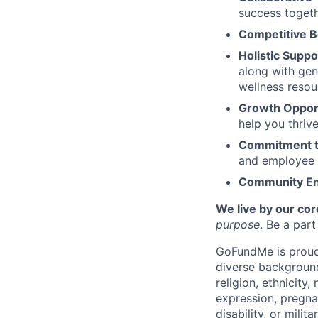
success togeth
Competitive B
Holistic Suppo
along with gen
wellness resou
Growth Opport
help you thriv
Commitment t
and employee 
Community E
We live by our cor
purpose
. Be a par
GoFundMe is proud 
diverse background
religion, ethnicity,
expression, pregnan
disability, or milit