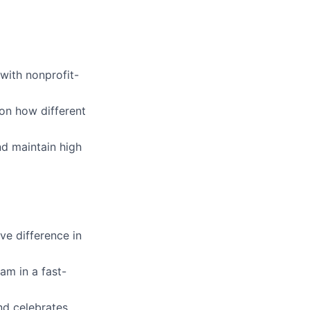
 with nonprofit-
on how different
d maintain high
ve difference in
am in a fast-
nd celebrates