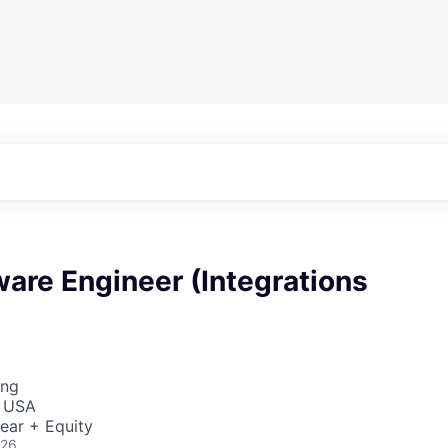
ware Engineer (Integrations
ing
, USA
ear + Equity
026