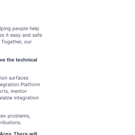
lping people help
es it easy and safe
 Together, our
ve the technical
tion surfaces
tegration Platform
forts, mentor
alable integration
plex problems,
ributions.
Area. There will