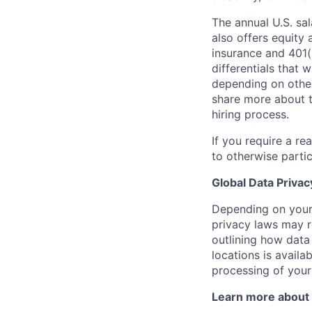
The annual U.S. sal
also offers equity 
insurance and 401(
differentials that 
depending on other 
share more about 
hiring process.
If you require a r
to otherwise partic
Global Data Privac
Depending on your 
privacy laws may r
outlining how data
locations is availa
processing of your
Learn more about