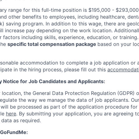
ary range for this full-time position is $195,000 - $293,000
and other benefits to employees, including healthcare, dental,
k) saving program. In addition to this wage, there are geol
will increase pay depending on the work location. Additiona
factors including skills, experience, education, or training.
the
specific total compensation package
based on your loc
easonable accommodation to complete a job application or a
ipate in the hiring process, please fill out this
accommodati
y Notice for Job Candidates and Applicants:
location, the General Data Protection Regulation (GDPR) o
egulate the way we manage the data of job applicants. Our 
 will be processed as part of the application procedure for
ble
here
. By submitting your application, you are agreeing t
 data as required.
 GoFundMe: