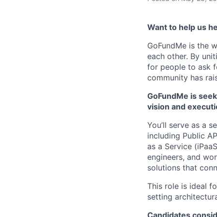
Want to help us he
GoFundMe is the w
each other. By uni
for people to ask 
community has rais
GoFundMe is seekin
vision and executi
You’ll serve as a s
including Public A
as a Service (iPaaS
engineers, and work
solutions that co
This role is ideal
setting architectu
Candidates conside