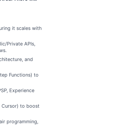
ring it scales with
ic/Private APIs,
ws.
chitecture, and
tep Functions) to
PSP, Experience
 Cursor) to boost
air programming,