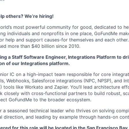
lp others? We’re hiring!
orld’s most powerful community for good, dedicated to he
ting individuals and nonprofits in one place, GoFundMe mak
for help and support causes-for themselves and each other.
ed more than $40 billion since 2010.
g a Staff Software Engineer, Integrations Platform to dri
on of our Integrations platform.
enior IC on a high-impact team responsible for core integra
PIs, Webhooks, Salesforce integrations (NPC, NPSP), and In
) tools like Workato and Zapier. You’ll lead architecture ef
 closely with cross-functional partners to build robust, sc
nnect GoFundMe to the broader ecosystem.
 for a seasoned technical leader who thrives on solving com
ral direction, and leading by example through hands-on cont
red for this role will be located in the San Francisco Bay 