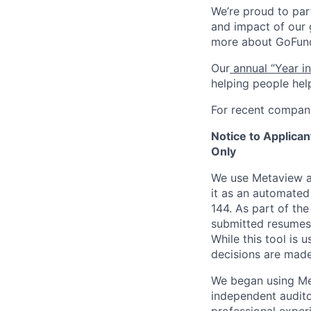
We’re proud to par
and impact of our 
more about GoFundM
Our
annual “Year i
helping people hel
For recent compan
Notice to Applica
Only
We use Metaview as
it as an automate
144. As part of th
submitted resumes a
While this tool is 
decisions are ma
We began using Me
independent audito