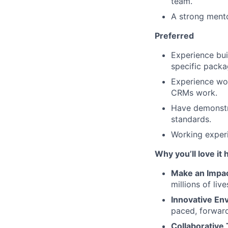
team.
A strong mento
Preferred
Experience bui
specific pack
Experience wo
CRMs work.
Have demonstra
standards.
Working experi
Why you’ll love it 
Make an Impa
millions of liv
Innovative En
paced, forwar
Collaborative