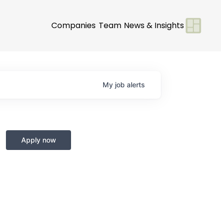
Companies
Team
News & Insights
My
job
alerts
Apply now