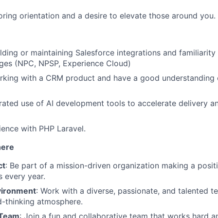
ring orientation and a desire to elevate those around you.
lding or maintaining Salesforce integrations and familiarity
ages (NPC, NPSP, Experience Cloud)
rking with a CRM product and have a good understanding 
ted use of AI development tools to accelerate delivery an
ence with PHP Laravel.
here
ct
: Be part of a mission-driven organization making a positi
es every year.
vironment
: Work with a diverse, passionate, and talented te
d-thinking atmosphere.
 Team
: Join a fun and collaborative team that works hard a