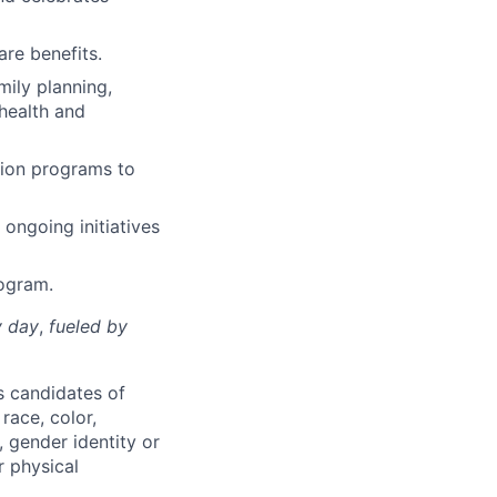
re benefits.
mily planning,
 health and
ition programs to
 ongoing initiatives
rogram.
y day
,
fueled by
s candidates of
race, color,
r, gender identity or
r physical