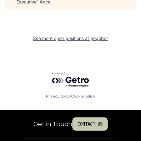
Executive
"
Accel
.
See more open positions at
gogobot
Powered by Getro.com
Privacy policy
Cookie policy
Get in Touch
CONTACT US