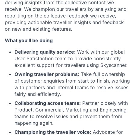
deriving insights from the collective contact we
receive. We champion our travellers by analysing and
reporting on the collective feedback we receive,
providing actionable traveller insights and feedback
on new and existing features.
What you’ll be doing
Delivering quality service:
Work with our global
User Satisfaction team to provide consistently
excellent support for travellers using Skyscanner.
Owning traveller problems:
Take full ownership
of customer enquiries from start to finish, working
with partners and internal teams to resolve issues
fairly and efficiently.
Collaborating across teams:
Partner closely with
Product, Commercial, Marketing and Engineering
teams to resolve issues and prevent them from
happening again.
Championing the traveller voice:
Advocate for