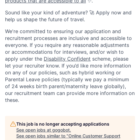
products that are accessible to all
✨.
Sound like your kind of adventure? 🚀 Apply now and
help us shape the future of travel.
We're committed to ensuring our application and
recruitment processes are inclusive and accessible to
everyone. If you require any reasonable adjustments
or accommodations for interviews, and/or wish to
apply under the
Disability Confident
scheme, please
let your recruiter know. If you’d like more information
on any of our policies, such as hybrid working or
Parental Leave policies (typically we pay a minimum
of 24 weeks birth parent/maternity leave globally),
our recruitment team can provide more information on
these.
This job is no longer accepting applications
See open jobs at
gogobot
.
See open jobs similar to "
Online Customer Support