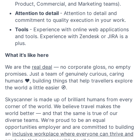
Product, Commercial, and Marketing teams).
Attention to detail
- Attention to detail and
commitment to quality execution in your work.
Tools
- Experience with online web applications
and tools. Experience with Zendesk or JIRA is a
plus.
What it’s like here
We are the
real deal
— no corporate gloss, no empty
promises. Just a team of genuinely curious, caring
humans ❤️, building things that help travellers explore
the world a little easier 🧭.
Skyscanner is made up of brilliant humans from every
corner of the world. We believe travel makes the
world better — and that the same is true of our
diverse teams. We're proud to be an equal
opportunities employer and are committed to building
an
inclusive workplace where everyone can thrive and