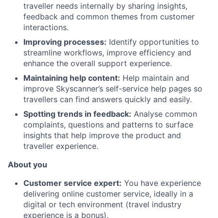
traveller needs internally by sharing insights,
feedback and common themes from customer
interactions.
Improving processes:
Identify opportunities to
streamline workflows, improve efficiency and
enhance the overall support experience.
Maintaining help content:
Help maintain and
improve Skyscanner’s self-service help pages so
travellers can find answers quickly and easily.
Spotting trends in feedback:
Analyse common
complaints, questions and patterns to surface
insights that help improve the product and
traveller experience.
About you
Customer service expert:
You have experience
delivering online customer service, ideally in a
digital or tech environment (travel industry
experience is a bonus).