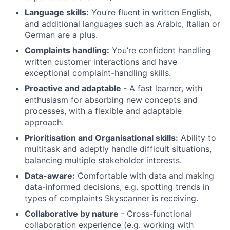
Language skills:
You’re fluent in written English,
and additional languages such as Arabic, Italian or
German are a plus.
Complaints handling:
You’re confident handling
written customer interactions and have
exceptional complaint-handling skills.
Proactive and adaptable
- A fast learner, with
enthusiasm for absorbing new concepts and
processes, with a flexible and adaptable
approach.
Prioritisation and Organisational skills:
Ability to
multitask and adeptly handle difficult situations,
balancing multiple stakeholder interests.
Data-aware:
Comfortable with data and making
data-informed decisions, e.g. spotting trends in
types of complaints Skyscanner is receiving.
Collaborative by nature
- Cross-functional
collaboration experience (e.g. working with