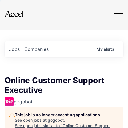
Explore
Jobs
Companies
My
alerts
Online Customer Support
Executive
gogobot
This job is no longer accepting applications
See open jobs at
gogobot
.
See open jobs similar to "
Online Customer Support