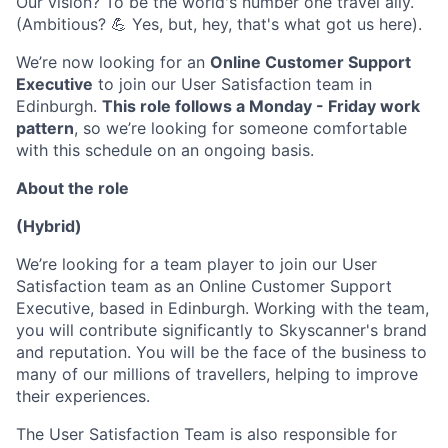
Our vision? To be the world's number one travel ally.
(Ambitious? 💪 Yes, but, hey, that's what got us here).
We’re now looking for an
Online Customer Support
Executive
to join our User Satisfaction team in
Edinburgh.
This role follows a Monday - Friday work
pattern
, so we’re looking for someone comfortable
with this schedule on an ongoing basis.
About the role
(Hybrid)
We’re looking for a team player to join our User
Satisfaction team as an Online Customer Support
Executive, based in Edinburgh. Working with the team,
you will contribute significantly to Skyscanner's brand
and reputation. You will be the face of the business to
many of our millions of travellers, helping to improve
their experiences.
The User Satisfaction Team is also responsible for