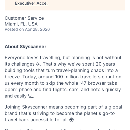
Executive
"
Accel
.
Customer Service
Miami, FL, USA
Posted
on Apr 28, 2026
About Skyscanner
Everyone loves travelling, but planning is not without
its challenges ✈️. That's why we've spent 20 years
building tools that turn travel-planning chaos into a
breeze. Today, around 100 million travellers count on
us every month to skip the whole “47 browser tabs
open” phase and find flights, cars, and hotels quickly
and easily 💻.
Joining Skyscanner means becoming part of a global
brand that's striving to become the planet's go-to
travel hack accessible for all 🌍.