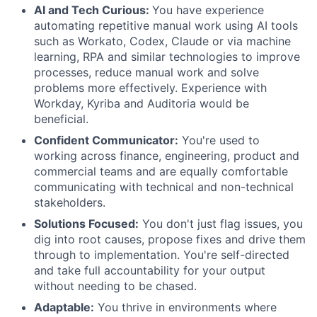
AI and Tech Curious:
You have experience
automating repetitive manual work using AI tools
such as Workato, Codex, Claude or via machine
learning, RPA and similar technologies to improve
processes, reduce manual work and solve
problems more effectively. Experience with
Workday, Kyriba and Auditoria would be
beneficial.
Confident Communicator:
You're used to
working across finance, engineering, product and
commercial teams and are equally comfortable
communicating with technical and non-technical
stakeholders.
Solutions Focused:
You don't just flag issues, you
dig into root causes, propose fixes and drive them
through to implementation. You're self-directed
and take full accountability for your output
without needing to be chased.
Adaptable:
You thrive in environments where