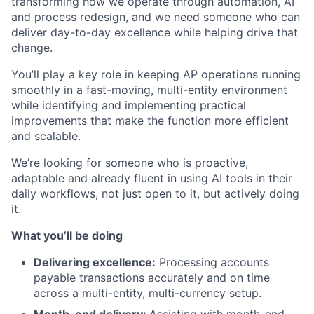
transforming how we operate through automation, AI
and process redesign, and we need someone who can
deliver day-to-day excellence while helping drive that
change.
You’ll play a key role in keeping AP operations running
smoothly in a fast-moving, multi-entity environment
while identifying and implementing practical
improvements that make the function more efficient
and scalable.
We’re looking for someone who is proactive,
adaptable and already fluent in using AI tools in their
daily workflows, not just open to it, but actively doing
it.
What you’ll be doing
Delivering excellence:
Processing accounts
payable transactions accurately and on time
across a multi-entity, multi-currency setup.