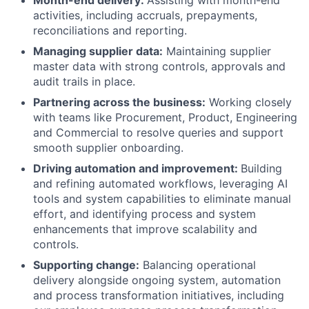
Month-end delivery:
Assisting with month-end
activities, including accruals, prepayments,
reconciliations and reporting.
Managing supplier data:
Maintaining supplier
master data with strong controls, approvals and
audit trails in place.
Partnering across the business:
Working closely
with teams like Procurement, Product, Engineering
and Commercial to resolve queries and support
smooth supplier onboarding.
Driving automation and improvement:
Building
and refining automated workflows, leveraging AI
tools and system capabilities to eliminate manual
effort, and identifying process and system
enhancements that improve scalability and
controls.
Supporting change:
Balancing operational
delivery alongside ongoing system, automation
and process transformation initiatives, including