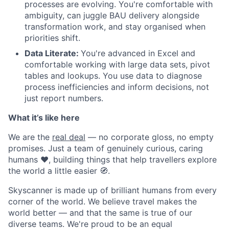
processes are evolving. You're comfortable with
ambiguity, can juggle BAU delivery alongside
transformation work, and stay organised when
priorities shift.
Data Literate:
You're advanced in Excel and
comfortable working with large data sets, pivot
tables and lookups. You use data to diagnose
process inefficiencies and inform decisions, not
just report numbers.
What it’s like here
We are the
real deal
— no corporate gloss, no empty
promises. Just a team of genuinely curious, caring
humans ❤️, building things that help travellers explore
the world a little easier 🧭.
Skyscanner is made up of brilliant humans from every
corner of the world. We believe travel makes the
world better — and that the same is true of our
diverse teams. We're proud to be an equal