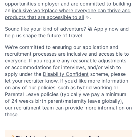
opportunities employer and are committed to building
an
inclusive workplace where everyone can thrive and
products that are accessible to all
✨.
Sound like your kind of adventure? 🚀 Apply now and
help us shape the future of travel.
We're committed to ensuring our application and
recruitment processes are inclusive and accessible to
everyone. If you require any reasonable adjustments
or accommodations for interviews, and/or wish to
apply under the
Disability Confident
scheme, please
let your recruiter know. If you’d like more information
on any of our policies, such as hybrid working or
Parental Leave policies (typically we pay a minimum
of 24 weeks birth parent/maternity leave globally),
our recruitment team can provide more information on
these.