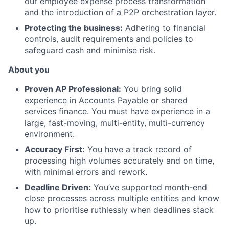
our employee expense process transformation
and the introduction of a P2P orchestration layer.
Protecting the business:
Adhering to financial
controls, audit requirements and policies to
safeguard cash and minimise risk.
About you
Proven AP Professional:
You bring solid
experience in Accounts Payable or shared
services finance. You must have experience in a
large, fast-moving, multi-entity, multi-currency
environment.
Accuracy First:
You have a track record of
processing high volumes accurately and on time,
with minimal errors and rework.
Deadline Driven:
You’ve supported month-end
close processes across multiple entities and know
how to prioritise ruthlessly when deadlines stack
up.