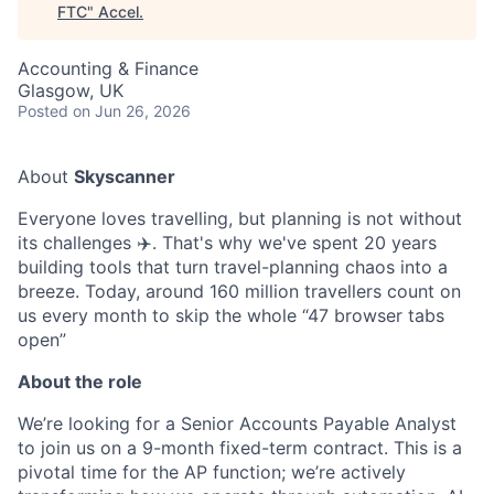
FTC
"
Accel
.
Accounting & Finance
Glasgow, UK
Posted
on Jun 26, 2026
About
Skyscanner
Everyone loves travelling, but planning is not without
its challenges ✈️. That's why we've spent 20 years
building tools that turn travel-planning chaos into a
breeze. Today, around 160 million travellers count on
us every month to skip the whole “47 browser tabs
open”
About the role
We’re looking for a Senior Accounts Payable Analyst
to join us on a 9-month fixed-term contract. This is a
pivotal time for the AP function; we’re actively