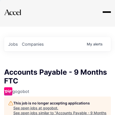
Explore
Jobs
Companies
My
alerts
Accounts Payable - 9 Months
FTC
gogobot
This job is no longer accepting applications
See open jobs at
gogobot
.
See open jobs similar to "
Accounts Payable - 9 Months