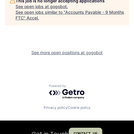
This job is no longer accepting applications
See open jobs at
gogobot
.
See open jobs similar to "
Accounts Payable - 9 Months
FTC
"
Accel
.
See more open positions at
gogobot
Powered by Getro.com
Privacy policy
Cookie policy
Get in Touch