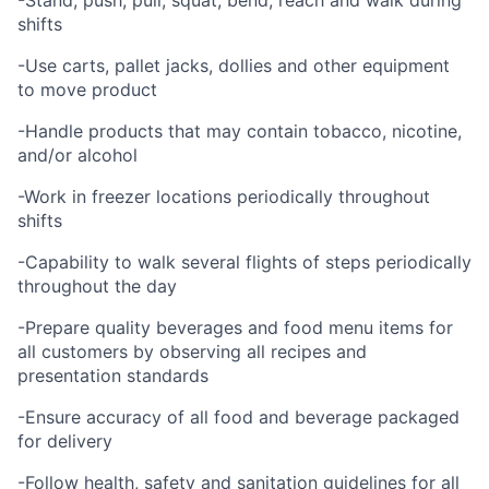
-Stand, push, pull, squat, bend, reach and walk during
shifts
-Use carts, pallet jacks, dollies and other equipment
to move product
-Handle products that may contain tobacco, nicotine,
and/or alcohol
-Work in freezer locations periodically throughout
shifts
-Capability to walk several flights of steps periodically
throughout the day
-Prepare quality beverages and food menu items for
all customers by observing all recipes and
presentation standards
-Ensure accuracy of all food and beverage packaged
for delivery
-Follow health, safety and sanitation guidelines for all