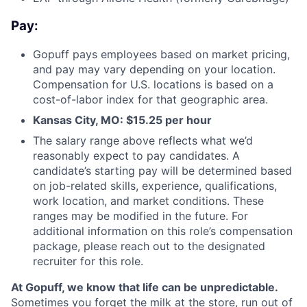
Pay:
Gopuff pays employees based on market pricing,
and pay may vary depending on your location.
Compensation for U.S. locations is based on a
cost-of-labor index for that geographic area.
Kansas City, MO: $15.25 per hour
The salary range above reflects what we’d
reasonably expect to pay candidates. A
candidate’s starting pay will be determined based
on job-related skills, experience, qualifications,
work location, and market conditions. These
ranges may be modified in the future. For
additional information on this role’s compensation
package, please reach out to the designated
recruiter for this role.
At Gopuff, we know that life can be unpredictable.
Sometimes you forget the milk at the store, run out of