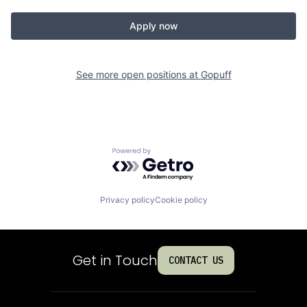
Apply now
See more open positions at
Gopuff
Powered by Getro.com
Privacy policy
Cookie policy
Get in Touch
CONTACT US