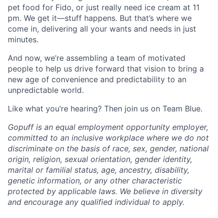
pet food for Fido, or just really need ice cream at 11
pm. We get it—stuff happens. But that’s where we
come in, delivering all your wants and needs in just
minutes.
And now, we’re assembling a team of motivated
people to help us drive forward that vision to bring a
new age of convenience and predictability to an
unpredictable world.
Like what you’re hearing? Then join us on Team Blue.
Gopuff is an equal employment opportunity employer,
committed to an inclusive workplace where we do not
discriminate on the basis of race, sex, gender, national
origin, religion, sexual orientation, gender identity,
marital or familial status, age, ancestry, disability,
genetic information, or any other characteristic
protected by applicable laws. We believe in diversity
and encourage any qualified individual to apply.