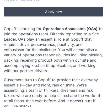
Apply now
Gopuff is looking for
Operations Associates (OAs)
to
join the operations team. Directly reporting to a Site
Leader, OAs play an essential role at Gopuff that
requires drive, perseverance, positivity, and
enthusiasm for the challenge. You will accomplish a
variety of operations responsibilities including picking,
packing, receiving product both within our site and
accompanying kitchen (if applicable), and working
with our partner drivers.
Customers turn to Gopuff to provide their everyday
essentials—day and night, rain or shine. We're
assembling a team of thinkers, dreamers and risk
takers who are ready to help us reshape the world of
retail faster than ever before. And it doesn't hurt if
you like snacks.