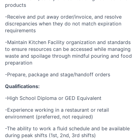
products
-Receive and put away order/invoice, and resolve
discrepancies when they do not match expiration
requirements
-Maintain Kitchen Facility organization and standards
to ensure resources can be accessed while managing
waste and spoilage through mindful pouring and food
preparation
-Prepare, package and stage/handoff orders
Qualifications:
-High School Diploma or GED Equivalent
-Experience working in a restaurant or retail
environment (preferred, not required)
-The ability to work a fluid schedule and be available
during peak shifts (1st, 2nd, 3rd shifts)