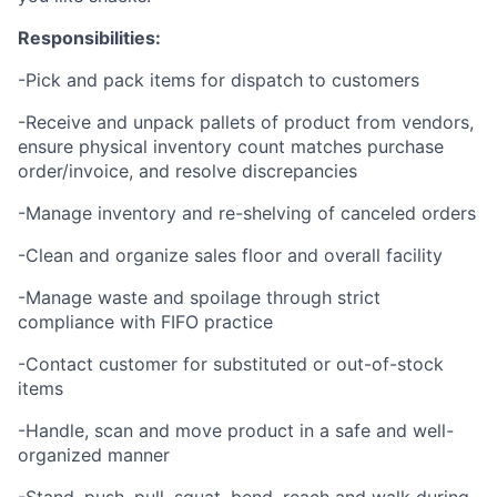
Responsibilities:
-Pick and pack items for dispatch to customers
-Receive and unpack pallets of product from vendors,
ensure physical inventory count matches purchase
order/invoice, and resolve discrepancies
-Manage inventory and re-shelving of canceled orders
-Clean and organize sales floor and overall facility
-Manage waste and spoilage through strict
compliance with FIFO practice
-Contact customer for substituted or out-of-stock
items
-Handle, scan and move product in a safe and well-
organized manner