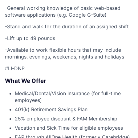
-General working knowledge of basic web-based
software applications (e.g. Google G-Suite)
-Stand and walk for the duration of an assigned shift
-Lift up to 49 pounds
-Available to work flexible hours that may include
mornings, evenings, weekends, nights and holidays
#LI-DNP
What We Offer
Medical/Dental/Vision Insurance (for full-time
employees)
401(k) Retirement Savings Plan
25% employee discount & FAM Membership
Vacation and Sick Time for eligible employees
EAP through AllOne Health (formerly Carebridge)