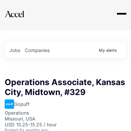
Explore
Jobs
Companies
My
alerts
Operations Associate, Kansas
City, Midtown, #329
Gopuff
Operations
Missouri, USA
USD 15.25-15.25 / hour
Posted
6+ months ago