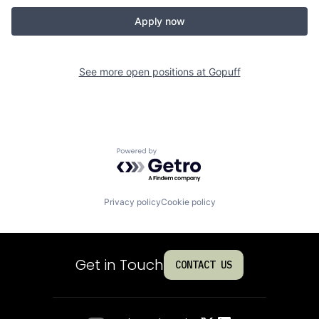
Apply now
See more open positions at
Gopuff
Powered by Getro.com
Privacy policy
Cookie policy
Get in Touch
CONTACT US