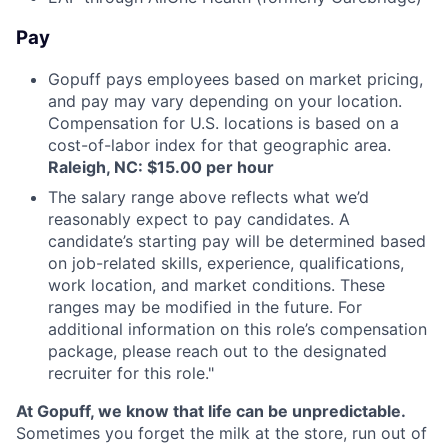
Pay
Gopuff pays employees based on market pricing,
and pay may vary depending on your location.
Compensation for U.S. locations is based on a
cost-of-labor index for that geographic area.
Raleigh, NC: $15.00 per hour
The salary range above reflects what we’d
reasonably expect to pay candidates. A
candidate’s starting pay will be determined based
on job-related skills, experience, qualifications,
work location, and market conditions. These
ranges may be modified in the future. For
additional information on this role’s compensation
package, please reach out to the designated
recruiter for this role."
At Gopuff, we know that life can be unpredictable.
Sometimes you forget the milk at the store, run out of