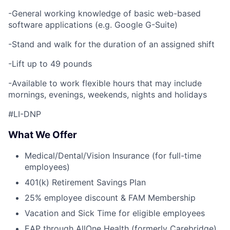
-General working knowledge of basic web-based
software applications (e.g. Google G-Suite)
-Stand and walk for the duration of an assigned shift
-Lift up to 49 pounds
-Available to work flexible hours that may include
mornings, evenings, weekends, nights and holidays
#LI-DNP
What We Offer
Medical/Dental/Vision Insurance (for full-time
employees)
401(k) Retirement Savings Plan
25% employee discount & FAM Membership
Vacation and Sick Time for eligible employees
EAP through AllOne Health (formerly Carebridge)