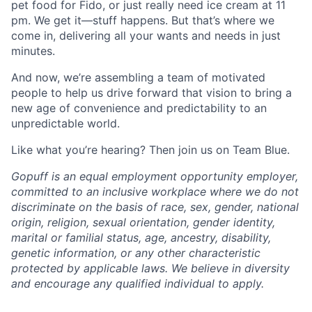
pet food for Fido, or just really need ice cream at 11
pm. We get it—stuff happens. But that’s where we
come in, delivering all your wants and needs in just
minutes.
And now, we’re assembling a team of motivated
people to help us drive forward that vision to bring a
new age of convenience and predictability to an
unpredictable world.
Like what you’re hearing? Then join us on Team Blue.
Gopuff is an equal employment opportunity employer,
committed to an inclusive workplace where we do not
discriminate on the basis of race, sex, gender, national
origin, religion, sexual orientation, gender identity,
marital or familial status, age, ancestry, disability,
genetic information, or any other characteristic
protected by applicable laws. We believe in diversity
and encourage any qualified individual to apply.