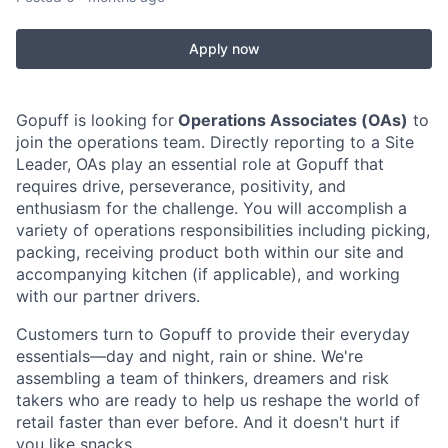
Apply now
Gopuff is looking for
Operations Associates (OAs)
to
join the operations team. Directly reporting to a Site
Leader, OAs play an essential role at Gopuff that
requires drive, perseverance, positivity, and
enthusiasm for the challenge. You will accomplish a
variety of operations responsibilities including picking,
packing, receiving product both within our site and
accompanying kitchen (if applicable), and working
with our partner drivers.
Customers turn to Gopuff to provide their everyday
essentials—day and night, rain or shine. We're
assembling a team of thinkers, dreamers and risk
takers who are ready to help us reshape the world of
retail faster than ever before. And it doesn't hurt if
you like snacks.