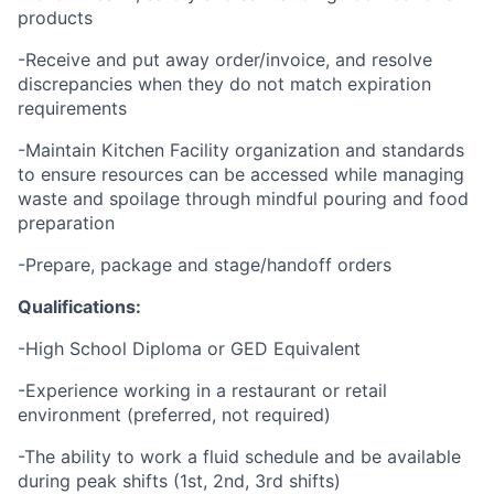
products
-Receive and put away order/invoice, and resolve
discrepancies when they do not match expiration
requirements
-Maintain Kitchen Facility organization and standards
to ensure resources can be accessed while managing
waste and spoilage through mindful pouring and food
preparation
-Prepare, package and stage/handoff orders
Qualifications:
-High School Diploma or GED Equivalent
-Experience working in a restaurant or retail
environment (preferred, not required)
-The ability to work a fluid schedule and be available
during peak shifts (1st, 2nd, 3rd shifts)