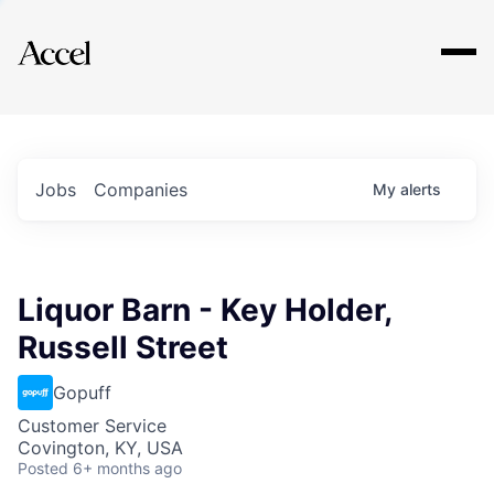
Explore
Jobs
Companies
My
alerts
Liquor Barn - Key Holder,
Russell Street
Gopuff
Customer Service
Covington, KY, USA
Posted
6+ months ago