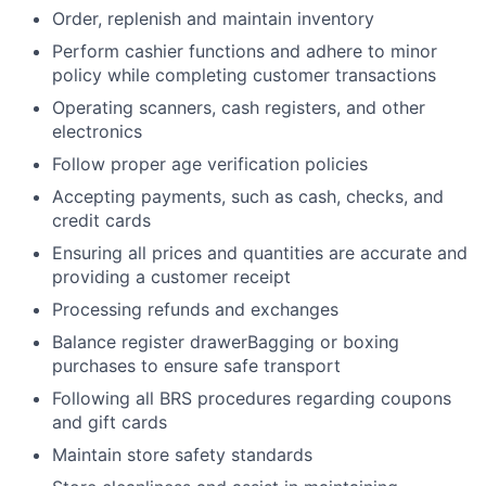
Order, replenish and maintain inventory
Perform cashier functions and adhere to minor
policy while completing customer transactions
Operating scanners, cash registers, and other
electronics
Follow proper age verification policies
Accepting payments, such as cash, checks, and
credit cards
Ensuring all prices and quantities are accurate and
providing a customer receipt
Processing refunds and exchanges
Balance register drawerBagging or boxing
purchases to ensure safe transport
Following all BRS procedures regarding coupons
and gift cards
Maintain store safety standards