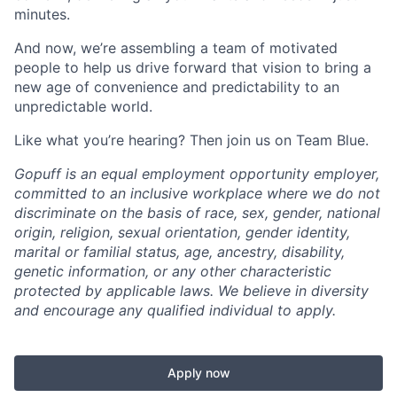
minutes.
And now, we’re assembling a team of motivated
people to help us drive forward that vision to bring a
new age of convenience and predictability to an
unpredictable world.
Like what you’re hearing? Then join us on Team Blue.
Gopuff is an equal employment opportunity employer,
committed to an inclusive workplace where we do not
discriminate on the basis of race, sex, gender, national
origin, religion, sexual orientation, gender identity,
marital or familial status, age, ancestry, disability,
genetic information, or any other characteristic
protected by applicable laws. We believe in diversity
and encourage any qualified individual to apply.
Apply now