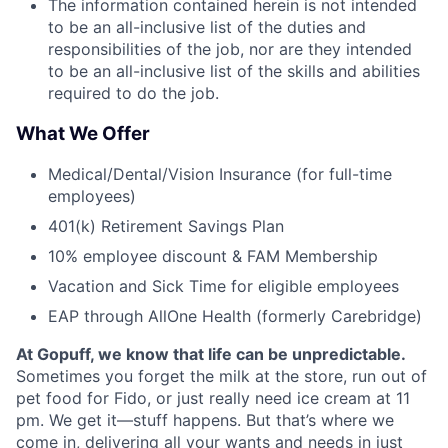
The information contained herein is not intended
to be an all-inclusive list of the duties and
responsibilities of the job, nor are they intended
to be an all-inclusive list of the skills and abilities
required to do the job.
What We Offer
Medical/Dental/Vision Insurance (for full-time
employees)
401(k) Retirement Savings Plan
10% employee discount & FAM Membership
Vacation and Sick Time for eligible employees
EAP through AllOne Health (formerly Carebridge)
At Gopuff, we know that life can be unpredictable.
Sometimes you forget the milk at the store, run out of
pet food for Fido, or just really need ice cream at 11
pm. We get it—stuff happens. But that’s where we
come in, delivering all your wants and needs in just