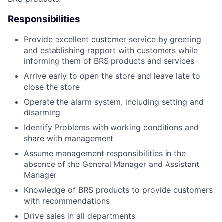
Responsibilities
Provide excellent customer service by greeting
and establishing rapport with customers while
informing them of BRS products and services
Arrive early to open the store and leave late to
close the store
Operate the alarm system, including setting and
disarming
Identify Problems with working conditions and
share with management
Assume management responsibilities in the
absence of the General Manager and Assistant
Manager
Knowledge of BRS products to provide customers
with recommendations
Drive sales in all departments