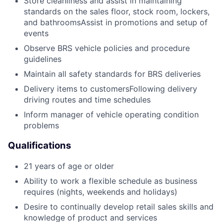
Store cleanliness and assist in maintaining
standards on the sales floor, stock room, lockers,
and bathroomsAssist in promotions and setup of
events
Observe BRS vehicle policies and procedure
guidelines
Maintain all safety standards for BRS deliveries
Delivery items to customersFollowing delivery
driving routes and time schedules
Inform manager of vehicle operating condition
problems
Qualifications
21 years of age or older
Ability to work a flexible schedule as business
requires (nights, weekends and holidays)
Desire to continually develop retail sales skills and
knowledge of product and services