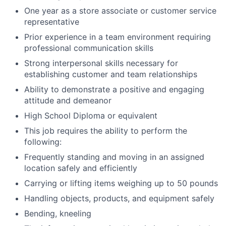
One year as a store associate or customer service
representative
Prior experience in a team environment requiring
professional communication skills
Strong interpersonal skills necessary for
establishing customer and team relationships
Ability to demonstrate a positive and engaging
attitude and demeanor
High School Diploma or equivalent
This job requires the ability to perform the
following:
Frequently standing and moving in an assigned
location safely and efficiently
Carrying or lifting items weighing up to 50 pounds
Handling objects, products, and equipment safely
Bending, kneeling