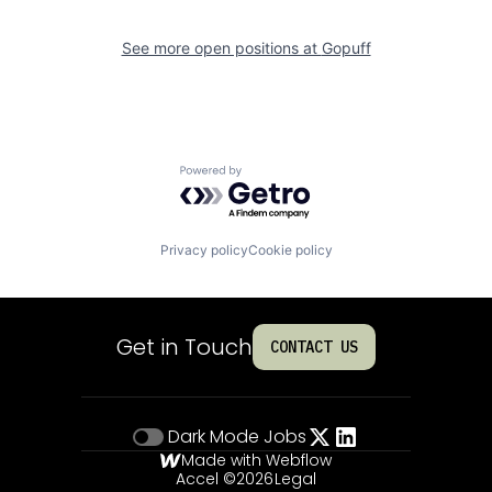
See more open positions at
Gopuff
Powered by Getro.com
Privacy policy
Cookie policy
Get in Touch
CONTACT US
Dark Mode
Jobs
Made with Webflow
Accel ©
2026
Legal