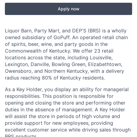
Apply now
Liquor Barn, Party Mart, and DEP'S (BRS) is a wholly
owned subsidiary of GoPuff. An operated retail chain
of spirits, beer, wine, and party goods in the
Commonwealth of Kentucky. We offer 23 retail
locations across the state, including Louisville,
Lexington, Danville, Bowling Green, Elizabethtown,
Owensboro, and Northern Kentucky, with a delivery
radius reaching 80% of Kentucky residents.
As a Key Holder, you display an ability for managerial
responsibilities. This position is responsible for
opening and closing the store and performing other
duties in the absence of management. A Key Holder
will assist the store in periods of high volume and
provide support for new employees, providing
excellent customer service while driving sales through
BRS products.