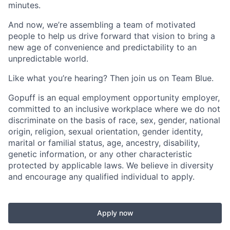
minutes.
And now, we’re assembling a team of motivated
people to help us drive forward that vision to bring a
new age of convenience and predictability to an
unpredictable world.
Like what you’re hearing? Then join us on Team Blue.
Gopuff is an equal employment opportunity employer,
committed to an inclusive workplace where we do not
discriminate on the basis of race, sex, gender, national
origin, religion, sexual orientation, gender identity,
marital or familial status, age, ancestry, disability,
genetic information, or any other characteristic
protected by applicable laws. We believe in diversity
and encourage any qualified individual to apply.
Apply now