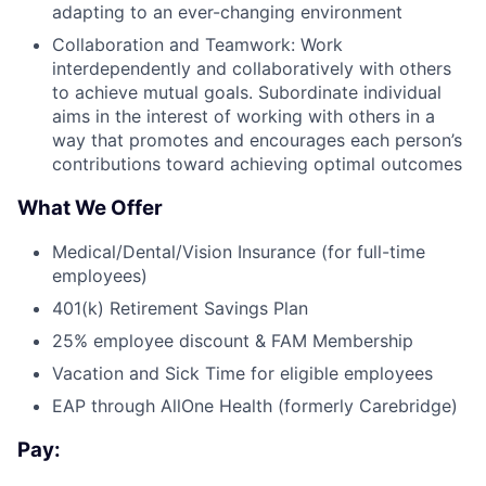
adapting to an ever-changing environment
Collaboration and Teamwork: Work
interdependently and collaboratively with others
to achieve mutual goals. Subordinate individual
aims in the interest of working with others in a
way that promotes and encourages each person’s
contributions toward achieving optimal outcomes
What We Offer
Medical/Dental/Vision Insurance (for full-time
employees)
401(k) Retirement Savings Plan
25% employee discount & FAM Membership
Vacation and Sick Time for eligible employees
EAP through AllOne Health (formerly Carebridge)
Pay: