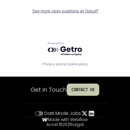
See more open positions at
Gopuff
Powered by Getro.com
Privacy policy
Cookie policy
Get in Touch
CONTACT US
Dark Mode
Jobs
Made with Webflow
Accel ©
2026
Legal