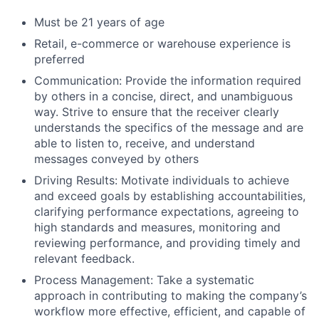
Must be 21 years of age
Retail, e-commerce or warehouse experience is
preferred
Communication: Provide the information required
by others in a concise, direct, and unambiguous
way. Strive to ensure that the receiver clearly
understands the specifics of the message and are
able to listen to, receive, and understand
messages conveyed by others
Driving Results: Motivate individuals to achieve
and exceed goals by establishing accountabilities,
clarifying performance expectations, agreeing to
high standards and measures, monitoring and
reviewing performance, and providing timely and
relevant feedback.
Process Management: Take a systematic
approach in contributing to making the company’s
workflow more effective, efficient, and capable of