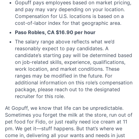
Gopuff pays employees based on market pricing,
and pay may vary depending on your location.
Compensation for U.S. locations is based on a
cost-of-labor index for that geographic area.
Paso Robles, CA $16.90 per hour
The salary range above reflects what we’d
reasonably expect to pay candidates. A
candidate’s starting pay will be determined based
on job-related skills, experience, qualifications,
work location, and market conditions. These
ranges may be modified in the future. For
additional information on this role’s compensation
package, please reach out to the designated
recruiter for this role.
At Gopuff, we know that life can be unpredictable.
Sometimes you forget the milk at the store, run out of
pet food for Fido, or just really need ice cream at 11
pm. We get it—stuff happens. But that’s where we
come in, delivering all your wants and needs in just