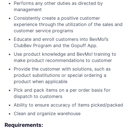
Performs any other duties as directed by
management
Consistently create a positive customer
experience through the utilization of the sales and
customer service programs
Educate and enroll customers into BevMo!’s
ClubBev Program and the Gopuff App.
Use product knowledge and BevMo! training to
make product recommendations to customer
Provide the customer with solutions, such as
product substitutions or special ordering a
product when applicable
Pick and pack items on a per order basis for
dispatch to customers
Ability to ensure accuracy of items picked/packed
Clean and organize warehouse
Requirements: