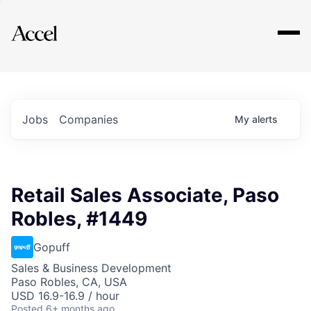
Explore
Jobs
Companies
My
alerts
Retail Sales Associate, Paso
Robles, #1449
Gopuff
Sales & Business Development
Paso Robles, CA, USA
USD 16.9-16.9 / hour
Posted
6+ months ago