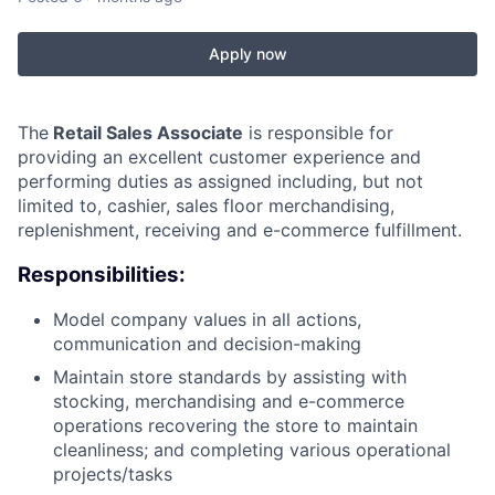
Apply now
The
Retail Sales Associate
is responsible for
providing an excellent customer experience and
performing duties as assigned including, but not
limited to, cashier, sales floor merchandising,
replenishment, receiving and e-commerce fulfillment.
Responsibilities:
Model company values in all actions,
communication and decision-making
Maintain store standards by assisting with
stocking, merchandising and e-commerce
operations recovering the store to maintain
cleanliness; and completing various operational
projects/tasks