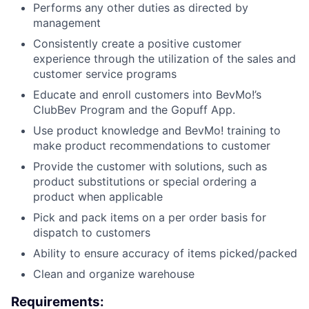
Performs any other duties as directed by
management
Consistently create a positive customer
experience through the utilization of the sales and
customer service programs
Educate and enroll customers into BevMo!’s
ClubBev Program and the Gopuff App.
Use product knowledge and BevMo! training to
make product recommendations to customer
Provide the customer with solutions, such as
product substitutions or special ordering a
product when applicable
Pick and pack items on a per order basis for
dispatch to customers
Ability to ensure accuracy of items picked/packed
Clean and organize warehouse
Requirements: