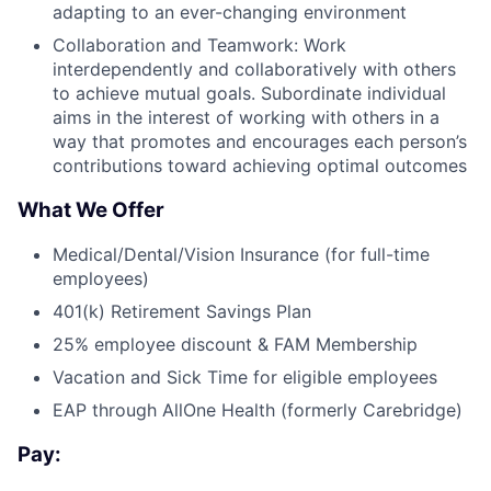
adapting to an ever-changing environment
Collaboration and Teamwork: Work
interdependently and collaboratively with others
to achieve mutual goals. Subordinate individual
aims in the interest of working with others in a
way that promotes and encourages each person’s
contributions toward achieving optimal outcomes
What We Offer
Medical/Dental/Vision Insurance (for full-time
employees)
401(k) Retirement Savings Plan
25% employee discount & FAM Membership
Vacation and Sick Time for eligible employees
EAP through AllOne Health (formerly Carebridge)
Pay: