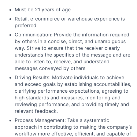
Must be 21 years of age
Retail, e-commerce or warehouse experience is
preferred
Communication: Provide the information required
by others in a concise, direct, and unambiguous
way. Strive to ensure that the receiver clearly
understands the specifics of the message and are
able to listen to, receive, and understand
messages conveyed by others
Driving Results: Motivate individuals to achieve
and exceed goals by establishing accountabilities,
clarifying performance expectations, agreeing to
high standards and measures, monitoring and
reviewing performance, and providing timely and
relevant feedback.
Process Management: Take a systematic
approach in contributing to making the company’s
workflow more effective, efficient, and capable of