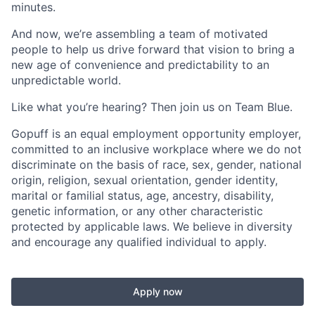
minutes.
And now, we’re assembling a team of motivated
people to help us drive forward that vision to bring a
new age of convenience and predictability to an
unpredictable world.
Like what you’re hearing? Then join us on Team Blue.
Gopuff is an equal employment opportunity employer,
committed to an inclusive workplace where we do not
discriminate on the basis of race, sex, gender, national
origin, religion, sexual orientation, gender identity,
marital or familial status, age, ancestry, disability,
genetic information, or any other characteristic
protected by applicable laws. We believe in diversity
and encourage any qualified individual to apply.
Apply now