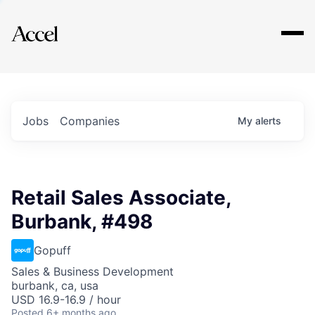
Explore
Jobs
Companies
My
alerts
Retail Sales Associate,
Burbank, #498
Gopuff
Sales & Business Development
burbank, ca, usa
USD 16.9-16.9 / hour
Posted
6+ months ago