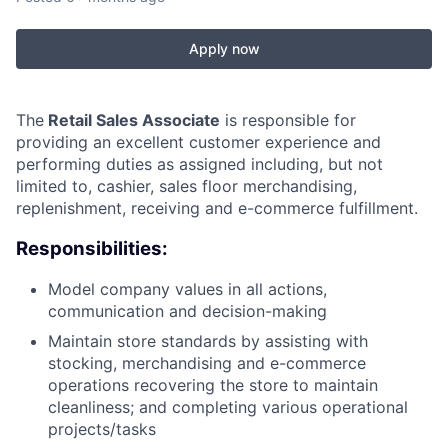
Apply now
The
Retail Sales Associate
is responsible for
providing an excellent customer experience and
performing duties as assigned including, but not
limited to, cashier, sales floor merchandising,
replenishment, receiving and e-commerce fulfillment.
Responsibilities:
Model company values in all actions,
communication and decision-making
Maintain store standards by assisting with
stocking, merchandising and e-commerce
operations recovering the store to maintain
cleanliness; and completing various operational
projects/tasks