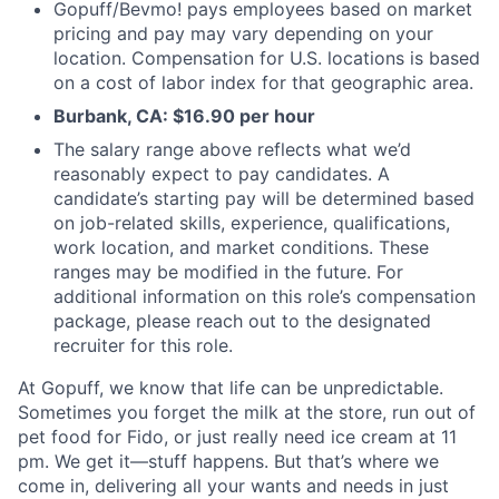
Gopuff/Bevmo! pays employees based on market
pricing and pay may vary depending on your
location. Compensation for U.S. locations is based
on a cost of labor index for that geographic area.
Burbank, CA: $16.90 per hour
The salary range above reflects what we’d
reasonably expect to pay candidates. A
candidate’s starting pay will be determined based
on job-related skills, experience, qualifications,
work location, and market conditions. These
ranges may be modified in the future. For
additional information on this role’s compensation
package, please reach out to the designated
recruiter for this role.
At Gopuff, we know that life can be unpredictable.
Sometimes you forget the milk at the store, run out of
pet food for Fido, or just really need ice cream at 11
pm. We get it—stuff happens. But that’s where we
come in, delivering all your wants and needs in just