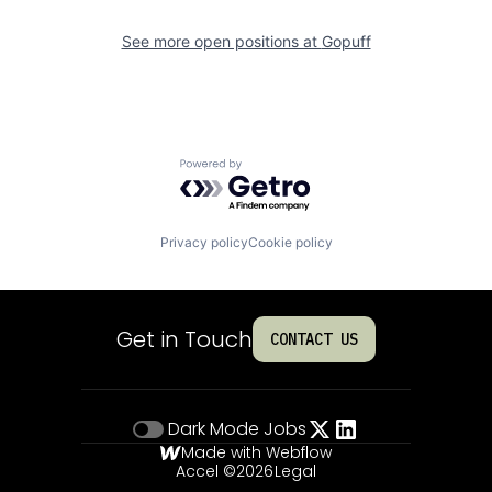
See more open positions at
Gopuff
Powered by Getro.com
Privacy policy
Cookie policy
Get in Touch
CONTACT US
Dark Mode
Jobs
Made with Webflow
Accel ©
2026
Legal