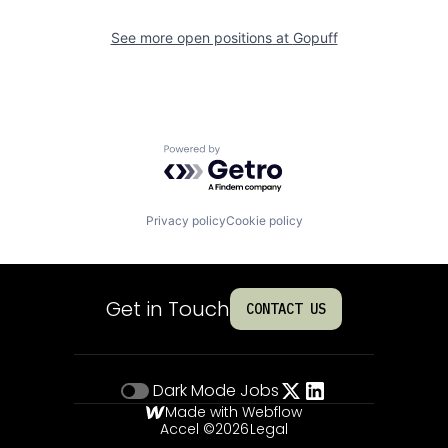
See more open positions at
Gopuff
Powered by Getro.com
Privacy policy
Cookie policy
Get in Touch
CONTACT US
Dark Mode
Jobs
Made with Webflow
Accel ©
2026
Legal