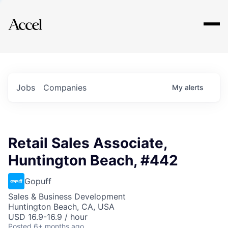
Explore
Jobs
Companies
My
alerts
Retail Sales Associate,
Huntington Beach, #442
Gopuff
Sales & Business Development
Huntington Beach, CA, USA
USD 16.9-16.9 / hour
Posted
6+ months ago