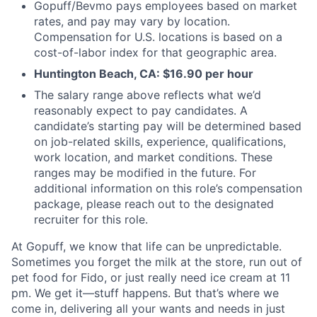
Gopuff/Bevmo pays employees based on market
rates, and pay may vary by location.
Compensation for U.S. locations is based on a
cost-of-labor index for that geographic area.
Huntington Beach, CA: $16.90 per hour
The salary range above reflects what we’d
reasonably expect to pay candidates. A
candidate’s starting pay will be determined based
on job-related skills, experience, qualifications,
work location, and market conditions. These
ranges may be modified in the future. For
additional information on this role’s compensation
package, please reach out to the designated
recruiter for this role.
At Gopuff, we know that life can be unpredictable.
Sometimes you forget the milk at the store, run out of
pet food for Fido, or just really need ice cream at 11
pm. We get it—stuff happens. But that’s where we
come in, delivering all your wants and needs in just