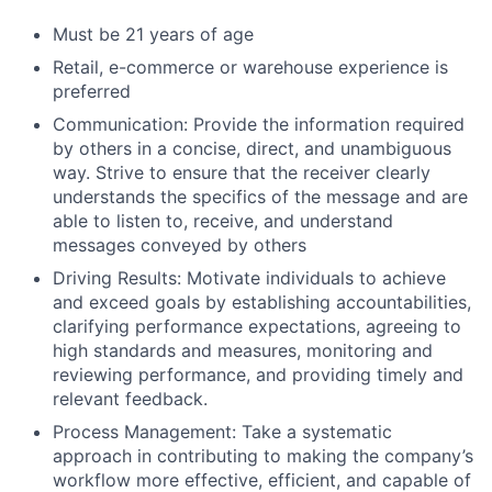
Must be 21 years of age
Retail, e-commerce or warehouse experience is
preferred
Communication: Provide the information required
by others in a concise, direct, and unambiguous
way. Strive to ensure that the receiver clearly
understands the specifics of the message and are
able to listen to, receive, and understand
messages conveyed by others
Driving Results: Motivate individuals to achieve
and exceed goals by establishing accountabilities,
clarifying performance expectations, agreeing to
high standards and measures, monitoring and
reviewing performance, and providing timely and
relevant feedback.
Process Management: Take a systematic
approach in contributing to making the company’s
workflow more effective, efficient, and capable of