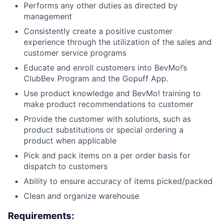
Performs any other duties as directed by
management
Consistently create a positive customer
experience through the utilization of the sales and
customer service programs
Educate and enroll customers into BevMo!’s
ClubBev Program and the Gopuff App.
Use product knowledge and BevMo! training to
make product recommendations to customer
Provide the customer with solutions, such as
product substitutions or special ordering a
product when applicable
Pick and pack items on a per order basis for
dispatch to customers
Ability to ensure accuracy of items picked/packed
Clean and organize warehouse
Requirements: