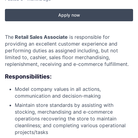
Apply now
The
Retail Sales Associate
is responsible for
providing an excellent customer experience and
performing duties as assigned including, but not
limited to, cashier, sales floor merchandising,
replenishment, receiving and e-commerce fulfillment.
Responsibilities:
Model company values in all actions,
communication and decision-making
Maintain store standards by assisting with
stocking, merchandising and e-commerce
operations recovering the store to maintain
cleanliness; and completing various operational
projects/tasks