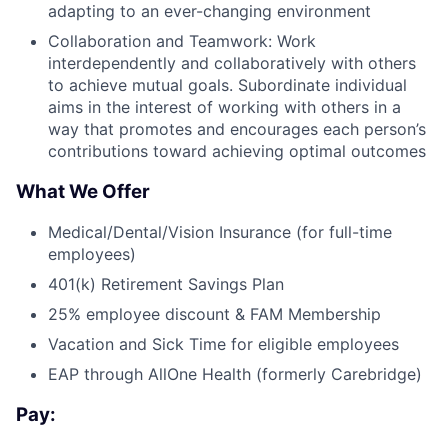
adapting to an ever-changing environment
Collaboration and Teamwork: Work
interdependently and collaboratively with others
to achieve mutual goals. Subordinate individual
aims in the interest of working with others in a
way that promotes and encourages each person’s
contributions toward achieving optimal outcomes
What We Offer
Medical/Dental/Vision Insurance (for full-time
employees)
401(k) Retirement Savings Plan
25% employee discount & FAM Membership
Vacation and Sick Time for eligible employees
EAP through AllOne Health (formerly Carebridge)
Pay: