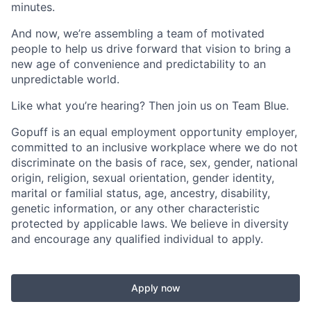
minutes.
And now, we’re assembling a team of motivated
people to help us drive forward that vision to bring a
new age of convenience and predictability to an
unpredictable world.
Like what you’re hearing? Then join us on Team Blue.
Gopuff is an equal employment opportunity employer,
committed to an inclusive workplace where we do not
discriminate on the basis of race, sex, gender, national
origin, religion, sexual orientation, gender identity,
marital or familial status, age, ancestry, disability,
genetic information, or any other characteristic
protected by applicable laws. We believe in diversity
and encourage any qualified individual to apply.
Apply now