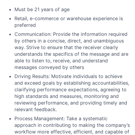
Must be 21 years of age
Retail, e-commerce or warehouse experience is
preferred
Communication: Provide the information required
by others in a concise, direct, and unambiguous
way. Strive to ensure that the receiver clearly
understands the specifics of the message and are
able to listen to, receive, and understand
messages conveyed by others
Driving Results: Motivate individuals to achieve
and exceed goals by establishing accountabilities,
clarifying performance expectations, agreeing to
high standards and measures, monitoring and
reviewing performance, and providing timely and
relevant feedback.
Process Management: Take a systematic
approach in contributing to making the company’s
workflow more effective, efficient, and capable of