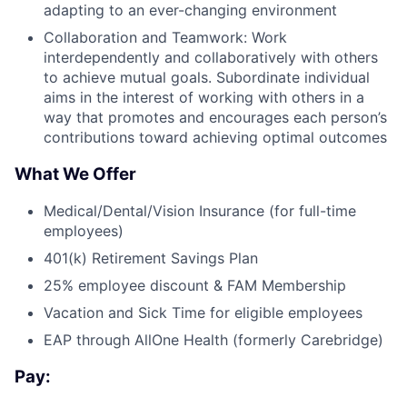
adapting to an ever-changing environment
Collaboration and Teamwork: Work
interdependently and collaboratively with others
to achieve mutual goals. Subordinate individual
aims in the interest of working with others in a
way that promotes and encourages each person’s
contributions toward achieving optimal outcomes
What We Offer
Medical/Dental/Vision Insurance (for full-time
employees)
401(k) Retirement Savings Plan
25% employee discount & FAM Membership
Vacation and Sick Time for eligible employees
EAP through AllOne Health (formerly Carebridge)
Pay: