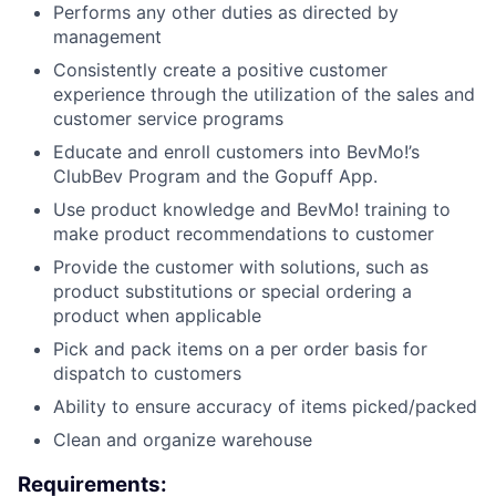
Performs any other duties as directed by
management
Consistently create a positive customer
experience through the utilization of the sales and
customer service programs
Educate and enroll customers into BevMo!’s
ClubBev Program and the Gopuff App.
Use product knowledge and BevMo! training to
make product recommendations to customer
Provide the customer with solutions, such as
product substitutions or special ordering a
product when applicable
Pick and pack items on a per order basis for
dispatch to customers
Ability to ensure accuracy of items picked/packed
Clean and organize warehouse
Requirements: