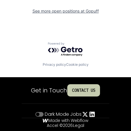
See more open positions at
Gopuff
Powered by Getro.com
Privacy policy
Cookie policy
Get in Touch
CONTACT US
Dark Mode
Jobs
Made with Webflow
Accel ©
2026
Legal