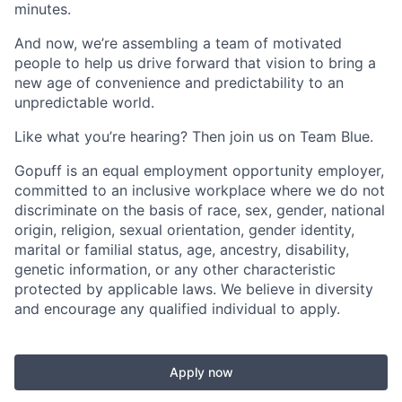
minutes.
And now, we’re assembling a team of motivated
people to help us drive forward that vision to bring a
new age of convenience and predictability to an
unpredictable world.
Like what you’re hearing? Then join us on Team Blue.
Gopuff is an equal employment opportunity employer,
committed to an inclusive workplace where we do not
discriminate on the basis of race, sex, gender, national
origin, religion, sexual orientation, gender identity,
marital or familial status, age, ancestry, disability,
genetic information, or any other characteristic
protected by applicable laws. We believe in diversity
and encourage any qualified individual to apply.
Apply now