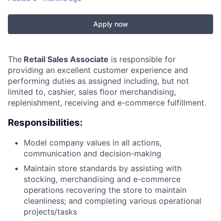
Apply now
The
Retail Sales Associate
is responsible for
providing an excellent customer experience and
performing duties as assigned including, but not
limited to, cashier, sales floor merchandising,
replenishment, receiving and e-commerce fulfillment.
Responsibilities:
Model company values in all actions,
communication and decision-making
Maintain store standards by assisting with
stocking, merchandising and e-commerce
operations recovering the store to maintain
cleanliness; and completing various operational
projects/tasks