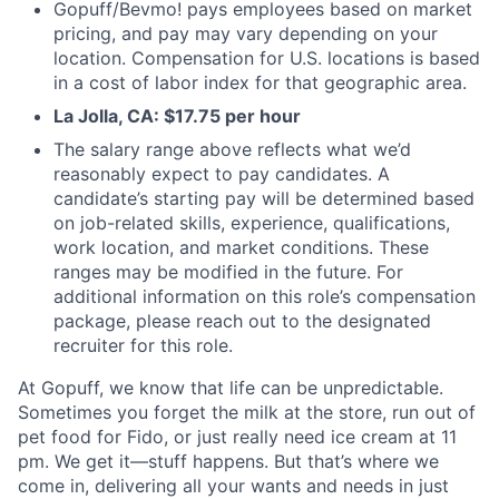
Gopuff/Bevmo! pays employees based on market
pricing, and pay may vary depending on your
location. Compensation for U.S. locations is based
in a cost of labor index for that geographic area.
La Jolla, CA: $17.75 per hour
The salary range above reflects what we’d
reasonably expect to pay candidates. A
candidate’s starting pay will be determined based
on job-related skills, experience, qualifications,
work location, and market conditions. These
ranges may be modified in the future. For
additional information on this role’s compensation
package, please reach out to the designated
recruiter for this role.
At Gopuff, we know that life can be unpredictable.
Sometimes you forget the milk at the store, run out of
pet food for Fido, or just really need ice cream at 11
pm. We get it—stuff happens. But that’s where we
come in, delivering all your wants and needs in just