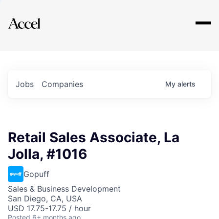
Explore
Jobs
Companies
My
alerts
Retail Sales Associate, La
Jolla, #1016
Gopuff
Sales & Business Development
San Diego, CA, USA
USD 17.75-17.75 / hour
Posted
6+ months ago