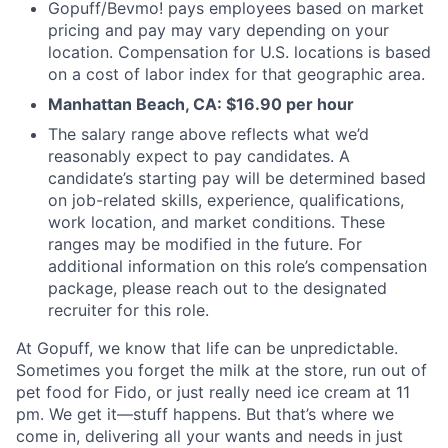
Gopuff/Bevmo! pays employees based on market
pricing and pay may vary depending on your
location. Compensation for U.S. locations is based
on a cost of labor index for that geographic area.
Manhattan Beach, CA: $16.90 per hour
The salary range above reflects what we’d
reasonably expect to pay candidates. A
candidate’s starting pay will be determined based
on job-related skills, experience, qualifications,
work location, and market conditions. These
ranges may be modified in the future. For
additional information on this role’s compensation
package, please reach out to the designated
recruiter for this role.
At Gopuff, we know that life can be unpredictable.
Sometimes you forget the milk at the store, run out of
pet food for Fido, or just really need ice cream at 11
pm. We get it—stuff happens. But that’s where we
come in, delivering all your wants and needs in just