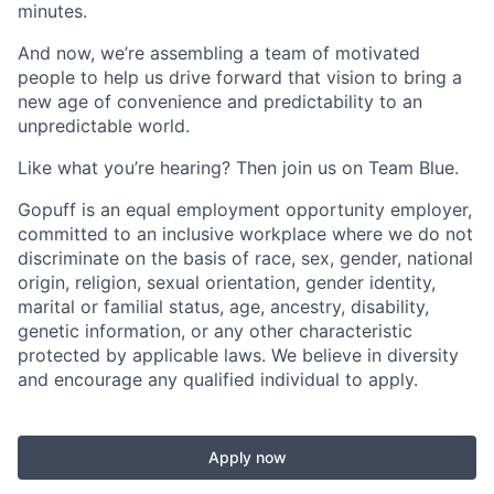
minutes.
And now, we’re assembling a team of motivated
people to help us drive forward that vision to bring a
new age of convenience and predictability to an
unpredictable world.
Like what you’re hearing? Then join us on Team Blue.
Gopuff is an equal employment opportunity employer,
committed to an inclusive workplace where we do not
discriminate on the basis of race, sex, gender, national
origin, religion, sexual orientation, gender identity,
marital or familial status, age, ancestry, disability,
genetic information, or any other characteristic
protected by applicable laws. We believe in diversity
and encourage any qualified individual to apply.
Apply now