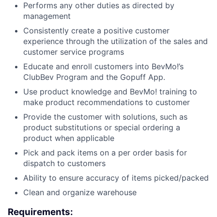
Performs any other duties as directed by
management
Consistently create a positive customer
experience through the utilization of the sales and
customer service programs
Educate and enroll customers into BevMo!’s
ClubBev Program and the Gopuff App.
Use product knowledge and BevMo! training to
make product recommendations to customer
Provide the customer with solutions, such as
product substitutions or special ordering a
product when applicable
Pick and pack items on a per order basis for
dispatch to customers
Ability to ensure accuracy of items picked/packed
Clean and organize warehouse
Requirements: