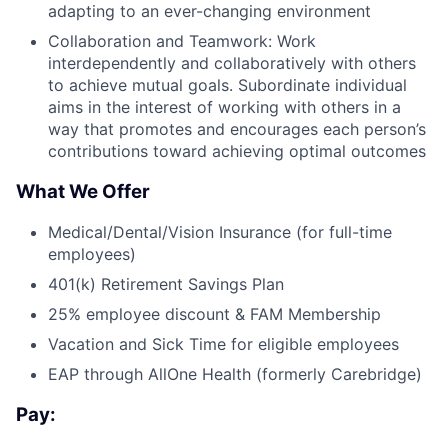
adapting to an ever-changing environment
Collaboration and Teamwork: Work
interdependently and collaboratively with others
to achieve mutual goals. Subordinate individual
aims in the interest of working with others in a
way that promotes and encourages each person’s
contributions toward achieving optimal outcomes
What We Offer
Medical/Dental/Vision Insurance (for full-time
employees)
401(k) Retirement Savings Plan
25% employee discount & FAM Membership
Vacation and Sick Time for eligible employees
EAP through AllOne Health (formerly Carebridge)
Pay: