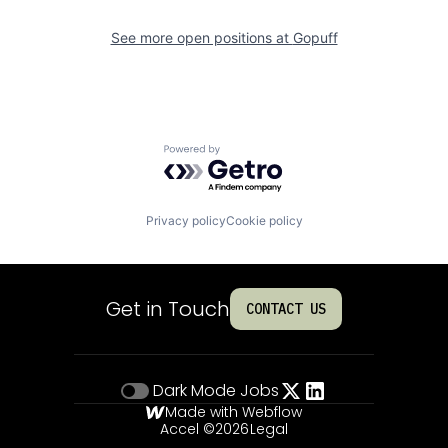
See more open positions at
Gopuff
Powered by Getro.com
Privacy policy
Cookie policy
Get in Touch
CONTACT US
Dark Mode
Jobs
Made with Webflow
Accel ©
2026
Legal