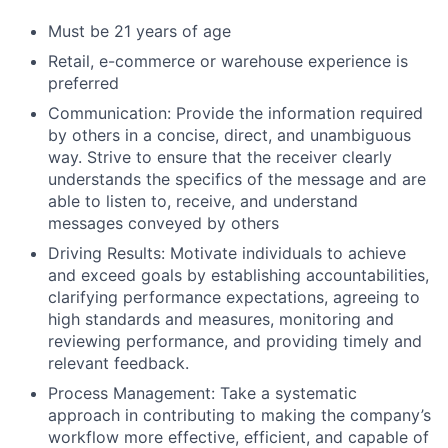
Must be 21 years of age
Retail, e-commerce or warehouse experience is
preferred
Communication: Provide the information required
by others in a concise, direct, and unambiguous
way. Strive to ensure that the receiver clearly
understands the specifics of the message and are
able to listen to, receive, and understand
messages conveyed by others
Driving Results: Motivate individuals to achieve
and exceed goals by establishing accountabilities,
clarifying performance expectations, agreeing to
high standards and measures, monitoring and
reviewing performance, and providing timely and
relevant feedback.
Process Management: Take a systematic
approach in contributing to making the company’s
workflow more effective, efficient, and capable of