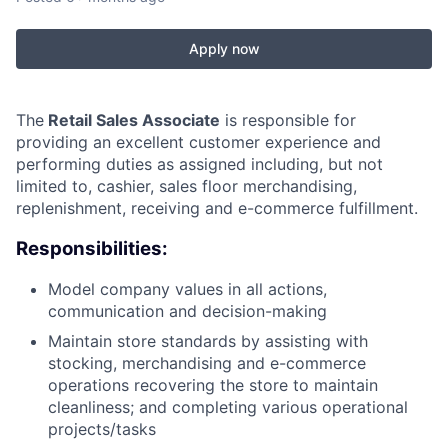
Apply now
The
Retail Sales Associate
is responsible for
providing an excellent customer experience and
performing duties as assigned including, but not
limited to, cashier, sales floor merchandising,
replenishment, receiving and e-commerce fulfillment.
Responsibilities:
Model company values in all actions,
communication and decision-making
Maintain store standards by assisting with
stocking, merchandising and e-commerce
operations recovering the store to maintain
cleanliness; and completing various operational
projects/tasks