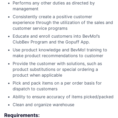
Performs any other duties as directed by
management
Consistently create a positive customer
experience through the utilization of the sales and
customer service programs
Educate and enroll customers into BevMo!’s
ClubBev Program and the Gopuff App.
Use product knowledge and BevMo! training to
make product recommendations to customer
Provide the customer with solutions, such as
product substitutions or special ordering a
product when applicable
Pick and pack items on a per order basis for
dispatch to customers
Ability to ensure accuracy of items picked/packed
Clean and organize warehouse
Requirements: