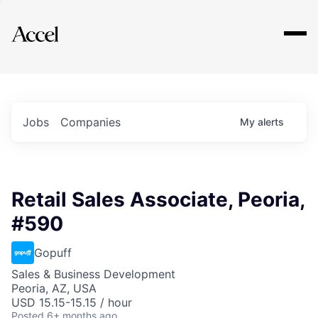
Explore
Jobs
Companies
My
alerts
Retail Sales Associate, Peoria,
#590
Gopuff
Sales & Business Development
Peoria, AZ, USA
USD 15.15-15.15 / hour
Posted
6+ months ago