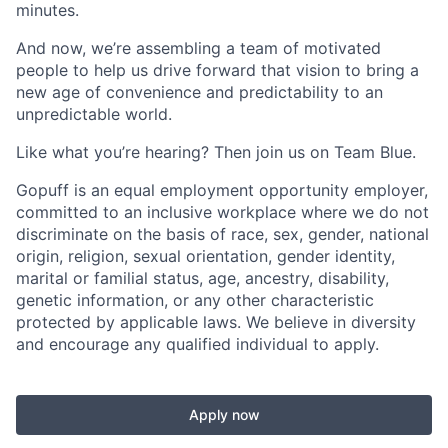
minutes.
And now, we’re assembling a team of motivated
people to help us drive forward that vision to bring a
new age of convenience and predictability to an
unpredictable world.
Like what you’re hearing? Then join us on Team Blue.
Gopuff is an equal employment opportunity employer,
committed to an inclusive workplace where we do not
discriminate on the basis of race, sex, gender, national
origin, religion, sexual orientation, gender identity,
marital or familial status, age, ancestry, disability,
genetic information, or any other characteristic
protected by applicable laws. We believe in diversity
and encourage any qualified individual to apply.
Apply now