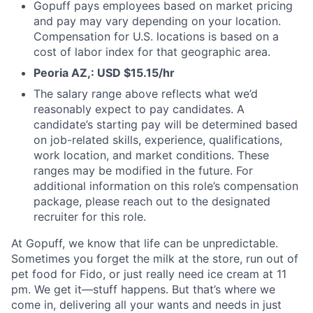
Gopuff pays employees based on market pricing
and pay may vary depending on your location.
Compensation for U.S. locations is based on a
cost of labor index for that geographic area.
Peoria AZ,: USD $15.15/hr
The salary range above reflects what we’d
reasonably expect to pay candidates. A
candidate’s starting pay will be determined based
on job-related skills, experience, qualifications,
work location, and market conditions. These
ranges may be modified in the future. For
additional information on this role’s compensation
package, please reach out to the designated
recruiter for this role.
At Gopuff, we know that life can be unpredictable.
Sometimes you forget the milk at the store, run out of
pet food for Fido, or just really need ice cream at 11
pm. We get it—stuff happens. But that’s where we
come in, delivering all your wants and needs in just