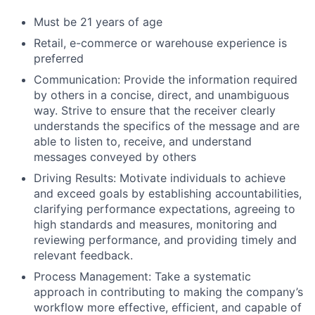
Must be 21 years of age
Retail, e-commerce or warehouse experience is
preferred
Communication: Provide the information required
by others in a concise, direct, and unambiguous
way. Strive to ensure that the receiver clearly
understands the specifics of the message and are
able to listen to, receive, and understand
messages conveyed by others
Driving Results: Motivate individuals to achieve
and exceed goals by establishing accountabilities,
clarifying performance expectations, agreeing to
high standards and measures, monitoring and
reviewing performance, and providing timely and
relevant feedback.
Process Management: Take a systematic
approach in contributing to making the company’s
workflow more effective, efficient, and capable of