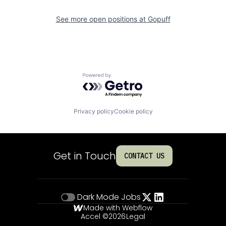
See more open positions at
Gopuff
Powered by Getro.com
Privacy policy
Cookie policy
Get in Touch
CONTACT US
Dark Mode
Jobs
Made with Webflow
Accel ©
2026
Legal