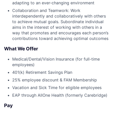
adapting to an ever-changing environment
Collaboration and Teamwork: Work
interdependently and collaboratively with others
to achieve mutual goals. Subordinate individual
aims in the interest of working with others in a
way that promotes and encourages each person’s
contributions toward achieving optimal outcomes
What We Offer
Medical/Dental/Vision Insurance (for full-time
employees)
401(k) Retirement Savings Plan
25% employee discount & FAM Membership
Vacation and Sick Time for eligible employees
EAP through AllOne Health (formerly Carebridge)
Pay