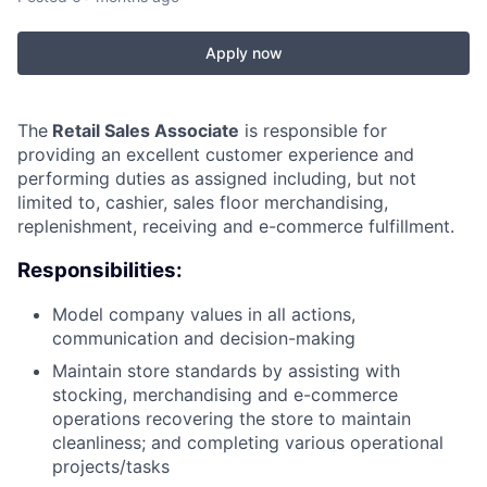
Apply now
The
Retail Sales Associate
is responsible for
providing an excellent customer experience and
performing duties as assigned including, but not
limited to, cashier, sales floor merchandising,
replenishment, receiving and e-commerce fulfillment.
Responsibilities:
Model company values in all actions,
communication and decision-making
Maintain store standards by assisting with
stocking, merchandising and e-commerce
operations recovering the store to maintain
cleanliness; and completing various operational
projects/tasks