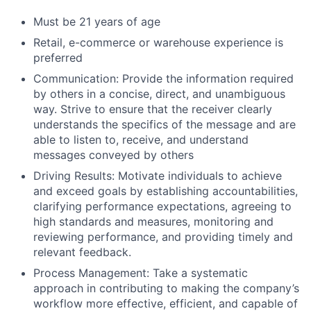
Must be 21 years of age
Retail, e-commerce or warehouse experience is
preferred
Communication: Provide the information required
by others in a concise, direct, and unambiguous
way. Strive to ensure that the receiver clearly
understands the specifics of the message and are
able to listen to, receive, and understand
messages conveyed by others
Driving Results: Motivate individuals to achieve
and exceed goals by establishing accountabilities,
clarifying performance expectations, agreeing to
high standards and measures, monitoring and
reviewing performance, and providing timely and
relevant feedback.
Process Management: Take a systematic
approach in contributing to making the company’s
workflow more effective, efficient, and capable of