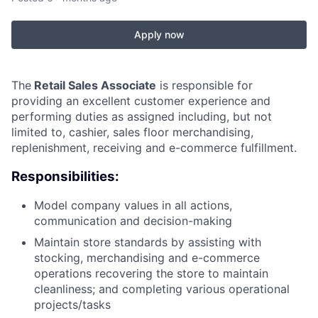
Apply now
The
Retail Sales Associate
is responsible for
providing an excellent customer experience and
performing duties as assigned including, but not
limited to, cashier, sales floor merchandising,
replenishment, receiving and e-commerce fulfillment.
Responsibilities:
Model company values in all actions,
communication and decision-making
Maintain store standards by assisting with
stocking, merchandising and e-commerce
operations recovering the store to maintain
cleanliness; and completing various operational
projects/tasks