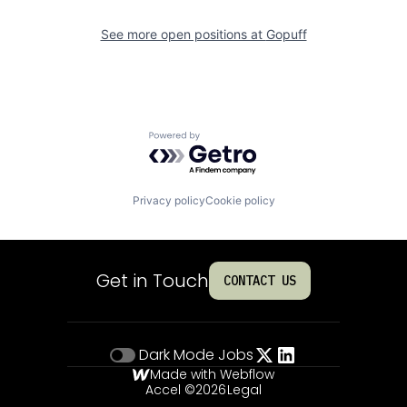
See more open positions at
Gopuff
Powered by Getro.com
Privacy policy
Cookie policy
Get in Touch
CONTACT US
Dark Mode
Jobs
Made with Webflow
Accel ©
2026
Legal