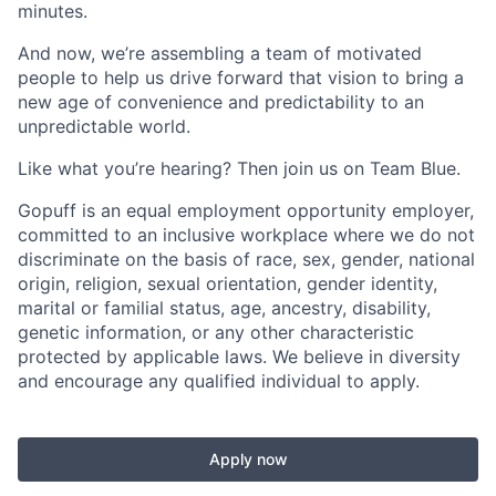
minutes.
And now, we’re assembling a team of motivated
people to help us drive forward that vision to bring a
new age of convenience and predictability to an
unpredictable world.
Like what you’re hearing? Then join us on Team Blue.
Gopuff is an equal employment opportunity employer,
committed to an inclusive workplace where we do not
discriminate on the basis of race, sex, gender, national
origin, religion, sexual orientation, gender identity,
marital or familial status, age, ancestry, disability,
genetic information, or any other characteristic
protected by applicable laws. We believe in diversity
and encourage any qualified individual to apply.
Apply now