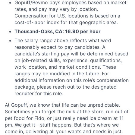
Gopuff/Bevmo pays employees based on market
rates, and pay may vary by location.
Compensation for U.S. locations is based on a
cost-of-labor index for that geographic area.
Thousand-Oaks, CA: 16.90 per hour
The salary range above reflects what we’d
reasonably expect to pay candidates. A
candidate’s starting pay will be determined based
on job-related skills, experience, qualifications,
work location, and market conditions. These
ranges may be modified in the future. For
additional information on this role’s compensation
package, please reach out to the designated
recruiter for this role.
At Gopuff, we know that life can be unpredictable.
Sometimes you forget the milk at the store, run out of
pet food for Fido, or just really need ice cream at 11
pm. We get it—stuff happens. But that’s where we
come in, delivering all your wants and needs in just