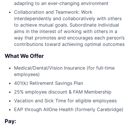
adapting to an ever-changing environment
Collaboration and Teamwork: Work
interdependently and collaboratively with others
to achieve mutual goals. Subordinate individual
aims in the interest of working with others in a
way that promotes and encourages each person’s
contributions toward achieving optimal outcomes
What We Offer
Medical/Dental/Vision Insurance (for full-time
employees)
401(k) Retirement Savings Plan
25% employee discount & FAM Membership
Vacation and Sick Time for eligible employees
EAP through AllOne Health (formerly Carebridge)
Pay: