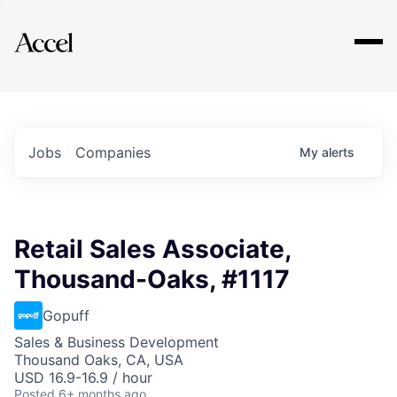
Explore
Jobs
Companies
My
alerts
Retail Sales Associate,
Thousand-Oaks, #1117
Gopuff
Sales & Business Development
Thousand Oaks, CA, USA
USD 16.9-16.9 / hour
Posted
6+ months ago