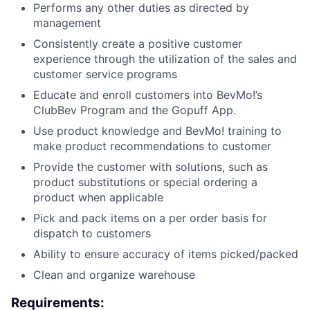
Performs any other duties as directed by
management
Consistently create a positive customer
experience through the utilization of the sales and
customer service programs
Educate and enroll customers into BevMo!’s
ClubBev Program and the Gopuff App.
Use product knowledge and BevMo! training to
make product recommendations to customer
Provide the customer with solutions, such as
product substitutions or special ordering a
product when applicable
Pick and pack items on a per order basis for
dispatch to customers
Ability to ensure accuracy of items picked/packed
Clean and organize warehouse
Requirements: