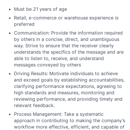
Must be 21 years of age
Retail, e-commerce or warehouse experience is
preferred
Communication: Provide the information required
by others in a concise, direct, and unambiguous
way. Strive to ensure that the receiver clearly
understands the specifics of the message and are
able to listen to, receive, and understand
messages conveyed by others
Driving Results: Motivate individuals to achieve
and exceed goals by establishing accountabilities,
clarifying performance expectations, agreeing to
high standards and measures, monitoring and
reviewing performance, and providing timely and
relevant feedback.
Process Management: Take a systematic
approach in contributing to making the company’s
workflow more effective, efficient, and capable of