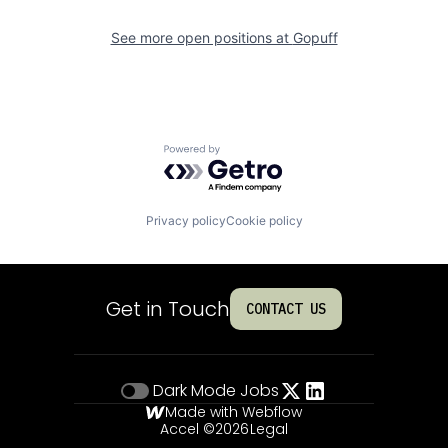
See more open positions at
Gopuff
Powered by Getro.com
Privacy policy
Cookie policy
Get in Touch
CONTACT US
Dark Mode
Jobs
Made with Webflow
Accel ©
2026
Legal