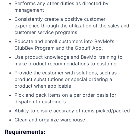
Performs any other duties as directed by
management
Consistently create a positive customer
experience through the utilization of the sales and
customer service programs
Educate and enroll customers into BevMo!’s
ClubBev Program and the Gopuff App.
Use product knowledge and BevMo! training to
make product recommendations to customer
Provide the customer with solutions, such as
product substitutions or special ordering a
product when applicable
Pick and pack items on a per order basis for
dispatch to customers
Ability to ensure accuracy of items picked/packed
Clean and organize warehouse
Requirements: