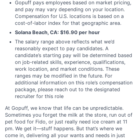
Gopuff pays employees based on market pricing,
and pay may vary depending on your location.
Compensation for U.S. locations is based on a
cost-of-labor index for that geographic area.
Solana Beach, CA: $16.90 per hour
The salary range above reflects what we’d
reasonably expect to pay candidates. A
candidate’s starting pay will be determined based
on job-related skills, experience, qualifications,
work location, and market conditions. These
ranges may be modified in the future. For
additional information on this role’s compensation
package, please reach out to the designated
recruiter for this role
At Gopuff, we know that life can be unpredictable.
Sometimes you forget the milk at the store, run out of
pet food for Fido, or just really need ice cream at 11
pm. We get it—stuff happens. But that’s where we
come in, delivering all your wants and needs in just