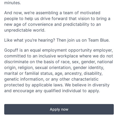
minutes.
And now, we’re assembling a team of motivated
people to help us drive forward that vision to bring a
new age of convenience and predictability to an
unpredictable world.
Like what you’re hearing? Then join us on Team Blue.
Gopuff is an equal employment opportunity employer,
committed to an inclusive workplace where we do not
discriminate on the basis of race, sex, gender, national
origin, religion, sexual orientation, gender identity,
marital or familial status, age, ancestry, disability,
genetic information, or any other characteristic
protected by applicable laws. We believe in diversity
and encourage any qualified individual to apply.
Apply now