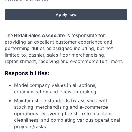
Apply now
The
Retail Sales Associate
is responsible for
providing an excellent customer experience and
performing duties as assigned including, but not
limited to, cashier, sales floor merchandising,
replenishment, receiving and e-commerce fulfillment.
Responsibilities:
Model company values in all actions,
communication and decision-making
Maintain store standards by assisting with
stocking, merchandising and e-commerce
operations recovering the store to maintain
cleanliness; and completing various operational
projects/tasks