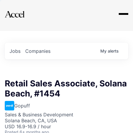
Explore
Jobs
Companies
My
alerts
Retail Sales Associate, Solana
Beach, #1454
Gopuff
Sales & Business Development
Solana Beach, CA, USA
USD 16.9-16.9 / hour
Posted
6+ months ago