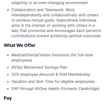
adapting to an ever-changing environment
Collaboration and Teamwork: Work
interdependently and collaboratively with others
to achieve mutual goals. Subordinate individual
aims in the interest of working with others in a
way that promotes and encourages each person’s
contributions toward achieving optimal outcomes
What We Offer
Medical/Dental/Vision Insurance (for full-time
employees)
401(k) Retirement Savings Plan
25% employee discount & FAM Membership
Vacation and Sick Time for eligible employees
EAP through AllOne Health (formerly Carebridge)
Pay