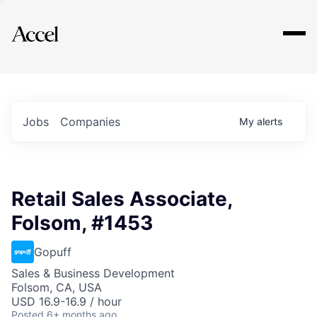
Explore
Jobs
Companies
My
alerts
Retail Sales Associate,
Folsom, #1453
Gopuff
Sales & Business Development
Folsom, CA, USA
USD 16.9-16.9 / hour
Posted
6+ months ago