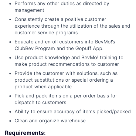
Performs any other duties as directed by
management
Consistently create a positive customer
experience through the utilization of the sales and
customer service programs
Educate and enroll customers into BevMo!’s
ClubBev Program and the Gopuff App.
Use product knowledge and BevMo! training to
make product recommendations to customer
Provide the customer with solutions, such as
product substitutions or special ordering a
product when applicable
Pick and pack items on a per order basis for
dispatch to customers
Ability to ensure accuracy of items picked/packed
Clean and organize warehouse
Requirements: