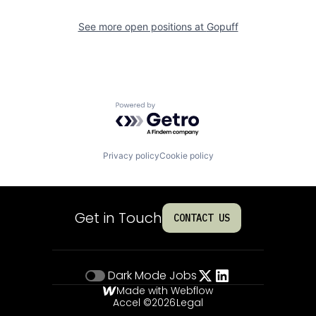
See more open positions at
Gopuff
Powered by Getro.com
Privacy policy
Cookie policy
Get in Touch
CONTACT US
Dark Mode
Jobs
Made with Webflow
Accel ©
2026
Legal