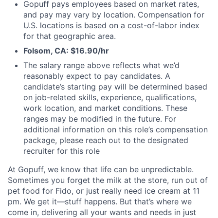
Gopuff pays employees based on market rates,
and pay may vary by location. Compensation for
U.S. locations is based on a cost-of-labor index
for that geographic area.
Folsom, CA: $16.90/hr
The salary range above reflects what we’d
reasonably expect to pay candidates. A
candidate’s starting pay will be determined based
on job-related skills, experience, qualifications,
work location, and market conditions. These
ranges may be modified in the future. For
additional information on this role’s compensation
package, please reach out to the designated
recruiter for this role
At Gopuff, we know that life can be unpredictable.
Sometimes you forget the milk at the store, run out of
pet food for Fido, or just really need ice cream at 11
pm. We get it—stuff happens. But that’s where we
come in, delivering all your wants and needs in just