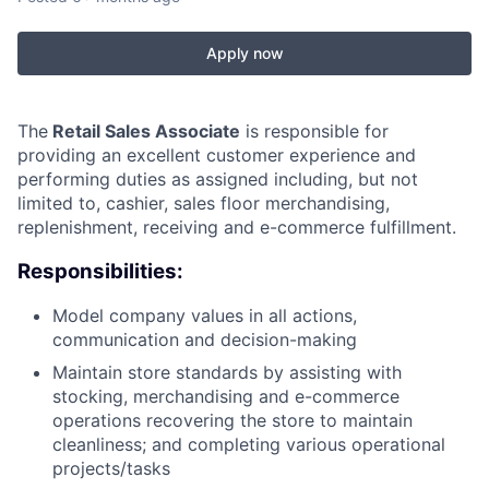
Apply now
The
Retail Sales Associate
is responsible for
providing an excellent customer experience and
performing duties as assigned including, but not
limited to, cashier, sales floor merchandising,
replenishment, receiving and e-commerce fulfillment.
Responsibilities:
Model company values in all actions,
communication and decision-making
Maintain store standards by assisting with
stocking, merchandising and e-commerce
operations recovering the store to maintain
cleanliness; and completing various operational
projects/tasks