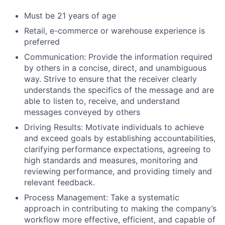
Must be 21 years of age
Retail, e-commerce or warehouse experience is
preferred
Communication: Provide the information required
by others in a concise, direct, and unambiguous
way. Strive to ensure that the receiver clearly
understands the specifics of the message and are
able to listen to, receive, and understand
messages conveyed by others
Driving Results: Motivate individuals to achieve
and exceed goals by establishing accountabilities,
clarifying performance expectations, agreeing to
high standards and measures, monitoring and
reviewing performance, and providing timely and
relevant feedback.
Process Management: Take a systematic
approach in contributing to making the company’s
workflow more effective, efficient, and capable of