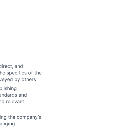
direct, and
he specifics of the
nveyed by others
blishing
tandards and
nd relevant
ing the company’s
hanging