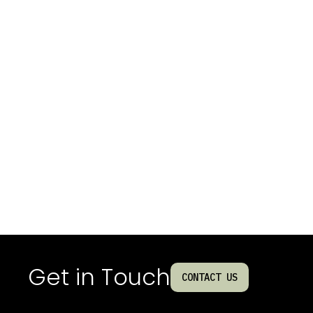
Get in Touch
CONTACT US