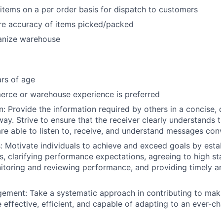
items on a per order basis for dispatch to customers
ure accuracy of items picked/packed
anize warehouse
rs of age
erce or warehouse experience is preferred
 Provide the information required by others in a concise, 
y. Strive to ensure that the receiver clearly understands t
e able to listen to, receive, and understand messages co
s: Motivate individuals to achieve and exceed goals by esta
es, clarifying performance expectations, agreeing to high s
toring and reviewing performance, and providing timely a
ement: Take a systematic approach in contributing to mak
effective, efficient, and capable of adapting to an ever-c