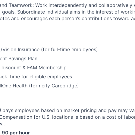
and Teamwork: Work interdependently and collaboratively w
 goals. Subordinate individual aims in the interest of worki
otes and encourages each person’s contributions toward a
/Vision Insurance (for full-time employees)
ent Savings Plan
 discount & FAM Membership
ick Time for eligible employees
lOne Health (formerly Carebridge)
 pays employees based on market pricing and pay may va
 Compensation for U.S. locations is based on a cost of labor
a.
6.90 per hour