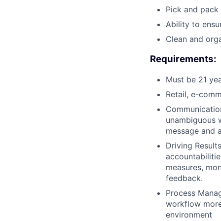
Pick and pack 
Ability to ens
Clean and org
Requirements:
Must be 21 yea
Retail, e-comm
Communication:
unambiguous wa
message and ar
Driving Result
accountabiliti
measures, moni
feedback.
Process Manag
workflow more 
environment