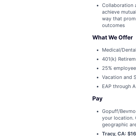
Collaboration 
achieve mutual
way that prom
outcomes
What We Offer
Medical/Dental
401(k) Retirem
25% employee
Vacation and S
EAP through Al
Pay
Gopuff/Bevmo!
your location.
geographic are
Tracy, CA: $1