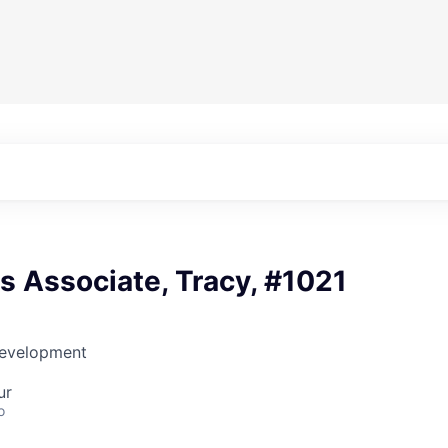
es Associate, Tracy, #1021
Development
ur
o