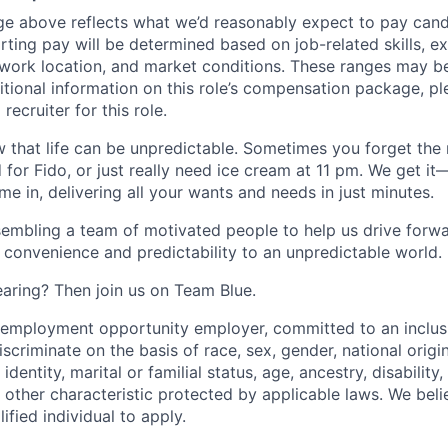
ge above reflects what we’d reasonably expect to pay cand
arting pay will be determined based on job-related skills, e
, work location, and market conditions. These ranges may b
ditional information on this role’s compensation package, pl
recruiter for this role.
 that life can be unpredictable. Sometimes you forget the m
 for Fido, or just really need ice cream at 11 pm. We get it
e in, delivering all your wants and needs in just minutes.
embling a team of motivated people to help us drive forwar
 convenience and predictability to an unpredictable world.
earing? Then join us on Team Blue.
l employment opportunity employer, committed to an inclu
criminate on the basis of race, sex, gender, national origin,
identity, marital or familial status, age, ancestry, disability,
 other characteristic protected by applicable laws. We beli
fied individual to apply.