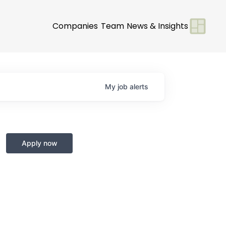
Companies
Team
News & Insights
My
job
alerts
Apply now