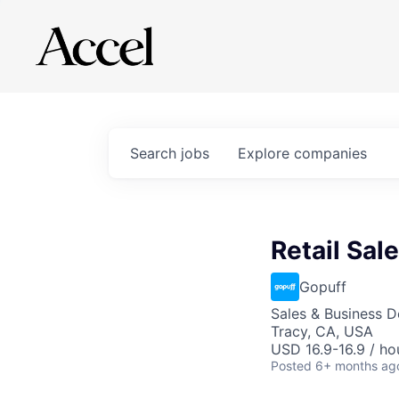
Search
jobs
Explore
companies
Retail Sal
Gopuff
Sales & Business 
Tracy, CA, USA
USD 16.9-16.9 / ho
Posted
6+ months ag