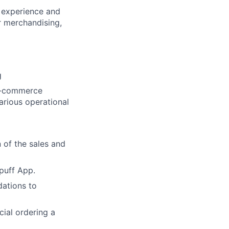
r experience and
or merchandising,
g
 e-commerce
arious operational
 of the sales and
puff App.
ations to
cial ordering a