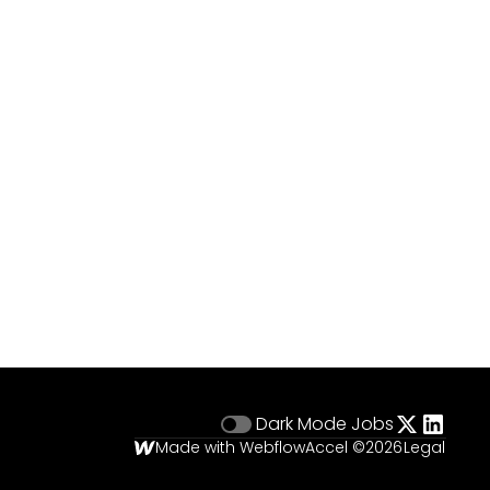
Dark Mode
Jobs
Made with Webflow
Accel ©
2026
Legal