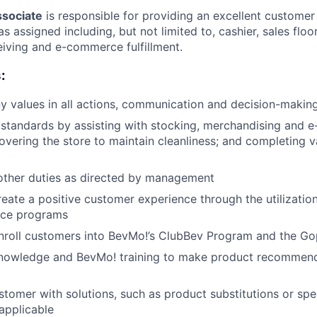
ssociate
is responsible for providing an excellent custome
s assigned including, but not limited to, cashier, sales flo
eiving and e-commerce fulfillment.
:
 values in all actions, communication and decision-makin
 standards by assisting with stocking, merchandising and
overing the store to maintain cleanliness; and completing v
other duties as directed by management
reate a positive customer experience through the utilization
ice programs
nroll customers into BevMo!’s ClubBev Program and the Go
nowledge and BevMo! training to make product recommend
stomer with solutions, such as product substitutions or spe
applicable