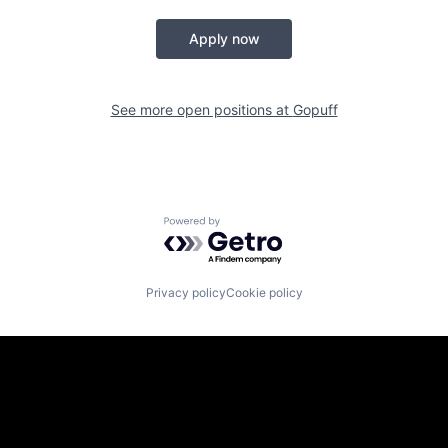
Apply now
See more open positions at
Gopuff
Powered by Getro.com
Privacy policy
Cookie policy