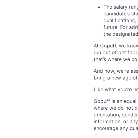
The salary ran
candidate’s st
qualifications
future. For ad
the designated 
At Gopuff, we know
run out of pet food
that’s where we com
And now, we’re ass
bring a new age of
Like what you’re h
Gopuff is an equa
where we do not dis
orientation, gender 
information, or any
encourage any quali