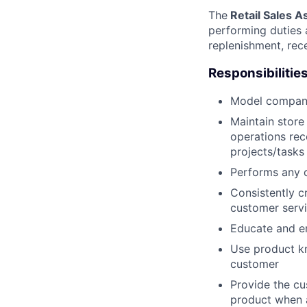
The
Retail Sales A
performing duties a
replenishment, rec
Responsibilities
Model company
Maintain store
operations rec
projects/tasks
Performs any 
Consistently c
customer serv
Educate and e
Use product k
customer
Provide the cu
product when 