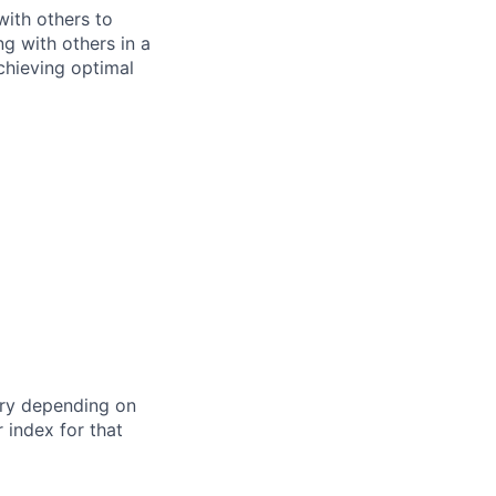
ith others to
ng with others in a
chieving optimal
ry depending on
 index for that