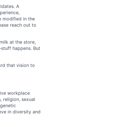
idates. A
xperience,
e modified in the
ease reach out to
ilk at the store,
—stuff happens. But
d that vision to
sive workplace
 religion, sexual
 genetic
eve in diversity and