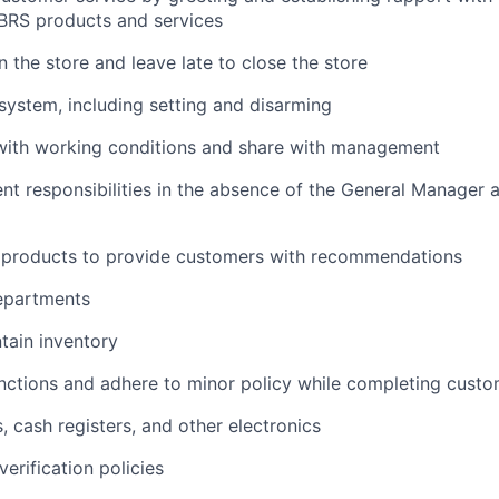
BRS products and services
n the store and leave late to close the store
system, including setting and disarming
 with working conditions and share with management
responsibilities in the absence of the General Manager a
products to provide customers with recommendations
departments
tain inventory
nctions and adhere to minor policy while completing custo
 cash registers, and other electronics
erification policies