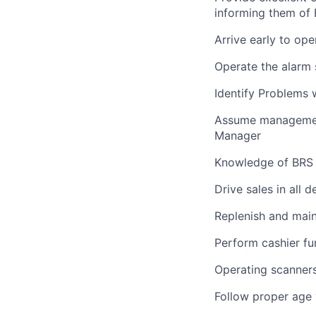
informing them of 
Arrive early to ope
Operate the alarm 
Identify Problems
Assume management 
Manager
Knowledge of BRS 
Drive sales in all 
Replenish and main
Perform cashier fu
Operating scanners,
Follow proper age v