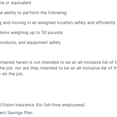
a or equivalent
he ability to perform the following:
g and moving in an assigned location safely and efficiently
g items weighing up to 50 pounds
products, and equipment safely
tained herein is not intended to be an all-inclusive list of 
the job, nor are they intended to be an all-inclusive list of t
o do the job.
/Vision Insurance (for full-time employees)
ent Savings Plan