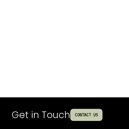
Get in Touch
CONTACT US