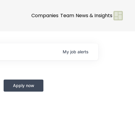
Companies
Team
News & Insights
My
job
alerts
Apply now