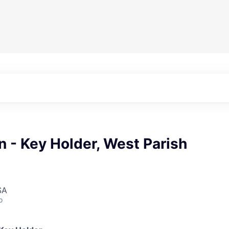
n - Key Holder, West Parish
SA
o