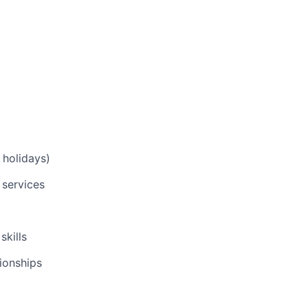
 holidays)
 services
skills
tionships