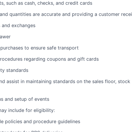
, such as cash, checks, and credit cards
s and quantities are accurate and providing a customer rece
s and exchanges
rawer
purchases to ensure safe transport
procedures regarding coupons and gift cards
ety standards
nd assist in maintaining standards on the sales floor, stock
ns and setup of events
y include for eligibility:
e policies and procedure guidelines