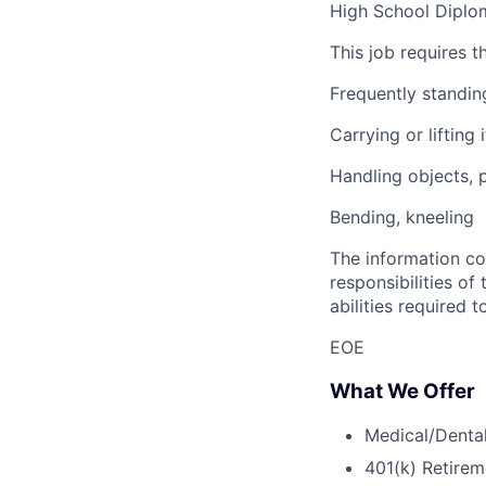
High School Diplom
This job requires t
Frequently standin
Carrying or liftin
Handling objects, 
Bending, kneeling
The information con
responsibilities of 
abilities required t
EOE
What We Offer
Medical/Dental
401(k) Retirem