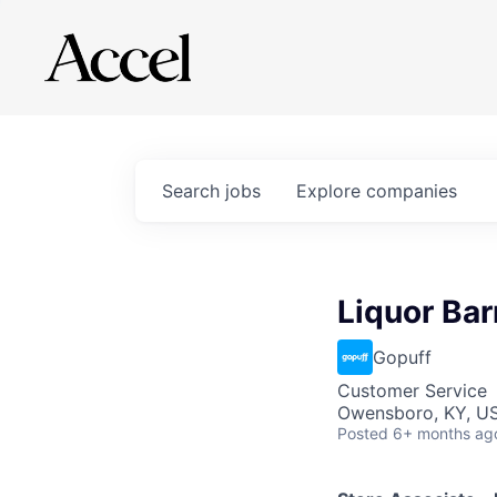
Search
jobs
Explore
companies
Liquor Bar
Gopuff
Customer Service
Owensboro, KY, U
Posted
6+ months ag