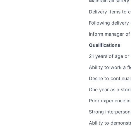
Maintain all safety
Delivery items to 
Following delivery
Inform manager of 
Qualifications
21 years of age or
Ability to work a f
Desire to continual
One year as a stor
Prior experience i
Strong interperson
Ability to demonst