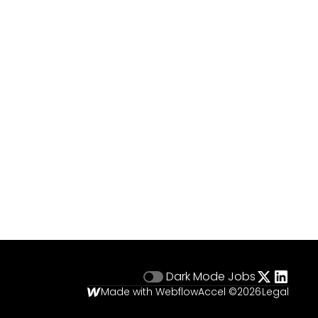
Dark Mode
Jobs
Made with Webflow
Accel ©
2026
Legal