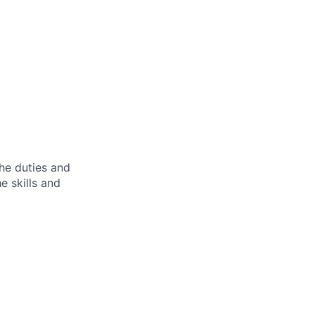
the duties and
he skills and