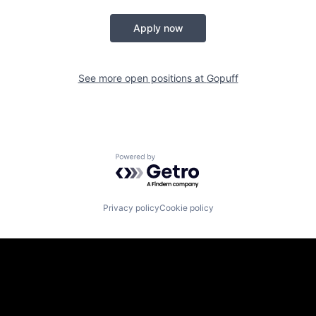
Apply now
See more open positions at
Gopuff
Powered by Getro.com
Privacy policy
Cookie policy