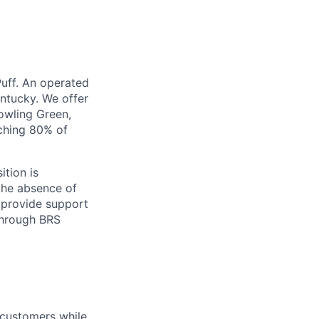
Puff. An operated
entucky. We offer
Bowling Green,
aching 80% of
ition is
 the absence of
 provide support
through BRS
 customers while