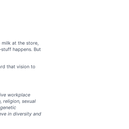
milk at the store,
—stuff happens. But
d that vision to
sive workplace
 religion, sexual
 genetic
eve in diversity and