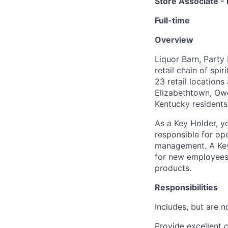
Store Associate -
Full-time
Overview
Liquor Barn, Party
retail chain of sp
23 retail locations
Elizabethtown, Owe
Kentucky residents
As a Key Holder, yo
responsible for op
management. A Key 
for new employees,
products.
Responsibilities
Includes, but are no
Provide excellent 