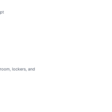
ipt
 room, lockers, and