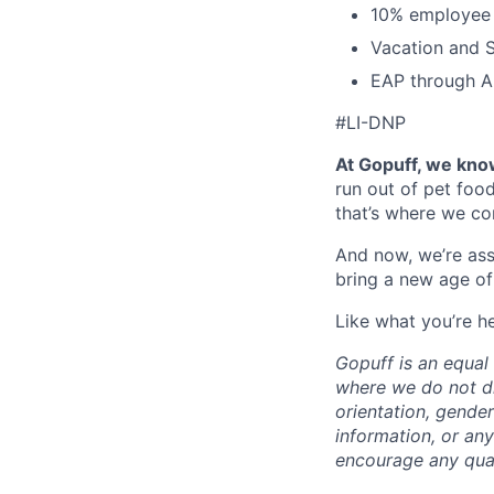
10% employee
Vacation and S
EAP through Al
#LI-DNP
At Gopuff, we know
run out of pet food
that’s where we com
And now, we’re ass
bring a new age of
Like what you’re h
Gopuff is an equa
where we do not dis
orientation, gender 
information, or any
encourage any quali