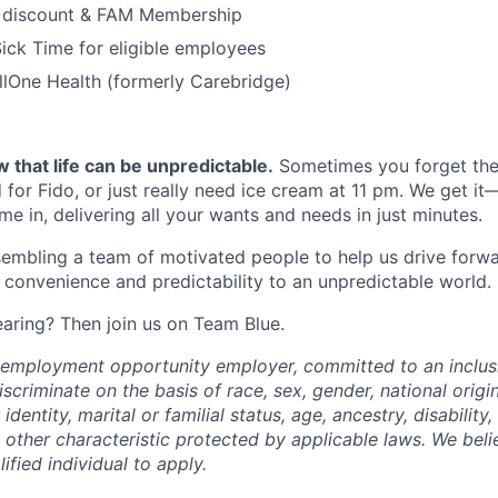
 discount & FAM Membership
ick Time for eligible employees
lOne Health (formerly Carebridge)
 that life can be unpredictable.
Sometimes you forget the 
 for Fido, or just really need ice cream at 11 pm. We get it
e in, delivering all your wants and needs in just minutes.
embling a team of motivated people to help us drive forwar
 convenience and predictability to an unpredictable world.
earing? Then join us on Team Blue.
l employment opportunity employer, committed to an inclu
criminate on the basis of race, sex, gender, national origin,
identity, marital or familial status, age, ancestry, disability,
 other characteristic protected by applicable laws. We beli
fied individual to apply.