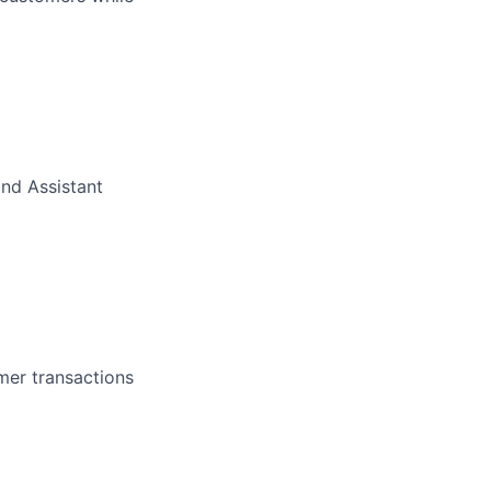
nd Assistant
mer transactions