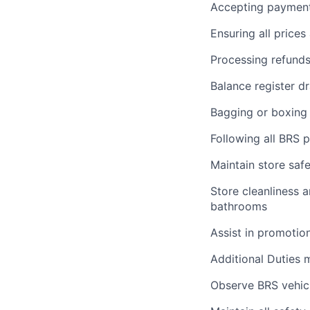
Accepting payments
Ensuring all price
Processing refund
Balance register d
Bagging or boxing 
Following all BRS 
Maintain store saf
Store cleanliness a
bathrooms
Assist in promotio
Additional Duties ma
Observe BRS vehicl