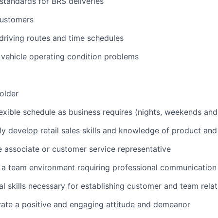
 standards for BRS deliveries
customers
 driving routes and time schedules
vehicle operating condition problems
 older
lexible schedule as business requires (nights, weekends and
ly develop retail sales skills and knowledge of product and
e associate or customer service representative
n a team environment requiring professional communication 
al skills necessary for establishing customer and team rela
rate a positive and engaging attitude and demeanor