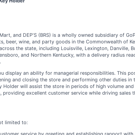
 Key Holder
 Mart, and DEP'S (BRS) is a wholly owned subsidiary of Go
irits, beer, wine, and party goods in the Commonwealth of K
 across the state, including Louisville, Lexington, Danville, 
nsboro, and Northern Kentucky, with a delivery radius re
.
u display an ability for managerial responsibilities. This pos
ening and closing the store and performing other duties in
Holder will assist the store in periods of high volume and
 providing excellent customer service while driving sales 
t limited to:
customer service by greeting and establishing rapport with