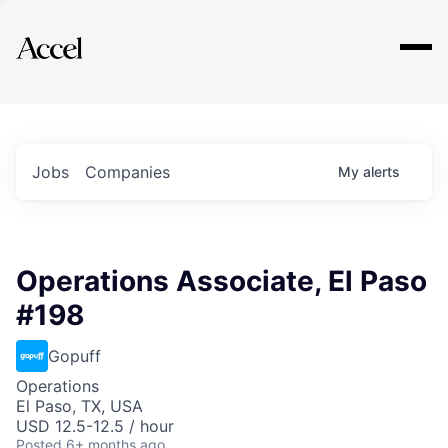
Explore
Jobs
Companies
My
alerts
Operations Associate, El Paso
#198
Gopuff
Operations
El Paso, TX, USA
USD 12.5-12.5 / hour
Posted
6+ months ago