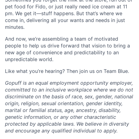
pet food for Fido, or just really need ice cream at 11
pm. We get it—stuff happens. But that’s where we
come in, delivering all your wants and needs in just
minutes.
And now, we’re assembling a team of motivated
people to help us drive forward that vision to bring a
new age of convenience and predictability to an
unpredictable world.
Like what you’re hearing? Then join us on Team Blue.
Gopuff is an equal employment opportunity employer,
committed to an inclusive workplace where we do not
discriminate on the basis of race, sex, gender, national
origin, religion, sexual orientation, gender identity,
marital or familial status, age, ancestry, disability,
genetic information, or any other characteristic
protected by applicable laws. We believe in diversity
and encourage any qualified individual to apply.