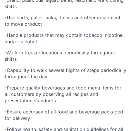
-Stand, push, pull, squat, bend, reach and walk during
shifts
-Use carts, pallet jacks, dollies and other equipment
to move product
-Handle products that may contain tobacco, nicotine,
and/or alcohol
-Work in freezer locations periodically throughout
shifts
-Capability to walk several flights of steps periodically
throughout the day
-Prepare quality beverages and food menu items for
all customers by observing all recipes and
presentation standards
-Ensure accuracy of all food and beverage packaged
for delivery
-Follow health, safety and sanitation guidelines for all