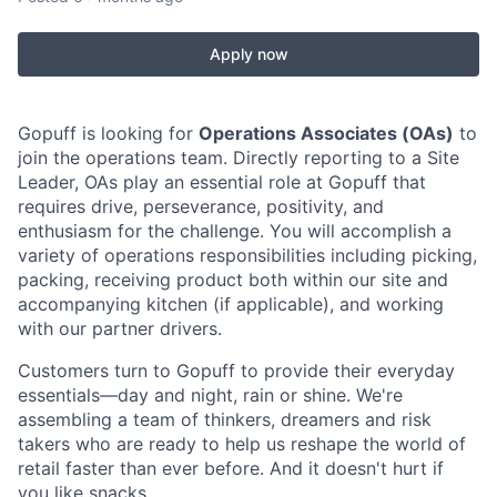
Apply now
Gopuff is looking for
Operations Associates (OAs)
to
join the operations team. Directly reporting to a Site
Leader, OAs play an essential role at Gopuff that
requires drive, perseverance, positivity, and
enthusiasm for the challenge. You will accomplish a
variety of operations responsibilities including picking,
packing, receiving product both within our site and
accompanying kitchen (if applicable), and working
with our partner drivers.
Customers turn to Gopuff to provide their everyday
essentials—day and night, rain or shine. We're
assembling a team of thinkers, dreamers and risk
takers who are ready to help us reshape the world of
retail faster than ever before. And it doesn't hurt if
you like snacks.