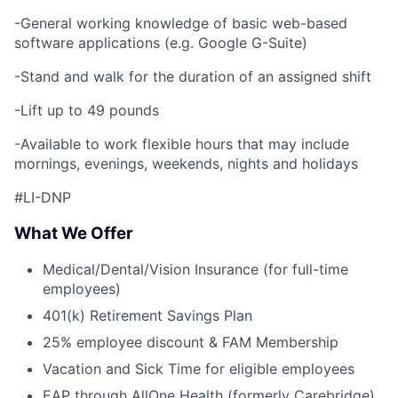
-General working knowledge of basic web-based
software applications (e.g. Google G-Suite)
-Stand and walk for the duration of an assigned shift
-Lift up to 49 pounds
-Available to work flexible hours that may include
mornings, evenings, weekends, nights and holidays
#LI-DNP
What We Offer
Medical/Dental/Vision Insurance (for full-time
employees)
401(k) Retirement Savings Plan
25% employee discount & FAM Membership
Vacation and Sick Time for eligible employees
EAP through AllOne Health (formerly Carebridge)