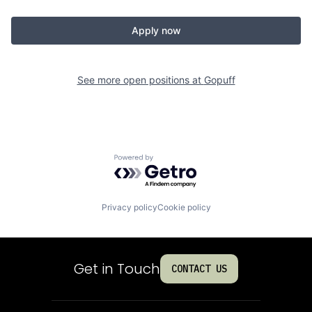
Apply now
See more open positions at
Gopuff
Powered by Getro.com
Privacy policy
Cookie policy
Get in Touch
CONTACT US