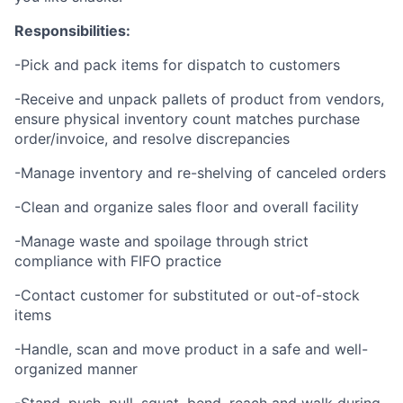
Responsibilities:
-Pick and pack items for dispatch to customers
-Receive and unpack pallets of product from vendors,
ensure physical inventory count matches purchase
order/invoice, and resolve discrepancies
-Manage inventory and re-shelving of canceled orders
-Clean and organize sales floor and overall facility
-Manage waste and spoilage through strict
compliance with FIFO practice
-Contact customer for substituted or out-of-stock
items
-Handle, scan and move product in a safe and well-
organized manner