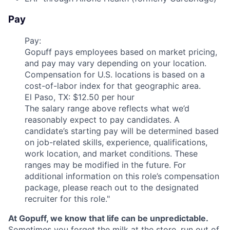
Pay
Pay:
Gopuff pays employees based on market pricing,
and pay may vary depending on your location.
Compensation for U.S. locations is based on a
cost-of-labor index for that geographic area.
El Paso, TX: $12.50 per hour
The salary range above reflects what we’d
reasonably expect to pay candidates. A
candidate’s starting pay will be determined based
on job-related skills, experience, qualifications,
work location, and market conditions. These
ranges may be modified in the future. For
additional information on this role’s compensation
package, please reach out to the designated
recruiter for this role."
At Gopuff, we know that life can be unpredictable.
Sometimes you forget the milk at the store, run out of