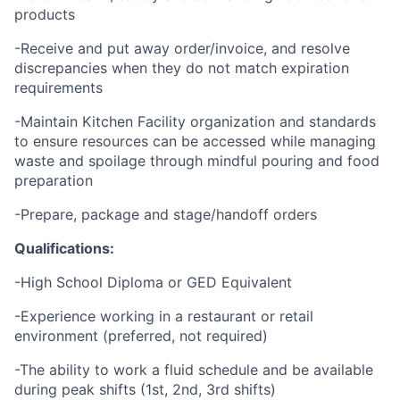
products
-Receive and put away order/invoice, and resolve
discrepancies when they do not match expiration
requirements
-Maintain Kitchen Facility organization and standards
to ensure resources can be accessed while managing
waste and spoilage through mindful pouring and food
preparation
-Prepare, package and stage/handoff orders
Qualifications:
-High School Diploma or GED Equivalent
-Experience working in a restaurant or retail
environment (preferred, not required)
-The ability to work a fluid schedule and be available
during peak shifts (1st, 2nd, 3rd shifts)