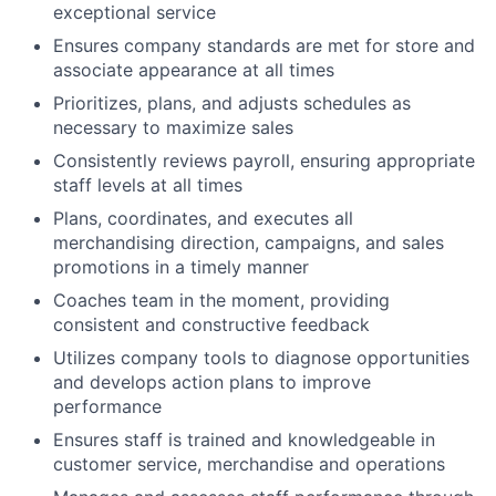
exceptional service
Ensures company standards are met for store and
associate appearance at all times
Prioritizes, plans, and adjusts schedules as
necessary to maximize sales
Consistently reviews payroll, ensuring appropriate
staff levels at all times
Plans, coordinates, and executes all
merchandising direction, campaigns, and sales
promotions in a timely manner
Coaches team in the moment, providing
consistent and constructive feedback
Utilizes company tools to diagnose opportunities
and develops action plans to improve
performance
Ensures staff is trained and knowledgeable in
customer service, merchandise and operations