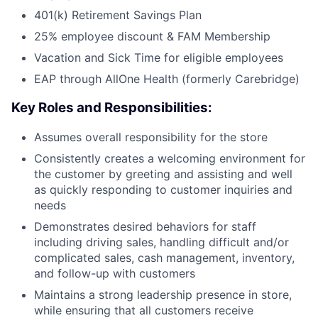
401(k) Retirement Savings Plan
25% employee discount & FAM Membership
Vacation and Sick Time for eligible employees
EAP through AllOne Health (formerly Carebridge)
Key Roles and Responsibilities:
Assumes overall responsibility for the store
Consistently creates a welcoming environment for
the customer by greeting and assisting and well
as quickly responding to customer inquiries and
needs
Demonstrates desired behaviors for staff
including driving sales, handling difficult and/or
complicated sales, cash management, inventory,
and follow-up with customers
Maintains a strong leadership presence in store,
while ensuring that all customers receive