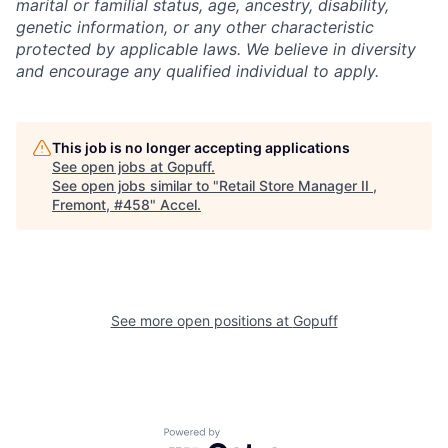
marital or familial status, age, ancestry, disability,
genetic information, or any other characteristic
protected by applicable laws. We believe in diversity
and encourage any qualified individual to apply.
This job is no longer accepting applications
See open jobs at
Gopuff
.
See open jobs similar to "
Retail Store Manager II ,
Fremont, #458
"
Accel
.
See more open positions at
Gopuff
Powered by Getro.com