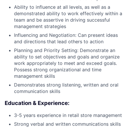
Ability to influence at all levels, as well as a
demonstrated ability to work effectively within a
team and be assertive in driving successful
management strategies
Influencing and Negotiation: Can present ideas
and directions that lead others to action
Planning and Priority Setting: Demonstrate an
ability to set objectives and goals and organize
work appropriately to meet and exceed goals.
Possess strong organizational and time
management skills
Demonstrates strong listening, written and oral
communication skills
Education & Experience:
3-5 years experience in retail store management
Strong verbal and written communications skills