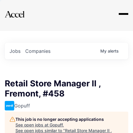
Explore
Jobs
Companies
My
alerts
Retail Store Manager II ,
Fremont, #458
Gopuff
This job is no longer accepting applications
See open jobs at
Gopuff
.
See open jobs similar to "
Retail Store Manager II ,