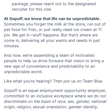
package, please reach out to the designated
recruiter for this role.
At Gopuff, we know that life can be unpredictable.
Sometimes you forget the milk at the store, run out of
pet food for Fido, or just really need ice cream at 11
pm. We get it—stuff happens. But that’s where we
come in, delivering all your wants and needs in just
minutes.
And now, we’re assembling a team of motivated
people to help us drive forward that vision to bring a
new age of convenience and predictability to an
unpredictable world.
Like what you’re hearing? Then join us on Team Blue.
Gopuff is an equal employment opportunity employer,
committed to an inclusive workplace where we do not
discriminate on the basis of race, sex, gender, national
origin, religion, sexual orientation, gender identity,