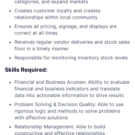
categories, and expand markets
Creates customer loyalty and creates
relationships within local community
Ensures all pricing, signage, and displays are
correct at all times
Receives regular vendor deliveries and stock sales
floor in a timely manner
Responsible for monitoring inventory stock levels
Skills Required:
Financial and Business Acumen: Ability to evaluate
financial and business indicators and translate
data into actionable information to drive results
Problem Solving & Decision Quality: Able to use
rigorous logic and methods to solve problems
with effective solutions
Relationship Management: Able to build
constructive and effective relationships