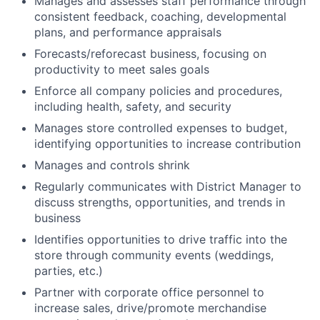
Manages and assesses staff performance through
consistent feedback, coaching, developmental
plans, and performance appraisals
Forecasts/reforecast business, focusing on
productivity to meet sales goals
Enforce all company policies and procedures,
including health, safety, and security
Manages store controlled expenses to budget,
identifying opportunities to increase contribution
Manages and controls shrink
Regularly communicates with District Manager to
discuss strengths, opportunities, and trends in
business
Identifies opportunities to drive traffic into the
store through community events (weddings,
parties, etc.)
Partner with corporate office personnel to
increase sales, drive/promote merchandise