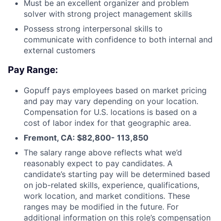
Must be an excellent organizer and problem
solver with strong project management skills
Possess strong interpersonal skills to
communicate with confidence to both internal and
external customers
Pay Range:
Gopuff pays employees based on market pricing
and pay may vary depending on your location.
Compensation for U.S. locations is based on a
cost of labor index for that geographic area.
Fremont, CA: $82,800- 113,850
The salary range above reflects what we’d
reasonably expect to pay candidates. A
candidate’s starting pay will be determined based
on job-related skills, experience, qualifications,
work location, and market conditions. These
ranges may be modified in the future. For
additional information on this role’s compensation