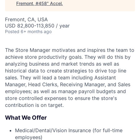
Fremont, #458
"
Accel
.
Fremont, CA, USA
USD 82,800-113,850 / year
Posted
6+ months ago
The Store Manager motivates and inspires the team to
achieve store productivity goals. They will do this by
analyzing business and market trends as well as
historical data to create strategies to drive top line
sales. They will lead a team including Assistant
Manager, Head Clerks, Receiving Manager, and Sales
employees; as well as manage payroll budgets and
store controlled expenses to ensure the store's
contribution is on target.
What We Offer
Medical/Dental/Vision Insurance (for full-time
employees)