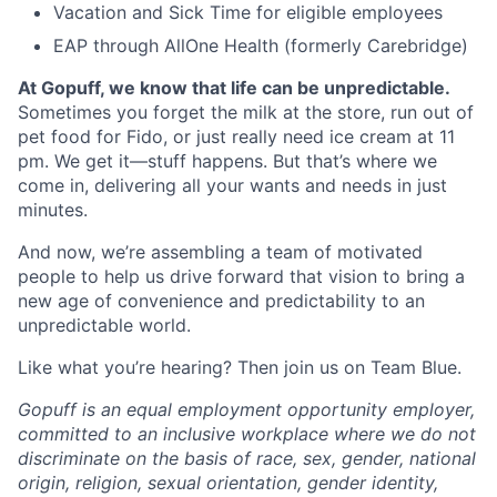
Vacation and Sick Time for eligible employees
EAP through AllOne Health (formerly Carebridge)
At Gopuff, we know that life can be unpredictable.
Sometimes you forget the milk at the store, run out of
pet food for Fido, or just really need ice cream at 11
pm. We get it—stuff happens. But that’s where we
come in, delivering all your wants and needs in just
minutes.
And now, we’re assembling a team of motivated
people to help us drive forward that vision to bring a
new age of convenience and predictability to an
unpredictable world.
Like what you’re hearing? Then join us on Team Blue.
Gopuff is an equal employment opportunity employer,
committed to an inclusive workplace where we do not
discriminate on the basis of race, sex, gender, national
origin, religion, sexual orientation, gender identity,