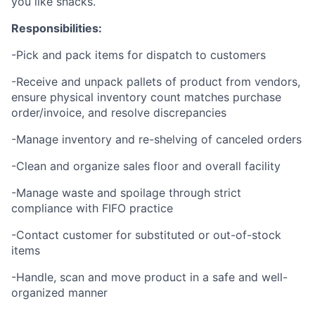
you like snacks.
Responsibilities:
-Pick and pack items for dispatch to customers
-Receive and unpack pallets of product from vendors,
ensure physical inventory count matches purchase
order/invoice, and resolve discrepancies
-Manage inventory and re-shelving of canceled orders
-Clean and organize sales floor and overall facility
-Manage waste and spoilage through strict
compliance with FIFO practice
-Contact customer for substituted or out-of-stock
items
-Handle, scan and move product in a safe and well-
organized manner