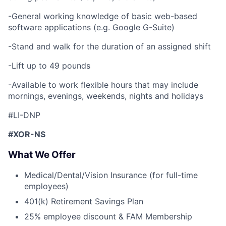
-General working knowledge of basic web-based
software applications (e.g. Google G-Suite)
-Stand and walk for the duration of an assigned shift
-Lift up to 49 pounds
-Available to work flexible hours that may include
mornings, evenings, weekends, nights and holidays
#LI-DNP
#XOR-NS
What We Offer
Medical/Dental/Vision Insurance (for full-time
employees)
401(k) Retirement Savings Plan
25% employee discount & FAM Membership