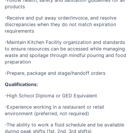
-Follow health, safety and sanitation guidelines for all
products
-Receive and put away order/invoice, and resolve
discrepancies when they do not match expiration
requirements
-Maintain Kitchen Facility organization and standards
to ensure resources can be accessed while managing
waste and spoilage through mindful pouring and food
preparation
-Prepare, package and stage/handoff orders
Qualifications:
-High School Diploma or GED Equivalent
-Experience working in a restaurant or retail
environment (preferred, not required)
-The ability to work a fluid schedule and be available
during peak shifts (1st, 2nd, 3rd shifts)