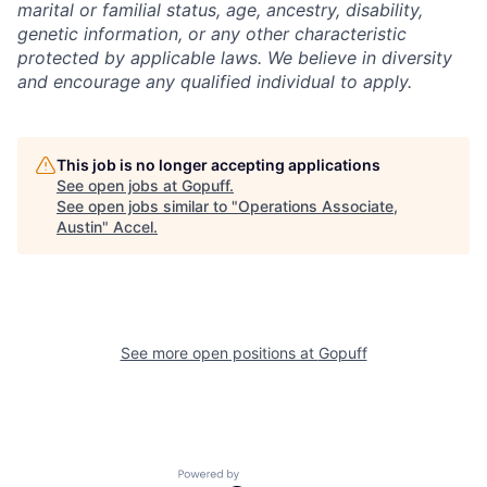
marital or familial status, age, ancestry, disability,
genetic information, or any other characteristic
protected by applicable laws. We believe in diversity
and encourage any qualified individual to apply.
This job is no longer accepting applications
See open jobs at
Gopuff
.
See open jobs similar to "
Operations Associate,
Austin
"
Accel
.
See more open positions at
Gopuff
Powered by Getro.com