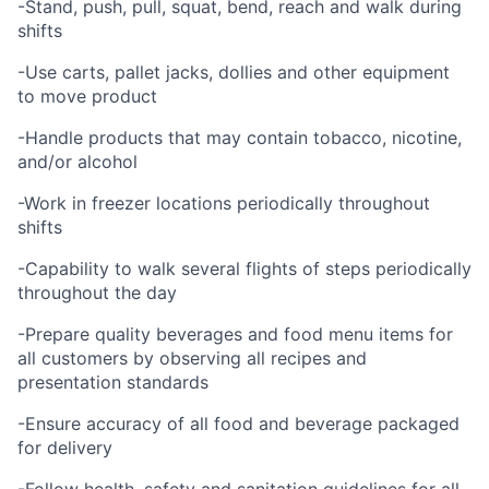
-Stand, push, pull, squat, bend, reach and walk during
shifts
-Use carts, pallet jacks, dollies and other equipment
to move product
-Handle products that may contain tobacco, nicotine,
and/or alcohol
-Work in freezer locations periodically throughout
shifts
-Capability to walk several flights of steps periodically
throughout the day
-Prepare quality beverages and food menu items for
all customers by observing all recipes and
presentation standards
-Ensure accuracy of all food and beverage packaged
for delivery