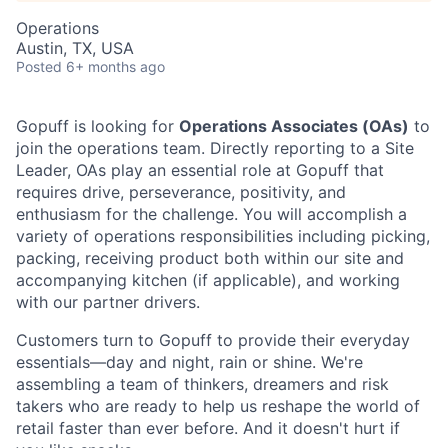
Operations
Austin, TX, USA
Posted
6+ months ago
Gopuff is looking for
Operations Associates (OAs)
to
join the operations team. Directly reporting to a Site
Leader, OAs play an essential role at Gopuff that
requires drive, perseverance, positivity, and
enthusiasm for the challenge. You will accomplish a
variety of operations responsibilities including picking,
packing, receiving product both within our site and
accompanying kitchen (if applicable), and working
with our partner drivers.
Customers turn to Gopuff to provide their everyday
essentials—day and night, rain or shine. We're
assembling a team of thinkers, dreamers and risk
takers who are ready to help us reshape the world of
retail faster than ever before. And it doesn't hurt if