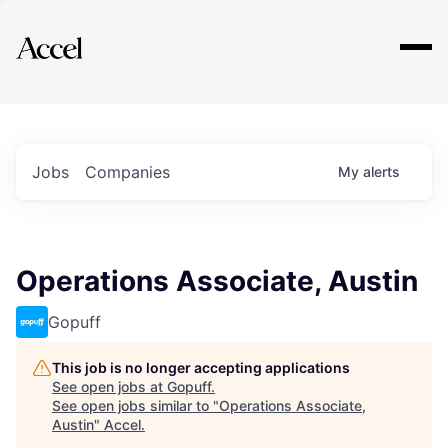
Explore
Jobs
Companies
My
alerts
Operations Associate, Austin
Gopuff
This job is no longer accepting applications
See open jobs at
Gopuff
.
See open jobs similar to "
Operations Associate,
Austin
"
Accel
.