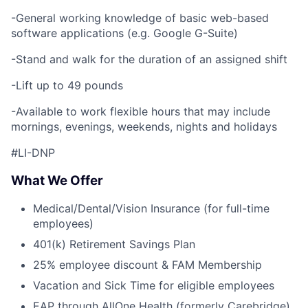
-General working knowledge of basic web-based
software applications (e.g. Google G-Suite)
-Stand and walk for the duration of an assigned shift
-Lift up to 49 pounds
-Available to work flexible hours that may include
mornings, evenings, weekends, nights and holidays
#LI-DNP
What We Offer
Medical/Dental/Vision Insurance (for full-time
employees)
401(k) Retirement Savings Plan
25% employee discount & FAM Membership
Vacation and Sick Time for eligible employees
EAP through AllOne Health (formerly Carebridge)