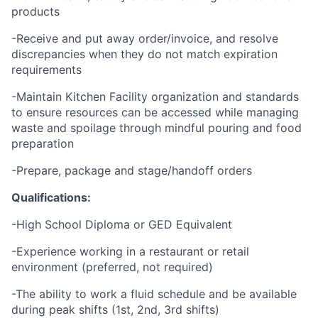
products
-Receive and put away order/invoice, and resolve
discrepancies when they do not match expiration
requirements
-Maintain Kitchen Facility organization and standards
to ensure resources can be accessed while managing
waste and spoilage through mindful pouring and food
preparation
-Prepare, package and stage/handoff orders
Qualifications:
-High School Diploma or GED Equivalent
-Experience working in a restaurant or retail
environment (preferred, not required)
-The ability to work a fluid schedule and be available
during peak shifts (1st, 2nd, 3rd shifts)