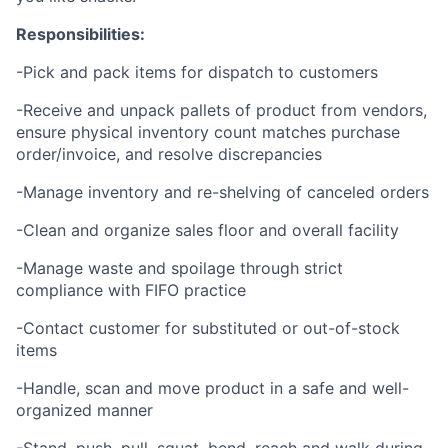
Responsibilities:
-Pick and pack items for dispatch to customers
-Receive and unpack pallets of product from vendors,
ensure physical inventory count matches purchase
order/invoice, and resolve discrepancies
-Manage inventory and re-shelving of canceled orders
-Clean and organize sales floor and overall facility
-Manage waste and spoilage through strict
compliance with FIFO practice
-Contact customer for substituted or out-of-stock
items
-Handle, scan and move product in a safe and well-
organized manner