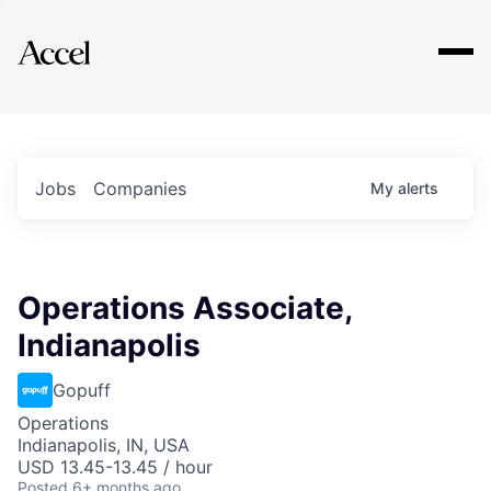
Explore
Jobs
Companies
My
alerts
Operations Associate,
Indianapolis
Gopuff
Operations
Indianapolis, IN, USA
USD 13.45-13.45 / hour
Posted
6+ months ago