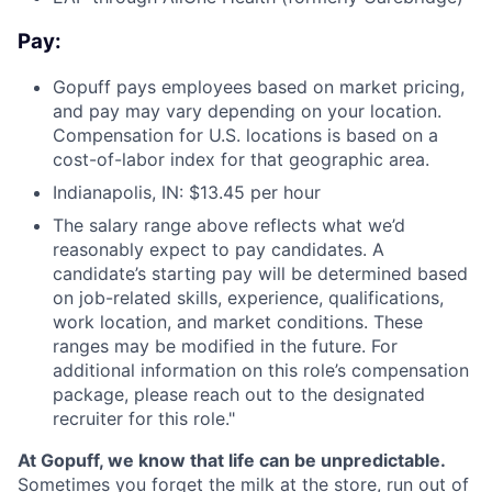
Pay:
Gopuff pays employees based on market pricing,
and pay may vary depending on your location.
Compensation for U.S. locations is based on a
cost-of-labor index for that geographic area.
Indianapolis, IN: $13.45 per hour
The salary range above reflects what we’d
reasonably expect to pay candidates. A
candidate’s starting pay will be determined based
on job-related skills, experience, qualifications,
work location, and market conditions. These
ranges may be modified in the future. For
additional information on this role’s compensation
package, please reach out to the designated
recruiter for this role."
At Gopuff, we know that life can be unpredictable.
Sometimes you forget the milk at the store, run out of