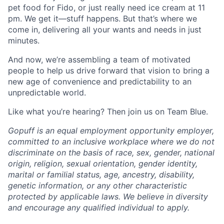
pet food for Fido, or just really need ice cream at 11
pm. We get it—stuff happens. But that’s where we
come in, delivering all your wants and needs in just
minutes.
And now, we’re assembling a team of motivated
people to help us drive forward that vision to bring a
new age of convenience and predictability to an
unpredictable world.
Like what you’re hearing? Then join us on Team Blue.
Gopuff is an equal employment opportunity employer,
committed to an inclusive workplace where we do not
discriminate on the basis of race, sex, gender, national
origin, religion, sexual orientation, gender identity,
marital or familial status, age, ancestry, disability,
genetic information, or any other characteristic
protected by applicable laws. We believe in diversity
and encourage any qualified individual to apply.