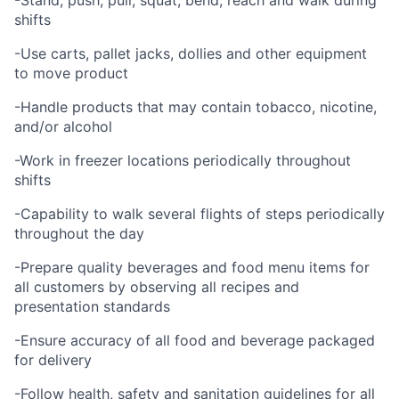
-Stand, push, pull, squat, bend, reach and walk during
shifts
-Use carts, pallet jacks, dollies and other equipment
to move product
-Handle products that may contain tobacco, nicotine,
and/or alcohol
-Work in freezer locations periodically throughout
shifts
-Capability to walk several flights of steps periodically
throughout the day
-Prepare quality beverages and food menu items for
all customers by observing all recipes and
presentation standards
-Ensure accuracy of all food and beverage packaged
for delivery
-Follow health, safety and sanitation guidelines for all