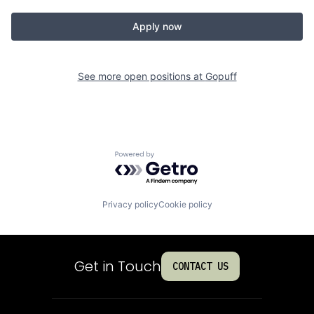
Apply now
See more open positions at
Gopuff
Powered by Getro.com
Privacy policy
Cookie policy
Get in Touch
CONTACT US