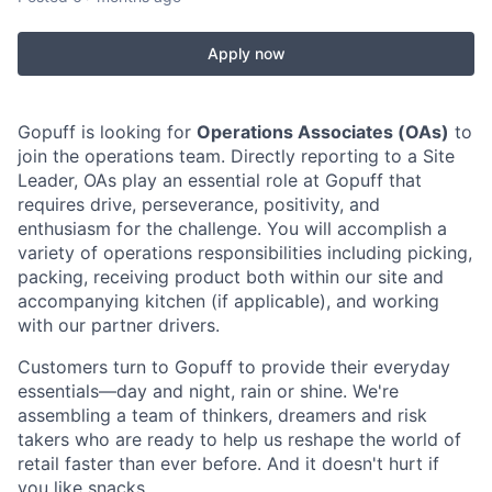
Apply now
Gopuff is looking for
Operations Associates (OAs)
to
join the operations team. Directly reporting to a Site
Leader, OAs play an essential role at Gopuff that
requires drive, perseverance, positivity, and
enthusiasm for the challenge. You will accomplish a
variety of operations responsibilities including picking,
packing, receiving product both within our site and
accompanying kitchen (if applicable), and working
with our partner drivers.
Customers turn to Gopuff to provide their everyday
essentials—day and night, rain or shine. We're
assembling a team of thinkers, dreamers and risk
takers who are ready to help us reshape the world of
retail faster than ever before. And it doesn't hurt if
you like snacks.