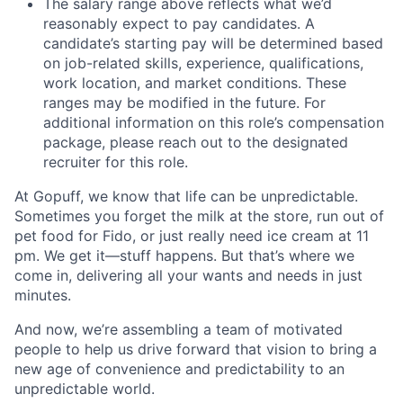
The salary range above reflects what we’d
reasonably expect to pay candidates. A
candidate’s starting pay will be determined based
on job-related skills, experience, qualifications,
work location, and market conditions. These
ranges may be modified in the future. For
additional information on this role’s compensation
package, please reach out to the designated
recruiter for this role.
At Gopuff, we know that life can be unpredictable.
Sometimes you forget the milk at the store, run out of
pet food for Fido, or just really need ice cream at 11
pm. We get it—stuff happens. But that’s where we
come in, delivering all your wants and needs in just
minutes.
And now, we’re assembling a team of motivated
people to help us drive forward that vision to bring a
new age of convenience and predictability to an
unpredictable world.