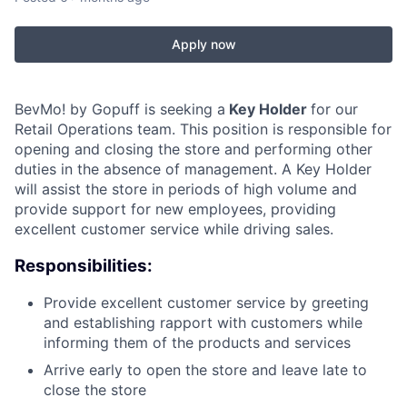
Apply now
BevMo! by Gopuff is seeking a
Key Holder
for our
Retail Operations team. This position is responsible for
opening and closing the store and performing other
duties in the absence of management. A Key Holder
will assist the store in periods of high volume and
provide support for new employees, providing
excellent customer service while driving sales.
Responsibilities:
Provide excellent customer service by greeting
and establishing rapport with customers while
informing them of the products and services
Arrive early to open the store and leave late to
close the store