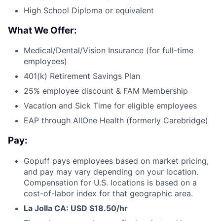
High School Diploma or equivalent
What We Offer:
Medical/Dental/Vision Insurance (for full-time
employees)
401(k) Retirement Savings Plan
25% employee discount & FAM Membership
Vacation and Sick Time for eligible employees
EAP through AllOne Health (formerly Carebridge)
Pay:
Gopuff pays employees based on market pricing,
and pay may vary depending on your location.
Compensation for U.S. locations is based on a
cost-of-labor index for that geographic area.
La Jolla CA: USD $
1
8.50/hr