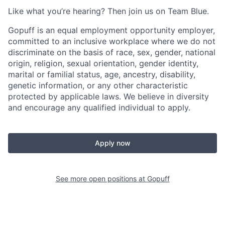
Like what you’re hearing? Then join us on Team Blue.
Gopuff is an equal employment opportunity employer,
committed to an inclusive workplace where we do not
discriminate on the basis of race, sex, gender, national
origin, religion, sexual orientation, gender identity,
marital or familial status, age, ancestry, disability,
genetic information, or any other characteristic
protected by applicable laws. We believe in diversity
and encourage any qualified individual to apply.
Apply now
See more open positions at
Gopuff