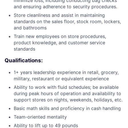
minimize loss, including conducting bag checks
and ensuring adherence to security procedures.
Store cleanliness and assist in maintaining
standards on the sales floor, stock room, lockers,
and bathrooms
Train new employees on store procedures,
product knowledge, and customer service
standards
Qualifications:
1+ years leadership experience in retail, grocery,
military, restaurant or equivalent experience
Ability to work with fluid schedules; be available
during peak hours of operation and availability to
support stores on nights, weekends, holidays, etc.
Basic math skills and proficiency in cash handling
Team-oriented mentality
Ability to lift up to 49 pounds