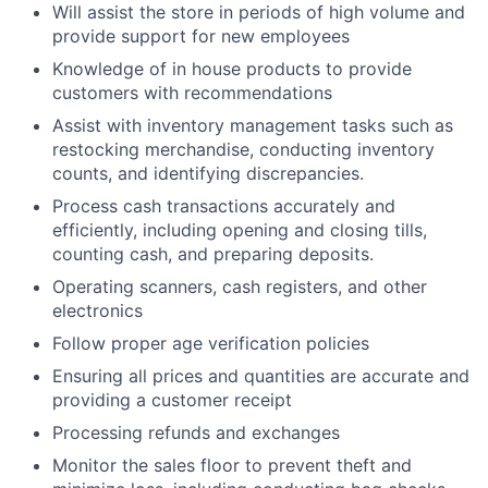
Will assist the store in periods of high volume and
provide support for new employees
Knowledge of in house products to provide
customers with recommendations
Assist with inventory management tasks such as
restocking merchandise, conducting inventory
counts, and identifying discrepancies.
Process cash transactions accurately and
efficiently, including opening and closing tills,
counting cash, and preparing deposits.
Operating scanners, cash registers, and other
electronics
Follow proper age verification policies
Ensuring all prices and quantities are accurate and
providing a customer receipt
Processing refunds and exchanges
Monitor the sales floor to prevent theft and