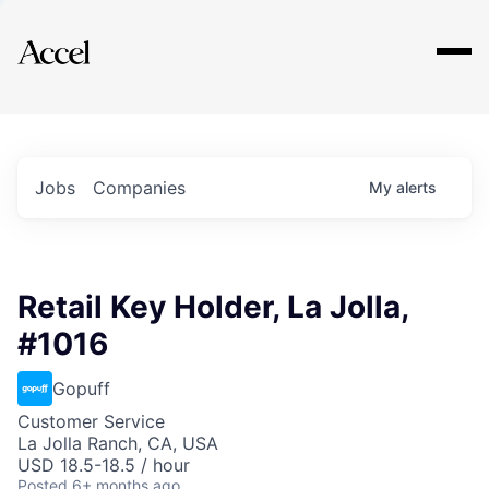
Explore
Jobs
Companies
My
alerts
Retail Key Holder, La Jolla,
#1016
Gopuff
Customer Service
La Jolla Ranch, CA, USA
USD 18.5-18.5 / hour
Posted
6+ months ago