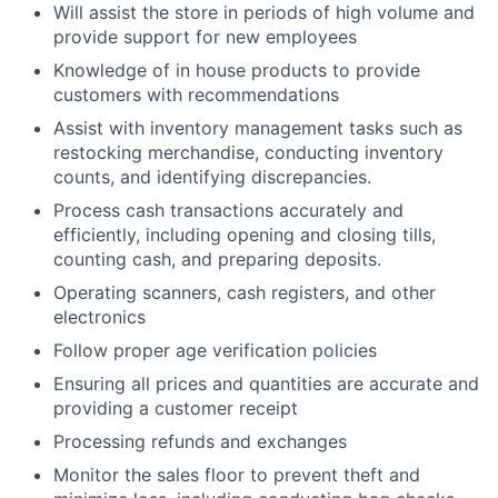
Will assist the store in periods of high volume and
provide support for new employees
Knowledge of in house products to provide
customers with recommendations
Assist with inventory management tasks such as
restocking merchandise, conducting inventory
counts, and identifying discrepancies.
Process cash transactions accurately and
efficiently, including opening and closing tills,
counting cash, and preparing deposits.
Operating scanners, cash registers, and other
electronics
Follow proper age verification policies
Ensuring all prices and quantities are accurate and
providing a customer receipt
Processing refunds and exchanges
Monitor the sales floor to prevent theft and