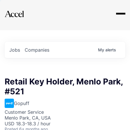
Explore
Jobs
Companies
My
alerts
Retail Key Holder, Menlo Park,
#521
Gopuff
Customer Service
Menlo Park, CA, USA
USD 18.3-18.3 / hour
Posted
6+ months ago