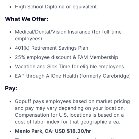
High School Diploma or equivalent
What We Offer:
Medical/Dental/Vision Insurance (for full-time
employees)
401(k) Retirement Savings Plan
25% employee discount & FAM Membership
Vacation and Sick Time for eligible employees
EAP through AllOne Health (formerly Carebridge)
Pay:
Gopuff pays employees based on market pricing
and pay may vary depending on your location.
Compensation for U.S. locations is based on a
cost of labor index for that geographic area.
Menlo Park, CA: USD $18.30/hr