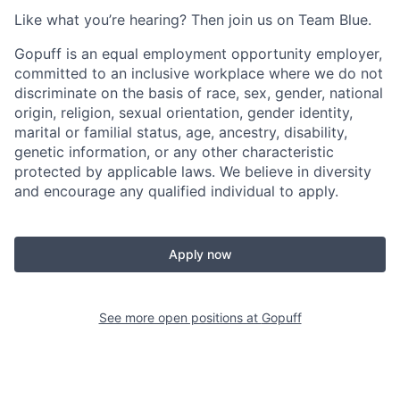
Like what you’re hearing? Then join us on Team Blue.
Gopuff is an equal employment opportunity employer,
committed to an inclusive workplace where we do not
discriminate on the basis of race, sex, gender, national
origin, religion, sexual orientation, gender identity,
marital or familial status, age, ancestry, disability,
genetic information, or any other characteristic
protected by applicable laws. We believe in diversity
and encourage any qualified individual to apply.
Apply now
See more open positions at
Gopuff