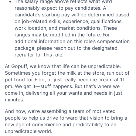
The salary range above reflects what we’d
reasonably expect to pay candidates. A
candidate’s starting pay will be determined based
on job-related skills, experience, qualifications,
work location, and market conditions. These
ranges may be modified in the future. For
additional information on this role’s compensation
package, please reach out to the designated
recruiter for this role.
At Gopuff, we know that life can be unpredictable.
Sometimes you forget the milk at the store, run out of
pet food for Fido, or just really need ice cream at 11
pm. We get it—stuff happens. But that’s where we
come in, delivering all your wants and needs in just
minutes.
And now, we’re assembling a team of motivated
people to help us drive forward that vision to bring a
new age of convenience and predictability to an
unpredictable world.