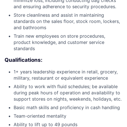
minimize loss, including conducting bag checks
and ensuring adherence to security procedures.
Store cleanliness and assist in maintaining
standards on the sales floor, stock room, lockers,
and bathrooms
Train new employees on store procedures,
product knowledge, and customer service
standards
Qualifications:
1+ years leadership experience in retail, grocery,
military, restaurant or equivalent experience
Ability to work with fluid schedules; be available
during peak hours of operation and availability to
support stores on nights, weekends, holidays, etc.
Basic math skills and proficiency in cash handling
Team-oriented mentality
Ability to lift up to 49 pounds