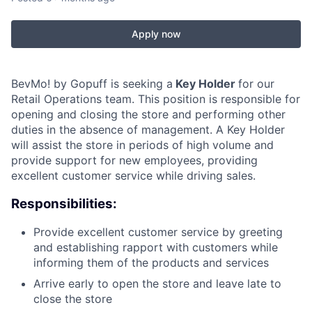
Apply now
BevMo! by Gopuff is seeking a
Key Holder
for our
Retail Operations team. This position is responsible for
opening and closing the store and performing other
duties in the absence of management. A Key Holder
will assist the store in periods of high volume and
provide support for new employees, providing
excellent customer service while driving sales.
Responsibilities:
Provide excellent customer service by greeting
and establishing rapport with customers while
informing them of the products and services
Arrive early to open the store and leave late to
close the store