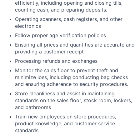
efficiently, including opening and closing tills,
counting cash, and preparing deposits.
Operating scanners, cash registers, and other
electronics
Follow proper age verification policies
Ensuring all prices and quantities are accurate and
providing a customer receipt
Processing refunds and exchanges
Monitor the sales floor to prevent theft and
minimize loss, including conducting bag checks
and ensuring adherence to security procedures.
Store cleanliness and assist in maintaining
standards on the sales floor, stock room, lockers,
and bathrooms
Train new employees on store procedures,
product knowledge, and customer service
standards