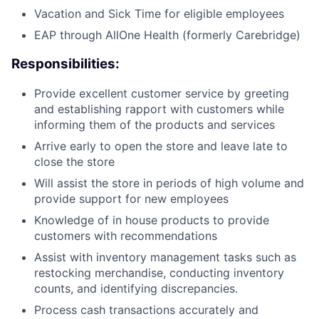
Vacation and Sick Time for eligible employees
EAP through AllOne Health (formerly Carebridge)
Responsibilities:
Provide excellent customer service by greeting
and establishing rapport with customers while
informing them of the products and services
Arrive early to open the store and leave late to
close the store
Will assist the store in periods of high volume and
provide support for new employees
Knowledge of in house products to provide
customers with recommendations
Assist with inventory management tasks such as
restocking merchandise, conducting inventory
counts, and identifying discrepancies.
Process cash transactions accurately and