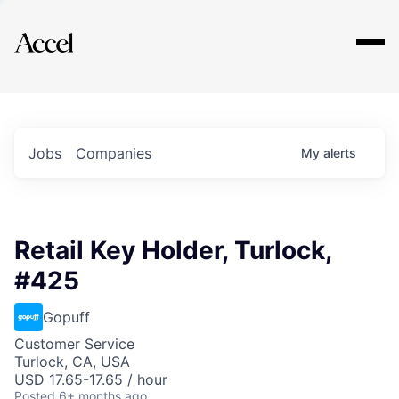
Explore
Jobs
Companies
My
alerts
Retail Key Holder, Turlock,
#425
Gopuff
Customer Service
Turlock, CA, USA
USD 17.65-17.65 / hour
Posted
6+ months ago