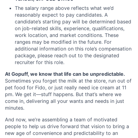
The salary range above reflects what we’d
reasonably expect to pay candidates. A
candidate’s starting pay will be determined based
on job-related skills, experience, qualifications,
work location, and market conditions. These
ranges may be modified in the future. For
additional information on this role’s compensation
package, please reach out to the designated
recruiter for this role.
At Gopuff, we know that life can be unpredictable.
Sometimes you forget the milk at the store, run out of
pet food for Fido, or just really need ice cream at 11
pm. We get it—stuff happens. But that’s where we
come in, delivering all your wants and needs in just
minutes.
And now, we’re assembling a team of motivated
people to help us drive forward that vision to bring a
new age of convenience and predictability to an