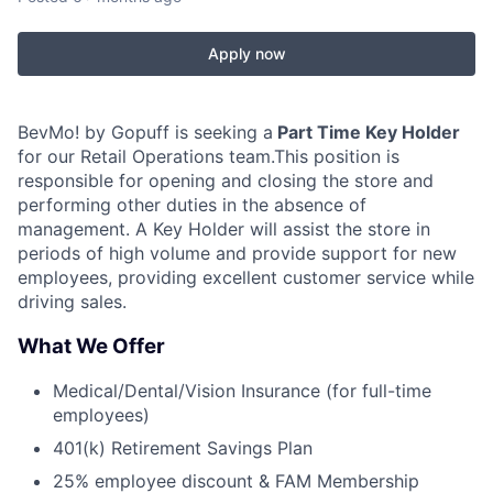
Apply now
BevMo! by Gopuff is seeking a
Part Time Key Holder
for our Retail Operations team.This position is
responsible for opening and closing the store and
performing other duties in the absence of
management. A Key Holder will assist the store in
periods of high volume and provide support for new
employees, providing excellent customer service while
driving sales.
What We Offer
Medical/Dental/Vision Insurance (for full-time
employees)
401(k) Retirement Savings Plan
25% employee discount & FAM Membership