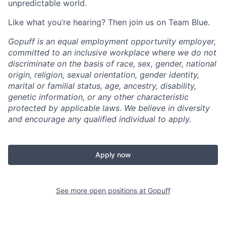
unpredictable world.
Like what you’re hearing? Then join us on Team Blue.
Gopuff is an equal employment opportunity employer,
committed to an inclusive workplace where we do not
discriminate on the basis of race, sex, gender, national
origin, religion, sexual orientation, gender identity,
marital or familial status, age, ancestry, disability,
genetic information, or any other characteristic
protected by applicable laws. We believe in diversity
and encourage any qualified individual to apply.
Apply now
See more open positions at
Gopuff