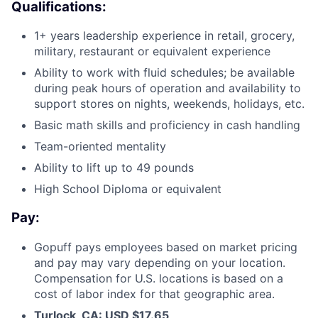
Qualifications:
1+ years leadership experience in retail, grocery,
military, restaurant or equivalent experience
Ability to work with fluid schedules; be available
during peak hours of operation and availability to
support stores on nights, weekends, holidays, etc.
Basic math skills and proficiency in cash handling
Team-oriented mentality
Ability to lift up to 49 pounds
High School Diploma or equivalent
Pay:
Gopuff pays employees based on market pricing
and pay may vary depending on your location.
Compensation for U.S. locations is based on a
cost of labor index for that geographic area.
Turlock, CA: USD $17.65