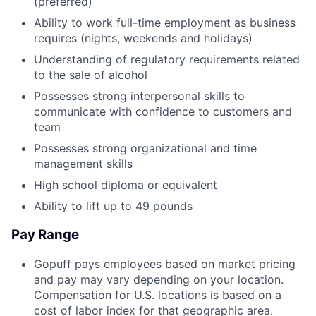
(preferred)
Ability to work full-time employment as business
requires (nights, weekends and holidays)
Understanding of regulatory requirements related
to the sale of alcohol
Possesses strong interpersonal skills to
communicate with confidence to customers and
team
Possesses strong organizational and time
management skills
High school diploma or equivalent
Ability to lift up to 49 pounds
Pay Range
Gopuff pays employees based on market pricing
and pay may vary depending on your location.
Compensation for U.S. locations is based on a
cost of labor index for that geographic area.