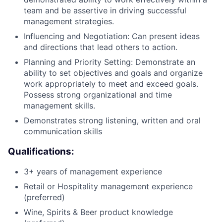
team and be assertive in driving successful
management strategies.
Influencing and Negotiation: Can present ideas
and directions that lead others to action.
Planning and Priority Setting: Demonstrate an
ability to set objectives and goals and organize
work appropriately to meet and exceed goals.
Possess strong organizational and time
management skills.
Demonstrates strong listening, written and oral
communication skills
Qualifications:
3+ years of management experience
Retail or Hospitality management experience
(preferred)
Wine, Spirits & Beer product knowledge