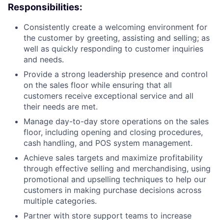
Responsibilities:
Consistently create a welcoming environment for
the customer by greeting, assisting and selling; as
well as quickly responding to customer inquiries
and needs.
Provide a strong leadership presence and control
on the sales floor while ensuring that all
customers receive exceptional service and all
their needs are met.
Manage day-to-day store operations on the sales
floor, including opening and closing procedures,
cash handling, and POS system management.
Achieve sales targets and maximize profitability
through effective selling and merchandising, using
promotional and upselling techniques to help our
customers in making purchase decisions across
multiple categories.
Partner with store support teams to increase