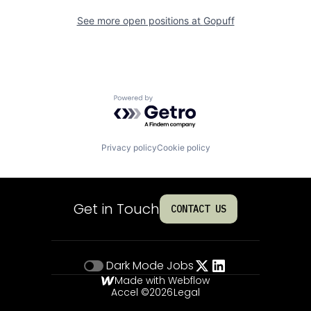
See more open positions at
Gopuff
Powered by Getro.com
Privacy policy
Cookie policy
Get in Touch
CONTACT US
Dark Mode
Jobs
Made with Webflow
Accel ©
2026
Legal