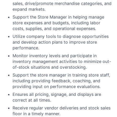
sales, drive/promote merchandise categories, and
expand markets.
Support the Store Manager in helping manage
store expenses and budgets, including labor
costs, supplies, and operational expenses.
Utilize company tools to diagnose opportunities
and develop action plans to improve store
performance.
Monitor inventory levels and participate in
inventory management activities to minimize out-
of-stock situations and overstocking.
Support the store manager in training store staff,
including providing feedback, coaching, and
providing input on performance evaluations.
Ensures all pricing, signage, and displays are
correct at all times.
Receive regular vendor deliveries and stock sales
floor in a timely manner.