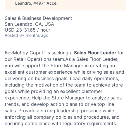
Leandro, #497
"
Accel
.
Sales & Business Development
San Leandro, CA, USA
USD 23-31.65 / hour
Posted
6+ months ago
BevMo! by Gopuff is seeking a
Sales Floor Leader
for
our Retail Operations team.As a Sales Floor Leader,
you will support the Store Manager in
creating an
excellent customer experience while driving sales and
delivering on business goals
. Lead daily operations,
including the motivation of the team to achieve store
goals while providing an excellent customer
experience. Help the Store Manager to analyze sales
trends, and develop action plans to drive top line
sales. Provide a strong leadership presence while
enforcing all company policies and procedures, and
ensuring compliance with regulatory requirements.