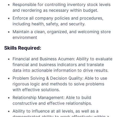
Responsible for controlling inventory stock levels
and reordering as necessary within budget.
Enforce all company policies and procedures,
including health, safety, and security.
Maintain a clean, organized, and welcoming store
environment
Skills Required:
Financial and Business Acumen: Ability to evaluate
financial and business indicators and translate
data into actionable information to drive results.
Problem Solving & Decision Quality: Able to use
rigorous logic and methods to solve problems
with effective solutions.
Relationship Management: Able to build
constructive and effective relationships.
Ability to influence at all levels, as well as a
demonstrated ability to work effectively within a