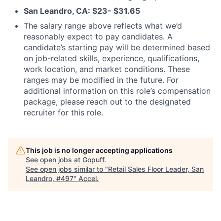
San Leandro, CA: $23- $31.65
The salary range above reflects what we’d
reasonably expect to pay candidates. A
candidate’s starting pay will be determined based
on job-related skills, experience, qualifications,
work location, and market conditions. These
ranges may be modified in the future. For
additional information on this role’s compensation
package, please reach out to the designated
recruiter for this role.
This job is no longer accepting applications
See open jobs at
Gopuff
.
See open jobs similar to "
Retail Sales Floor Leader, San
Leandro, #497
"
Accel
.