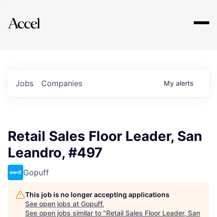
Explore
Jobs
Companies
My
alerts
Retail Sales Floor Leader, San
Leandro, #497
Gopuff
This job is no longer accepting applications
See open jobs at
Gopuff
.
See open jobs similar to "
Retail Sales Floor Leader, San