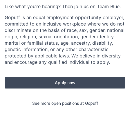
Like what you’re hearing? Then join us on Team Blue.
Gopuff is an equal employment opportunity employer,
committed to an inclusive workplace where we do not
discriminate on the basis of race, sex, gender, national
origin, religion, sexual orientation, gender identity,
marital or familial status, age, ancestry, disability,
genetic information, or any other characteristic
protected by applicable laws. We believe in diversity
and encourage any qualified individual to apply.
Apply now
See more open positions at
Gopuff