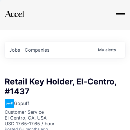
Explore
Jobs
Companies
My
alerts
Retail Key Holder, El-Centro,
#1437
Gopuff
Customer Service
El Centro, CA, USA
USD 17.65-17.65 / hour
Posted
6+ months ago