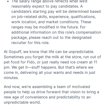
The salary range above reflects what we’d
reasonably expect to pay candidates. A
candidate’s starting pay will be determined based
on job-related skills, experience, qualifications,
work location, and market conditions. These
ranges may be modified in the future. For
additional information on this role’s compensation
package, please reach out to the designated
recruiter for this role.
At Gopuff, we know that life can be unpredictable.
Sometimes you forget the milk at the store, run out of
pet food for Fido, or just really need ice cream at 11
pm. We get it—stuff happens. But that’s where we
come in, delivering all your wants and needs in just
minutes.
And now, we’re assembling a team of motivated
people to help us drive forward that vision to bring a
new age of convenience and predictability to an
unpredictable world.