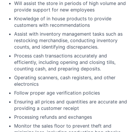
Will assist the store in periods of high volume and
provide support for new employees
Knowledge of in house products to provide
customers with recommendations
Assist with inventory management tasks such as
restocking merchandise, conducting inventory
counts, and identifying discrepancies.
Process cash transactions accurately and
efficiently, including opening and closing tills,
counting cash, and preparing deposits.
Operating scanners, cash registers, and other
electronics
Follow proper age verification policies
Ensuring all prices and quantities are accurate and
providing a customer receipt
Processing refunds and exchanges
Monitor the sales floor to prevent theft and