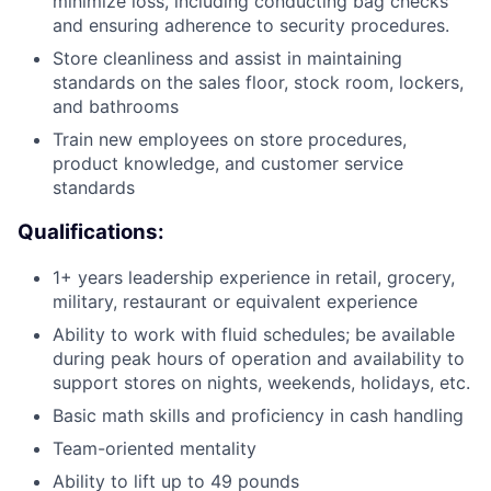
minimize loss, including conducting bag checks
and ensuring adherence to security procedures.
Store cleanliness and assist in maintaining
standards on the sales floor, stock room, lockers,
and bathrooms
Train new employees on store procedures,
product knowledge, and customer service
standards
Qualifications:
1+ years leadership experience in retail, grocery,
military, restaurant or equivalent experience
Ability to work with fluid schedules; be available
during peak hours of operation and availability to
support stores on nights, weekends, holidays, etc.
Basic math skills and proficiency in cash handling
Team-oriented mentality
Ability to lift up to 49 pounds