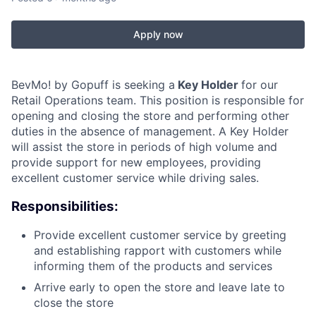
Apply now
BevMo! by Gopuff is seeking a
Key Holder
for our
Retail Operations team. This position is responsible for
opening and closing the store and performing other
duties in the absence of management. A Key Holder
will assist the store in periods of high volume and
provide support for new employees, providing
excellent customer service while driving sales.
Responsibilities:
Provide excellent customer service by greeting
and establishing rapport with customers while
informing them of the products and services
Arrive early to open the store and leave late to
close the store