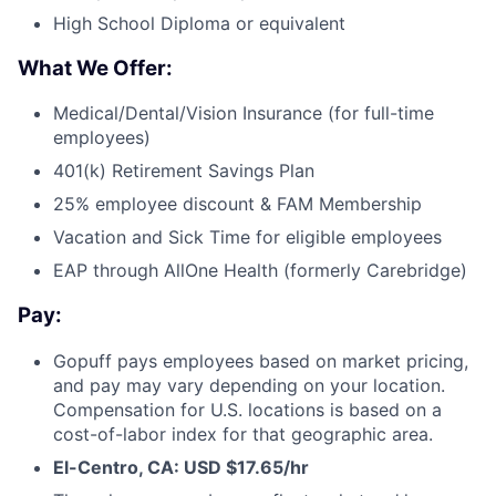
High School Diploma or equivalent
What We Offer:
Medical/Dental/Vision Insurance (for full-time
employees)
401(k) Retirement Savings Plan
25% employee discount & FAM Membership
Vacation and Sick Time for eligible employees
EAP through AllOne Health (formerly Carebridge)
Pay:
Gopuff pays employees based on market pricing,
and pay may vary depending on your location.
Compensation for U.S. locations is based on a
cost-of-labor index for that geographic area.
El-Centro, CA: USD $17.65/hr