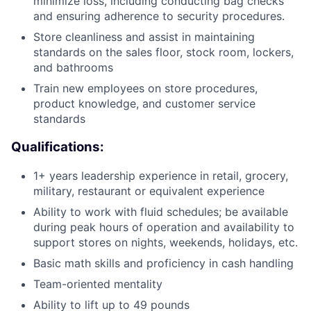
minimize loss, including conducting bag checks
and ensuring adherence to security procedures.
Store cleanliness and assist in maintaining
standards on the sales floor, stock room, lockers,
and bathrooms
Train new employees on store procedures,
product knowledge, and customer service
standards
Qualifications:
1+ years leadership experience in retail, grocery,
military, restaurant or equivalent experience
Ability to work with fluid schedules; be available
during peak hours of operation and availability to
support stores on nights, weekends, holidays, etc.
Basic math skills and proficiency in cash handling
Team-oriented mentality
Ability to lift up to 49 pounds