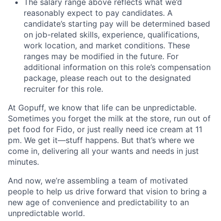
The salary range above reflects what we’d
reasonably expect to pay candidates. A
candidate’s starting pay will be determined based
on job-related skills, experience, qualifications,
work location, and market conditions. These
ranges may be modified in the future. For
additional information on this role’s compensation
package, please reach out to the designated
recruiter for this role.
At Gopuff, we know that life can be unpredictable.
Sometimes you forget the milk at the store, run out of
pet food for Fido, or just really need ice cream at 11
pm. We get it—stuff happens. But that’s where we
come in, delivering all your wants and needs in just
minutes.
And now, we’re assembling a team of motivated
people to help us drive forward that vision to bring a
new age of convenience and predictability to an
unpredictable world.