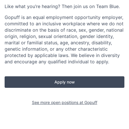
Like what you’re hearing? Then join us on Team Blue.
Gopuff is an equal employment opportunity employer,
committed to an inclusive workplace where we do not
discriminate on the basis of race, sex, gender, national
origin, religion, sexual orientation, gender identity,
marital or familial status, age, ancestry, disability,
genetic information, or any other characteristic
protected by applicable laws. We believe in diversity
and encourage any qualified individual to apply.
Apply now
See more open positions at
Gopuff