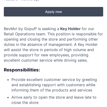
Apply now
BevMo! by Gopuff is seeking a
Key Holder
for our
Retail Operations team. This position is responsible for
opening and closing the store and performing other
duties in the absence of management. A Key Holder
will assist the store in periods of high volume and
provide support for new employees, providing
excellent customer service while driving sales.
Responsibilities:
Provide excellent customer service by greeting
and establishing rapport with customers while
informing them of the products and services
Arrive early to open the store and leave late to
close the store