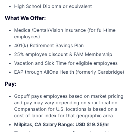
High School Diploma or equivalent
What We Offer:
Medical/Dental/Vision Insurance (for full-time
employees)
401(k) Retirement Savings Plan
25% employee discount & FAM Membership
Vacation and Sick Time for eligible employees
EAP through AllOne Health (formerly Carebridge)
Pay:
Gopuff pays employees based on market pricing
and pay may vary depending on your location.
Compensation for U.S. locations is based on a
cost of labor index for that geographic area.
Milpitas, CA Salary Range: USD $19.25/hr