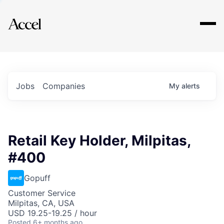
Explore
Jobs
Companies
My
alerts
Retail Key Holder, Milpitas,
#400
Gopuff
Customer Service
Milpitas, CA, USA
USD 19.25-19.25 / hour
Posted
6+ months ago