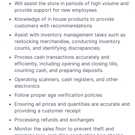
Will assist the store in periods of high volume and
provide support for new employees
Knowledge of in house products to provide
customers with recommendations
Assist with inventory management tasks such as
restocking merchandise, conducting inventory
counts, and identifying discrepancies.
Process cash transactions accurately and
efficiently, including opening and closing tills,
counting cash, and preparing deposits.
Operating scanners, cash registers, and other
electronics
Follow proper age verification policies
Ensuring all prices and quantities are accurate and
providing a customer receipt
Processing refunds and exchanges
Monitor the sales floor to prevent theft and