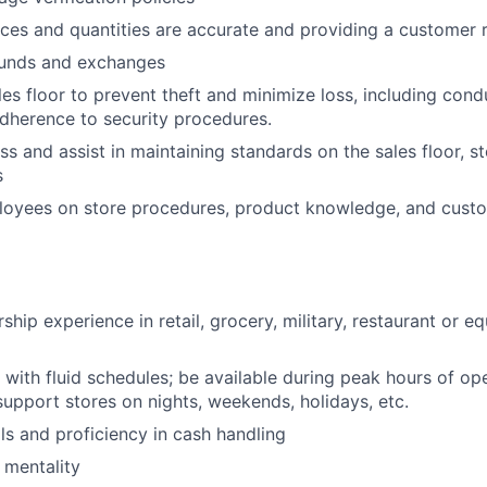
rices and quantities are accurate and providing a customer 
funds and exchanges
les floor to prevent theft and minimize loss, including con
dherence to security procedures.
ss and assist in maintaining standards on the sales floor, s
s
loyees on store procedures, product knowledge, and custo
ship experience in retail, grocery, military, restaurant or eq
k with fluid schedules; be available during peak hours of op
 support stores on nights, weekends, holidays, etc.
lls and proficiency in cash handling
 mentality