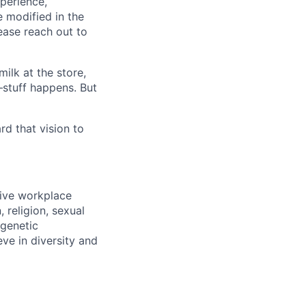
xperience,
e modified in the
ease reach out to
ilk at the store,
—stuff happens. But
d that vision to
sive workplace
 religion, sexual
 genetic
eve in diversity and