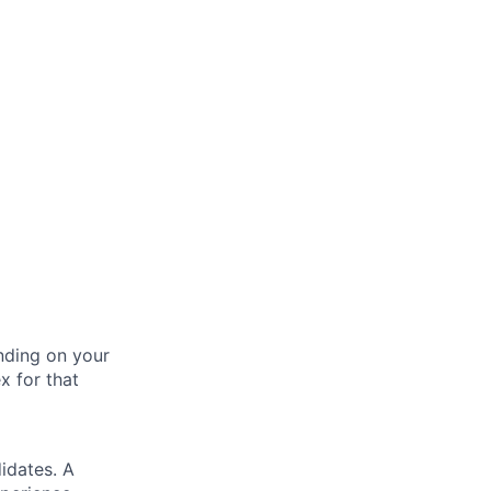
nding on your
x for that
idates. A