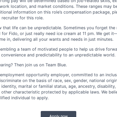
arting pay will be determined based on job-related skills, e
, work location, and market conditions. These ranges may b
ditional information on this role’s compensation package, pl
recruiter for this role.
 that life can be unpredictable. Sometimes you forget the m
 for Fido, or just really need ice cream at 11 pm. We get it
e in, delivering all your wants and needs in just minutes.
embling a team of motivated people to help us drive forwar
 convenience and predictability to an unpredictable world.
earing? Then join us on Team Blue.
l employment opportunity employer, committed to an inclu
criminate on the basis of race, sex, gender, national origin,
identity, marital or familial status, age, ancestry, disability,
 other characteristic protected by applicable laws. We beli
fied individual to apply.
Apply now