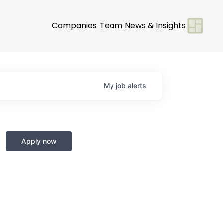
Companies
Team
News & Insights
My
job
alerts
Apply now