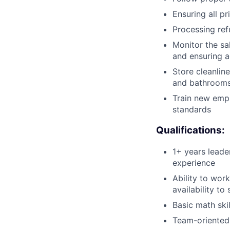
Ensuring all p
Processing re
Monitor the sa
and ensuring a
Store cleanline
and bathroom
Train new emp
standards
Qualifications:
1+ years leader
experience
Ability to wor
availability to
Basic math ski
Team-oriented