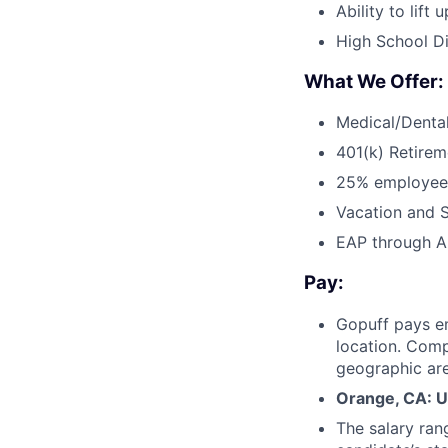
Ability to lift
High School Di
What We Offer:
Medical/Dental
401(k) Retirem
25% employee
Vacation and S
EAP through Al
Pay:
Gopuff pays e
location. Comp
geographic are
Orange, CA: U
The salary ran