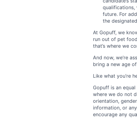
candidate’s st
qualifications
future. For ad
the designated 
At Gopuff, we know
run out of pet food
that’s where we com
And now, we’re ass
bring a new age of
Like what you’re h
Gopuff is an equa
where we do not dis
orientation, gender 
information, or any
encourage any quali