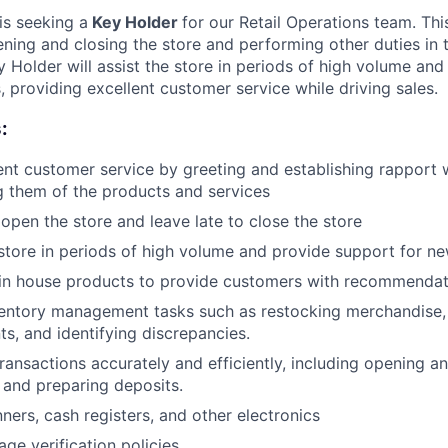
s seeking a
Key Holder
for our Retail Operations team. This
ening and closing the store and performing other duties in
Holder will assist the store in periods of high volume and
 providing excellent customer service while driving sales.
:
ent customer service by greeting and establishing rapport
g them of the products and services
 open the store and leave late to close the store
e store in periods of high volume and provide support for 
in house products to provide customers with recommendat
ventory management tasks such as restocking merchandise,
ts, and identifying discrepancies.
ansactions accurately and efficiently, including opening and
 and preparing deposits.
ners, cash registers, and other electronics
ge verification policies