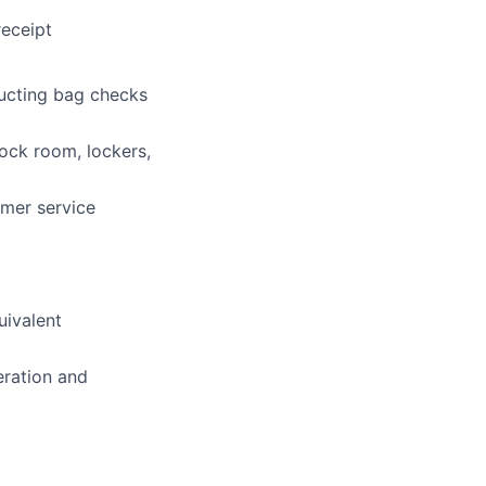
receipt
ducting bag checks
tock room, lockers,
mer service
uivalent
eration and