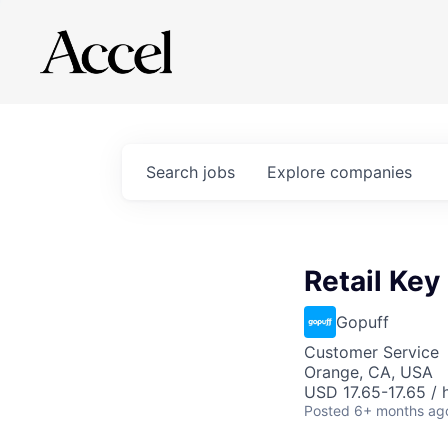
Search
jobs
Explore
companies
Retail Key
Gopuff
Customer Service
Orange, CA, USA
USD 17.65-17.65 / 
Posted
6+ months ag