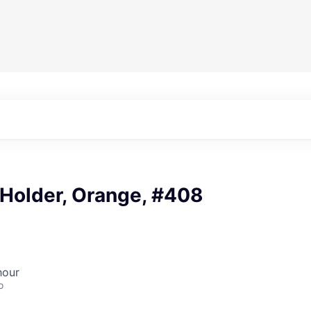
 Holder, Orange, #408
hour
o