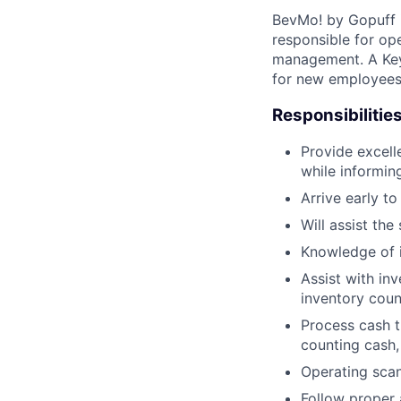
BevMo! by Gopuff i
responsible for op
management. A Key 
for new employees,
Responsibilities
Provide excell
while informin
Arrive early to
Will assist th
Knowledge of 
Assist with in
inventory coun
Process cash tr
counting cash,
Operating scan
Follow proper a