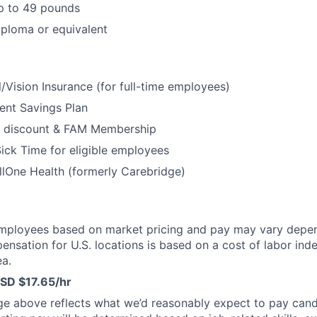
 up to 49 pounds
ploma or equivalent
/Vision Insurance (for full-time employees)
ent Savings Plan
 discount & FAM Membership
ick Time for eligible employees
lOne Health (formerly Carebridge)
mployees based on market pricing and pay may vary depe
ensation for U.S. locations is based on a cost of labor inde
a.
SD $17.65/hr
ge above reflects what we’d reasonably expect to pay cand