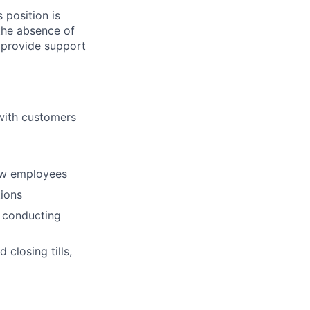
 position is
 the absence of
 provide support
 with customers
new employees
ions
 conducting
 closing tills,