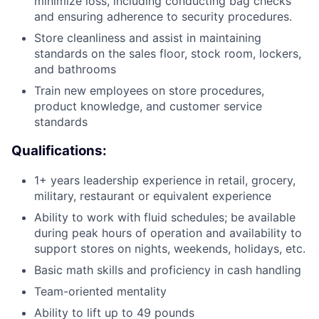
minimize loss, including conducting bag checks
and ensuring adherence to security procedures.
Store cleanliness and assist in maintaining
standards on the sales floor, stock room, lockers,
and bathrooms
Train new employees on store procedures,
product knowledge, and customer service
standards
Qualifications:
1+ years leadership experience in retail, grocery,
military, restaurant or equivalent experience
Ability to work with fluid schedules; be available
during peak hours of operation and availability to
support stores on nights, weekends, holidays, etc.
Basic math skills and proficiency in cash handling
Team-oriented mentality
Ability to lift up to 49 pounds