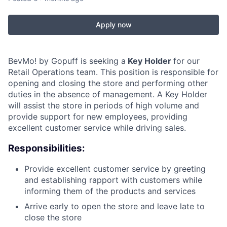
Apply now
BevMo! by Gopuff is seeking a
Key Holder
for our
Retail Operations team. This position is responsible for
opening and closing the store and performing other
duties in the absence of management. A Key Holder
will assist the store in periods of high volume and
provide support for new employees, providing
excellent customer service while driving sales.
Responsibilities:
Provide excellent customer service by greeting
and establishing rapport with customers while
informing them of the products and services
Arrive early to open the store and leave late to
close the store