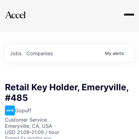
Explore
Jobs
Companies
My
alerts
Retail Key Holder, Emeryville,
#485
Gopuff
Customer Service
Emeryville, CA, USA
USD 21.09-21.09 / hour
Posted
6+ months ago