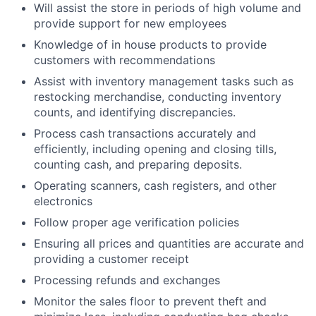
Will assist the store in periods of high volume and
provide support for new employees
Knowledge of in house products to provide
customers with recommendations
Assist with inventory management tasks such as
restocking merchandise, conducting inventory
counts, and identifying discrepancies.
Process cash transactions accurately and
efficiently, including opening and closing tills,
counting cash, and preparing deposits.
Operating scanners, cash registers, and other
electronics
Follow proper age verification policies
Ensuring all prices and quantities are accurate and
providing a customer receipt
Processing refunds and exchanges
Monitor the sales floor to prevent theft and