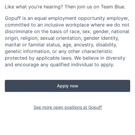
Like what you’re hearing? Then join us on Team Blue.
Gopuff is an equal employment opportunity employer,
committed to an inclusive workplace where we do not
discriminate on the basis of race, sex, gender, national
origin, religion, sexual orientation, gender identity,
marital or familial status, age, ancestry, disability,
genetic information, or any other characteristic
protected by applicable laws. We believe in diversity
and encourage any qualified individual to apply.
Apply now
See more open positions at
Gopuff