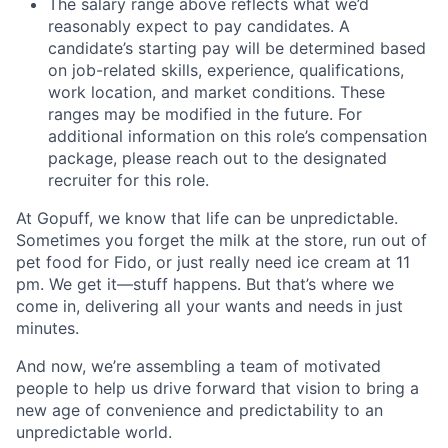
The salary range above reflects what we’d
reasonably expect to pay candidates. A
candidate’s starting pay will be determined based
on job-related skills, experience, qualifications,
work location, and market conditions. These
ranges may be modified in the future. For
additional information on this role’s compensation
package, please reach out to the designated
recruiter for this role.
At Gopuff, we know that life can be unpredictable.
Sometimes you forget the milk at the store, run out of
pet food for Fido, or just really need ice cream at 11
pm. We get it—stuff happens. But that’s where we
come in, delivering all your wants and needs in just
minutes.
And now, we’re assembling a team of motivated
people to help us drive forward that vision to bring a
new age of convenience and predictability to an
unpredictable world.