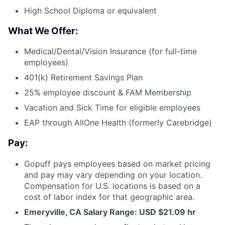
High School Diploma or equivalent
What We Offer:
Medical/Dental/Vision Insurance (for full-time
employees)
401(k) Retirement Savings Plan
25% employee discount & FAM Membership
Vacation and Sick Time for eligible employees
EAP through AllOne Health (formerly Carebridge)
Pay:
Gopuff pays employees based on market pricing
and pay may vary depending on your location.
Compensation for U.S. locations is based on a
cost of labor index for that geographic area.
Emeryville, CA Salary Range: USD $
21.09
hr