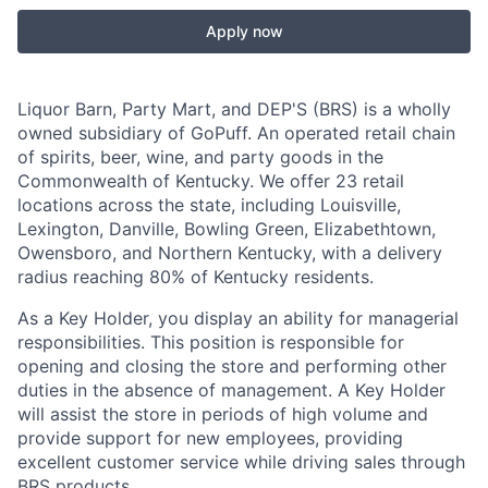
Apply now
Liquor Barn, Party Mart, and DEP'S (BRS) is a wholly
owned subsidiary of GoPuff. An operated retail chain
of spirits, beer, wine, and party goods in the
Commonwealth of Kentucky. We offer 23 retail
locations across the state, including Louisville,
Lexington, Danville, Bowling Green, Elizabethtown,
Owensboro, and Northern Kentucky, with a delivery
radius reaching 80% of Kentucky residents.
As a Key Holder, you display an ability for managerial
responsibilities. This position is responsible for
opening and closing the store and performing other
duties in the absence of management. A Key Holder
will assist the store in periods of high volume and
provide support for new employees, providing
excellent customer service while driving sales through
BRS products.