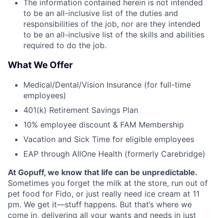
The information contained herein is not intended
to be an all-inclusive list of the duties and
responsibilities of the job, nor are they intended
to be an all-inclusive list of the skills and abilities
required to do the job.
What We Offer
Medical/Dental/Vision Insurance (for full-time
employees)
401(k) Retirement Savings Plan
10% employee discount & FAM Membership
Vacation and Sick Time for eligible employees
EAP through AllOne Health (formerly Carebridge)
At Gopuff, we know that life can be unpredictable.
Sometimes you forget the milk at the store, run out of
pet food for Fido, or just really need ice cream at 11
pm. We get it—stuff happens. But that’s where we
come in, delivering all your wants and needs in just