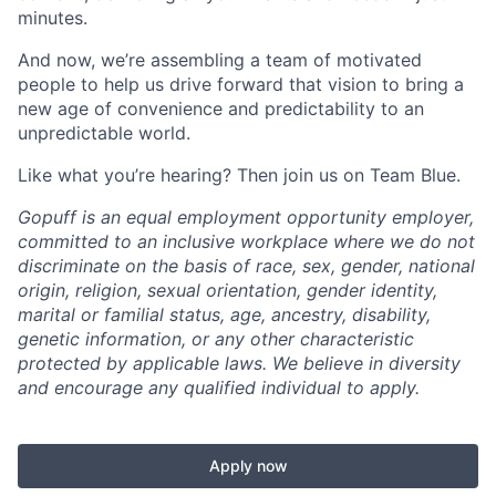
minutes.
And now, we’re assembling a team of motivated
people to help us drive forward that vision to bring a
new age of convenience and predictability to an
unpredictable world.
Like what you’re hearing? Then join us on Team Blue.
Gopuff is an equal employment opportunity employer,
committed to an inclusive workplace where we do not
discriminate on the basis of race, sex, gender, national
origin, religion, sexual orientation, gender identity,
marital or familial status, age, ancestry, disability,
genetic information, or any other characteristic
protected by applicable laws. We believe in diversity
and encourage any qualified individual to apply.
Apply now