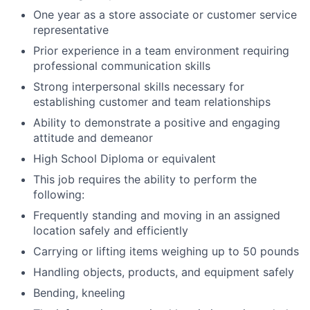
One year as a store associate or customer service
representative
Prior experience in a team environment requiring
professional communication skills
Strong interpersonal skills necessary for
establishing customer and team relationships
Ability to demonstrate a positive and engaging
attitude and demeanor
High School Diploma or equivalent
This job requires the ability to perform the
following:
Frequently standing and moving in an assigned
location safely and efficiently
Carrying or lifting items weighing up to 50 pounds
Handling objects, products, and equipment safely
Bending, kneeling