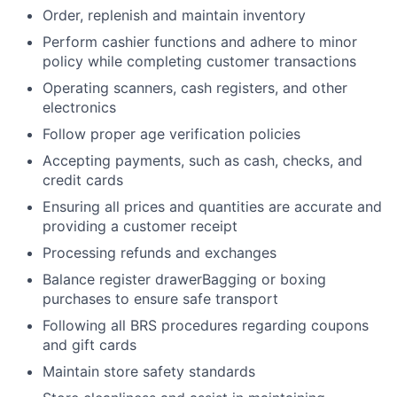
Order, replenish and maintain inventory
Perform cashier functions and adhere to minor
policy while completing customer transactions
Operating scanners, cash registers, and other
electronics
Follow proper age verification policies
Accepting payments, such as cash, checks, and
credit cards
Ensuring all prices and quantities are accurate and
providing a customer receipt
Processing refunds and exchanges
Balance register drawerBagging or boxing
purchases to ensure safe transport
Following all BRS procedures regarding coupons
and gift cards
Maintain store safety standards