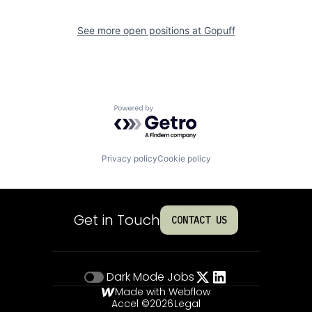
See more open positions at
Gopuff
Powered by Getro.com
Privacy policy
Cookie policy
Get in Touch
CONTACT US
Dark Mode
Jobs
Made with Webflow
Accel ©
2026
Legal