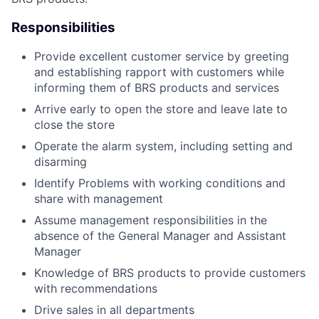
Responsibilities
Provide excellent customer service by greeting
and establishing rapport with customers while
informing them of BRS products and services
Arrive early to open the store and leave late to
close the store
Operate the alarm system, including setting and
disarming
Identify Problems with working conditions and
share with management
Assume management responsibilities in the
absence of the General Manager and Assistant
Manager
Knowledge of BRS products to provide customers
with recommendations
Drive sales in all departments