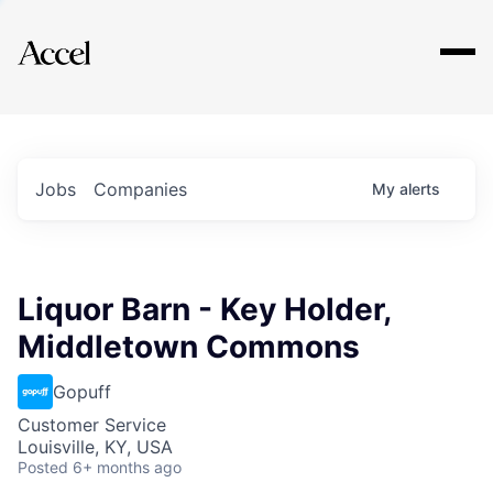
Explore
Jobs
Companies
My
alerts
Liquor Barn - Key Holder,
Middletown Commons
Gopuff
Customer Service
Louisville, KY, USA
Posted
6+ months ago