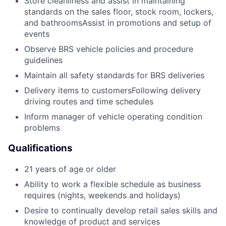
Store cleanliness and assist in maintaining
standards on the sales floor, stock room, lockers,
and bathroomsAssist in promotions and setup of
events
Observe BRS vehicle policies and procedure
guidelines
Maintain all safety standards for BRS deliveries
Delivery items to customersFollowing delivery
driving routes and time schedules
Inform manager of vehicle operating condition
problems
Qualifications
21 years of age or older
Ability to work a flexible schedule as business
requires (nights, weekends and holidays)
Desire to continually develop retail sales skills and
knowledge of product and services