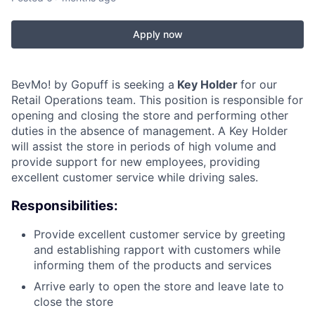
Apply now
BevMo! by Gopuff is seeking a
Key Holder
for our
Retail Operations team. This position is responsible for
opening and closing the store and performing other
duties in the absence of management. A Key Holder
will assist the store in periods of high volume and
provide support for new employees, providing
excellent customer service while driving sales.
Responsibilities:
Provide excellent customer service by greeting
and establishing rapport with customers while
informing them of the products and services
Arrive early to open the store and leave late to
close the store