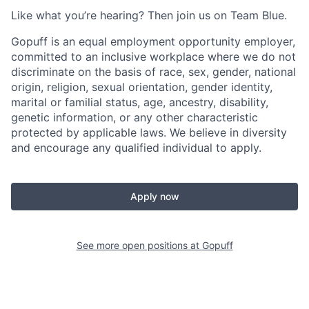
Like what you’re hearing? Then join us on Team Blue.
Gopuff is an equal employment opportunity employer,
committed to an inclusive workplace where we do not
discriminate on the basis of race, sex, gender, national
origin, religion, sexual orientation, gender identity,
marital or familial status, age, ancestry, disability,
genetic information, or any other characteristic
protected by applicable laws. We believe in diversity
and encourage any qualified individual to apply.
Apply now
See more open positions at
Gopuff