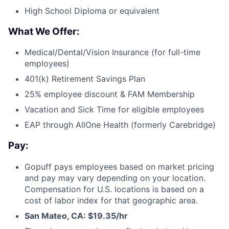
High School Diploma or equivalent
What We Offer:
Medical/Dental/Vision Insurance (for full-time
employees)
401(k) Retirement Savings Plan
25% employee discount & FAM Membership
Vacation and Sick Time for eligible employees
EAP through AllOne Health (formerly Carebridge)
Pay:
Gopuff pays employees based on market pricing
and pay may vary depending on your location.
Compensation for U.S. locations is based on a
cost of labor index for that geographic area.
San Mateo, CA: $19.35/hr