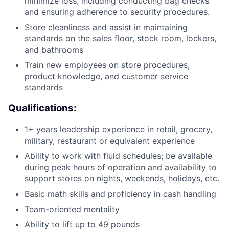
minimize loss, including conducting bag checks
and ensuring adherence to security procedures.
Store cleanliness and assist in maintaining
standards on the sales floor, stock room, lockers,
and bathrooms
Train new employees on store procedures,
product knowledge, and customer service
standards
Qualifications:
1+ years leadership experience in retail, grocery,
military, restaurant or equivalent experience
Ability to work with fluid schedules; be available
during peak hours of operation and availability to
support stores on nights, weekends, holidays, etc.
Basic math skills and proficiency in cash handling
Team-oriented mentality
Ability to lift up to 49 pounds