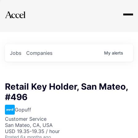
Explore
Jobs
Companies
My
alerts
Retail Key Holder, San Mateo,
#496
Gopuff
Customer Service
San Mateo, CA, USA
USD 19.35-19.35 / hour
Posted
6+ months ago