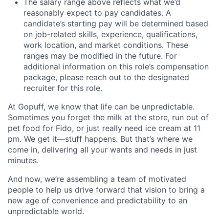
The salary range above reflects what we’d
reasonably expect to pay candidates. A
candidate’s starting pay will be determined based
on job-related skills, experience, qualifications,
work location, and market conditions. These
ranges may be modified in the future. For
additional information on this role’s compensation
package, please reach out to the designated
recruiter for this role.
At Gopuff, we know that life can be unpredictable.
Sometimes you forget the milk at the store, run out of
pet food for Fido, or just really need ice cream at 11
pm. We get it—stuff happens. But that’s where we
come in, delivering all your wants and needs in just
minutes.
And now, we’re assembling a team of motivated
people to help us drive forward that vision to bring a
new age of convenience and predictability to an
unpredictable world.