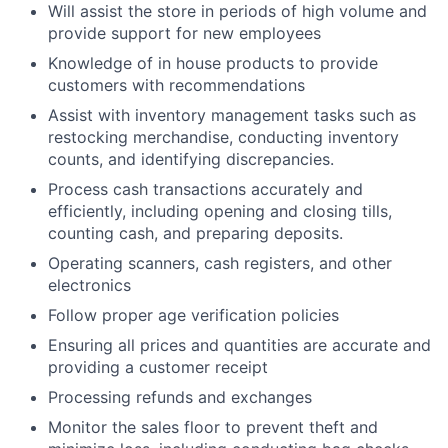
Will assist the store in periods of high volume and
provide support for new employees
Knowledge of in house products to provide
customers with recommendations
Assist with inventory management tasks such as
restocking merchandise, conducting inventory
counts, and identifying discrepancies.
Process cash transactions accurately and
efficiently, including opening and closing tills,
counting cash, and preparing deposits.
Operating scanners, cash registers, and other
electronics
Follow proper age verification policies
Ensuring all prices and quantities are accurate and
providing a customer receipt
Processing refunds and exchanges
Monitor the sales floor to prevent theft and