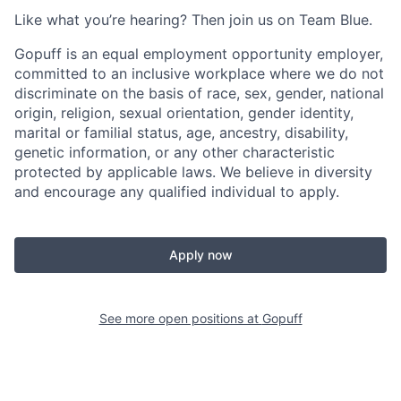
Like what you’re hearing? Then join us on Team Blue.
Gopuff is an equal employment opportunity employer,
committed to an inclusive workplace where we do not
discriminate on the basis of race, sex, gender, national
origin, religion, sexual orientation, gender identity,
marital or familial status, age, ancestry, disability,
genetic information, or any other characteristic
protected by applicable laws. We believe in diversity
and encourage any qualified individual to apply.
Apply now
See more open positions at
Gopuff