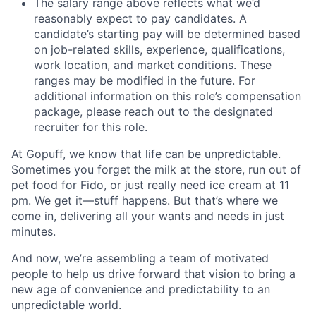
The salary range above reflects what we’d
reasonably expect to pay candidates. A
candidate’s starting pay will be determined based
on job-related skills, experience, qualifications,
work location, and market conditions. These
ranges may be modified in the future. For
additional information on this role’s compensation
package, please reach out to the designated
recruiter for this role.
At Gopuff, we know that life can be unpredictable.
Sometimes you forget the milk at the store, run out of
pet food for Fido, or just really need ice cream at 11
pm. We get it—stuff happens. But that’s where we
come in, delivering all your wants and needs in just
minutes.
And now, we’re assembling a team of motivated
people to help us drive forward that vision to bring a
new age of convenience and predictability to an
unpredictable world.