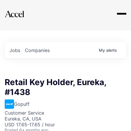
Explore
Jobs
Companies
My
alerts
Retail Key Holder, Eureka,
#1438
Gopuff
Customer Service
Eureka, CA, USA
USD 17.65-17.65 / hour
Posted
6+ months ago