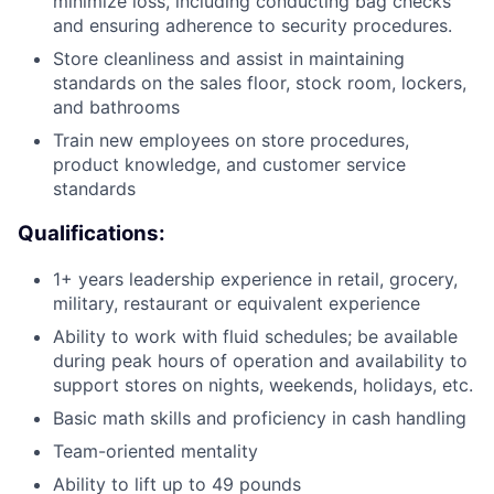
minimize loss, including conducting bag checks
and ensuring adherence to security procedures.
Store cleanliness and assist in maintaining
standards on the sales floor, stock room, lockers,
and bathrooms
Train new employees on store procedures,
product knowledge, and customer service
standards
Qualifications:
1+ years leadership experience in retail, grocery,
military, restaurant or equivalent experience
Ability to work with fluid schedules; be available
during peak hours of operation and availability to
support stores on nights, weekends, holidays, etc.
Basic math skills and proficiency in cash handling
Team-oriented mentality
Ability to lift up to 49 pounds