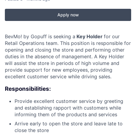
Apply now
BevMo! by Gopuff is seeking a
Key Holder
for our
Retail Operations team. This position is responsible for
opening and closing the store and performing other
duties in the absence of management. A Key Holder
will assist the store in periods of high volume and
provide support for new employees, providing
excellent customer service while driving sales.
Responsibilities:
Provide excellent customer service by greeting
and establishing rapport with customers while
informing them of the products and services
Arrive early to open the store and leave late to
close the store