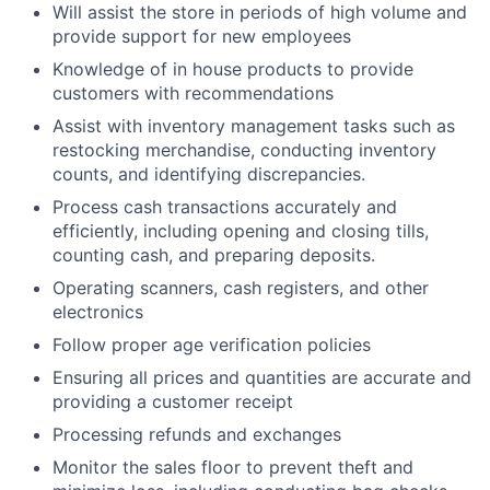
Will assist the store in periods of high volume and
provide support for new employees
Knowledge of in house products to provide
customers with recommendations
Assist with inventory management tasks such as
restocking merchandise, conducting inventory
counts, and identifying discrepancies.
Process cash transactions accurately and
efficiently, including opening and closing tills,
counting cash, and preparing deposits.
Operating scanners, cash registers, and other
electronics
Follow proper age verification policies
Ensuring all prices and quantities are accurate and
providing a customer receipt
Processing refunds and exchanges
Monitor the sales floor to prevent theft and