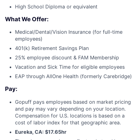
High School Diploma or equivalent
What We Offer:
Medical/Dental/Vision Insurance (for full-time
employees)
401(k) Retirement Savings Plan
25% employee discount & FAM Membership
Vacation and Sick Time for eligible employees
EAP through AllOne Health (formerly Carebridge)
Pay:
Gopuff pays employees based on market pricing
and pay may vary depending on your location.
Compensation for U.S. locations is based on a
cost of labor index for that geographic area.
Eureka, CA: $17.65hr