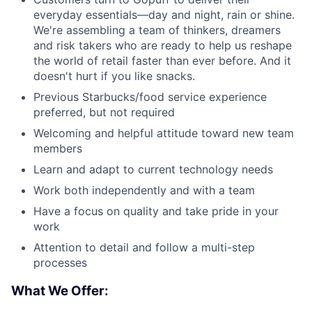
everyday essentials—day and night, rain or shine.
We're assembling a team of thinkers, dreamers
and risk takers who are ready to help us reshape
the world of retail faster than ever before. And it
doesn't hurt if you like snacks.
Previous Starbucks/food service experience
preferred, but not required
Welcoming and helpful attitude toward new team
members
Learn and adapt to current technology needs
Work both independently and with a team
Have a focus on quality and take pride in your
work
Attention to detail and follow a multi-step
processes
What We Offer: