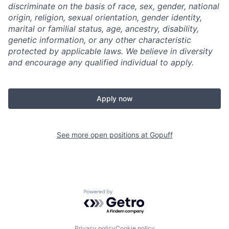
discriminate on the basis of race, sex, gender, national
origin, religion, sexual orientation, gender identity,
marital or familial status, age, ancestry, disability,
genetic information, or any other characteristic
protected by applicable laws. We believe in diversity
and encourage any qualified individual to apply.
Apply now
See more open positions at
Gopuff
Powered by Getro.com
Privacy policy
Cookie policy