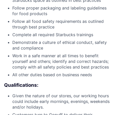
Starbucks space as outlined in best practices
Follow proper packaging and labeling guidelines
for food products
Follow all food safety requirements as outlined
through best practice
Complete all required Starbucks trainings
Demonstrate a culture of ethical conduct, safety
and compliance
Work in a safe manner at all times to benefit
yourself and others; identify and correct hazards;
comply with all safety policies and best practices
All other duties based on business needs
Qualifications:
Given the nature of our stores, our working hours
could include early mornings, evenings, weekends
and/or holidays.
Customers turn to Gopuff to deliver their