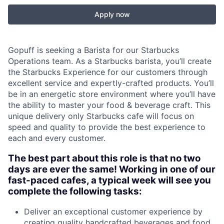
Apply now
Gopuff is seeking a Barista for our Starbucks
Operations team. As a Starbucks barista, you’ll create
the Starbucks Experience for our customers through
excellent service and expertly-crafted products. You’ll
be in an energetic store environment where you’ll have
the ability to master your food & beverage craft. This
unique delivery only Starbucks cafe will focus on
speed and quality to provide the best experience to
each and every customer.
The best part about this role is that no two
days are ever the same! Working in one of our
fast-paced cafes, a typical week will see you
complete the following tasks:
Deliver an exceptional customer experience by
creating quality handcrafted beverages and food