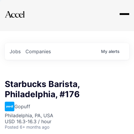
Explore
Jobs
Companies
My
alerts
Starbucks Barista,
Philadelphia, #176
Gopuff
Philadelphia, PA, USA
USD 16.3-16.3 / hour
Posted
6+ months ago