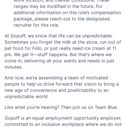
ranges may be modified in the future. For
additional information on this role’s compensation
package, please reach out to the designated
recruiter for this role.
At Gopuff, we know that life can be unpredictable.
Sometimes you forget the milk at the store, run out of
pet food for Fido, or just really need ice cream at 11
pm. We get it—stuff happens. But that’s where we
come in, delivering all your wants and needs in just
minutes.
And now, we’re assembling a team of motivated
people to help us drive forward that vision to bring a
new age of convenience and predictability to an
unpredictable world.
Like what you’re hearing? Then join us on Team Blue.
Gopuff is an equal employment opportunity employer,
committed to an inclusive workplace where we do not