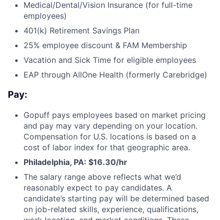
Medical/Dental/Vision Insurance (for full-time
employees)
401(k) Retirement Savings Plan
25% employee discount & FAM Membership
Vacation and Sick Time for eligible employees
EAP through AllOne Health (formerly Carebridge)
Pay:
Gopuff pays employees based on market pricing
and pay may vary depending on your location.
Compensation for U.S. locations is based on a
cost of labor index for that geographic area.
Philadelphia, PA: $16.30/hr
The salary range above reflects what we’d
reasonably expect to pay candidates. A
candidate’s starting pay will be determined based
on job-related skills, experience, qualifications,
work location, and market conditions. These