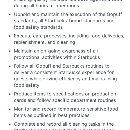
during all hours of operations
Uphold and maintain the execution of the Gopuff
standards, all Starbucks’ brand standards and
food safety standards
Execute cafe processes, including food deliveries,
replenishment, and cleaning
Maintain an on-going awareness of all
promotional activities within Starbucks
Follow all Gopuff and Starbucks routines to
deliver a consistent Starbucks experience for
guests while driving efficiency and maintaining
food safety
Produce items to specifications on production
cards and follow specific department routines
Monitor and record temperature-sensitive food
items as outlined in best practices
Complete and record all cleaning tasks in the