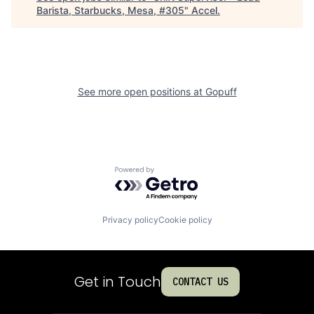
Barista, Starbucks, Mesa, #305
"
Accel
.
See more open positions at
Gopuff
Powered by Getro.com
Privacy policy
Cookie policy
Get in Touch
CONTACT US