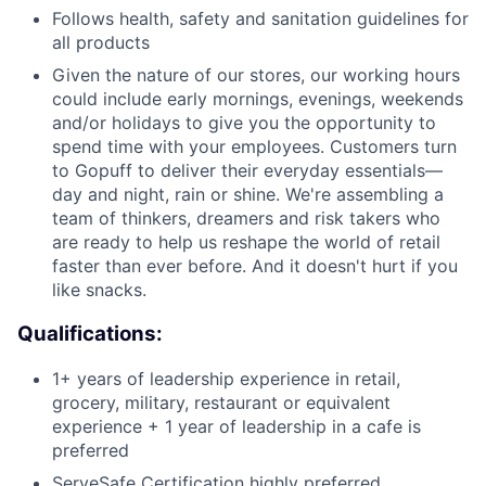
Follows health, safety and sanitation guidelines for
all products
Given the nature of our stores, our working hours
could include early mornings, evenings, weekends
and/or holidays to give you the opportunity to
spend time with your employees. Customers turn
to Gopuff to deliver their everyday essentials—
day and night, rain or shine. We're assembling a
team of thinkers, dreamers and risk takers who
are ready to help us reshape the world of retail
faster than ever before. And it doesn't hurt if you
like snacks.
Qualifications:
1+ years of leadership experience in retail,
grocery, military, restaurant or equivalent
experience + 1 year of leadership in a cafe is
preferred
ServeSafe Certification highly preferred