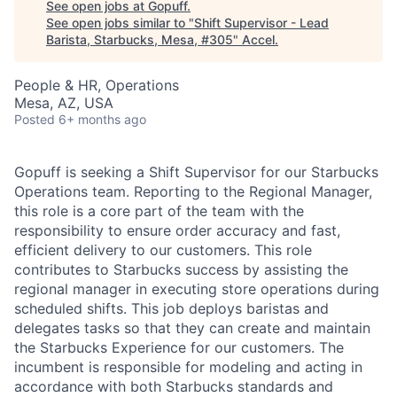
See open jobs at
Gopuff
.
See open jobs similar to "
Shift Supervisor - Lead
Barista, Starbucks, Mesa, #305
"
Accel
.
People & HR, Operations
Mesa, AZ, USA
Posted
6+ months ago
Gopuff is seeking a Shift Supervisor for our Starbucks
Operations team. Reporting to the Regional Manager,
this role is a core part of the team with the
responsibility to ensure order accuracy and fast,
efficient delivery to our customers. This role
contributes to Starbucks success by assisting the
regional manager in executing store operations during
scheduled shifts. This job deploys baristas and
delegates tasks so that they can create and maintain
the Starbucks Experience for our customers. The
incumbent is responsible for modeling and acting in
accordance with both Starbucks standards and