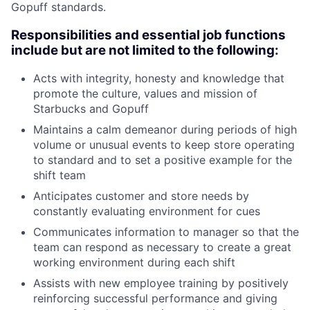
Gopuff standards.
Responsibilities and essential job functions
include but are not limited to the following:
Acts with integrity, honesty and knowledge that
promote the culture, values and mission of
Starbucks and Gopuff
Maintains a calm demeanor during periods of high
volume or unusual events to keep store operating
to standard and to set a positive example for the
shift team
Anticipates customer and store needs by
constantly evaluating environment for cues
Communicates information to manager so that the
team can respond as necessary to create a great
working environment during each shift
Assists with new employee training by positively
reinforcing successful performance and giving