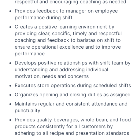
respectful and encouraging coaching as needed
Provides feedback to manager on employee
performance during shift
Creates a positive learning environment by
providing clear, specific, timely and respectful
coaching and feedback to baristas on shift to
ensure operational excellence and to improve
performance
Develops positive relationships with shift team by
understanding and addressing individual
motivation, needs and concerns
Executes store operations during scheduled shifts
Organizes opening and closing duties as assigned
Maintains regular and consistent attendance and
punctuality
Provides quality beverages, whole bean, and food
products consistently for all customers by
adhering to all recipe and presentation standards