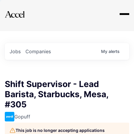
Explore
Jobs
Companies
My
alerts
Shift Supervisor - Lead
Barista, Starbucks, Mesa,
#305
Gopuff
This job is no longer accepting applications