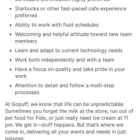
Starbucks or other fast-paced cafe experience
preferred
Ability to work with fluid schedules
Welcoming and helpful attitude toward new team
members
Learn and adapt to current technology needs
Work both independently and with a team
Have a focus on quality and take pride in your
work
Attention to detail and follow a multi-step
processes
At Gopuff, we know that life can be unpredictable.
Sometimes you forget the milk at the store, run out of
pet food for Fido, or just really need ice cream at 11
pm. We get it—stuff happens. But that’s where we
come in, delivering all your wants and needs in just
minutes.