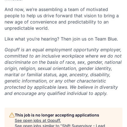
And now, we’re assembling a team of motivated
people to help us drive forward that vision to bring a
new age of convenience and predictability to an
unpredictable world.
Like what you’re hearing? Then join us on Team Blue.
Gopuff is an equal employment opportunity employer,
committed to an inclusive workplace where we do not
discriminate on the basis of race, sex, gender, national
origin, religion, sexual orientation, gender identity,
marital or familial status, age, ancestry, disability,
genetic information, or any other characteristic
protected by applicable laws. We believe in diversity
and encourage any qualified individual to apply.
This job is no longer accepting applications
See open jobs at
Gopuff
.
See open jobs similar to "
Shift Supervisor - Lead