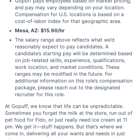
Gopuff pays employees based on market pricing,
and pay may vary depending on your location.
Compensation for U.S. locations is based on a
cost-of-labor index for that geographic area.
Mesa, AZ: $15.90/hr
The salary range above reflects what we’d
reasonably expect to pay candidates. A
candidate’s starting pay will be determined based
on job-related skills, experience, qualifications,
work location, and market conditions. These
ranges may be modified in the future. For
additional information on this role’s compensation
package, please reach out to the designated
recruiter for this role.
At Gopuff, we know that life can be unpredictable.
Sometimes you forget the milk at the store, run out of
pet food for Fido, or just really need ice cream at 11
pm. We get it—stuff happens. But that’s where we
come in, delivering all your wants and needs in just