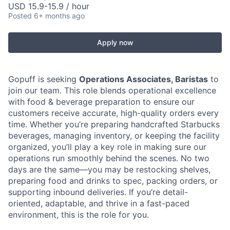
USD 15.9-15.9 / hour
Posted
6+ months ago
Apply now
Gopuff is seeking
Operations Associates, Baristas
to
join our team. This role blends operational excellence
with food & beverage preparation to ensure our
customers receive accurate, high-quality orders every
time. Whether you’re preparing handcrafted Starbucks
beverages, managing inventory, or keeping the facility
organized, you’ll play a key role in making sure our
operations run smoothly behind the scenes. No two
days are the same—you may be restocking shelves,
preparing food and drinks to spec, packing orders, or
supporting inbound deliveries. If you’re detail-
oriented, adaptable, and thrive in a fast-paced
environment, this is the role for you.