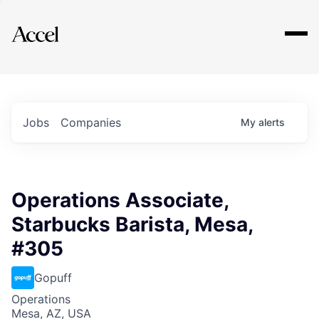
Explore
Jobs
Companies
My
alerts
Operations Associate,
Starbucks Barista, Mesa,
#305
Gopuff
Operations
Mesa, AZ, USA