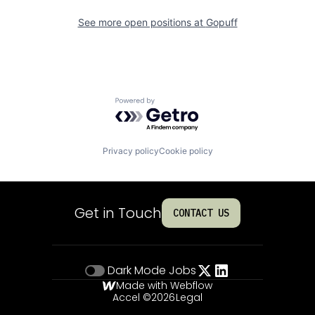
See more open positions at
Gopuff
Powered by Getro.com
Privacy policy
Cookie policy
Get in Touch
CONTACT US
Dark Mode
Jobs
Made with Webflow
Accel ©
2026
Legal