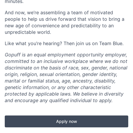
minutes.
And now, we’re assembling a team of motivated
people to help us drive forward that vision to bring a
new age of convenience and predictability to an
unpredictable world.
Like what you’re hearing? Then join us on Team Blue.
Gopuff is an equal employment opportunity employer,
committed to an inclusive workplace where we do not
discriminate on the basis of race, sex, gender, national
origin, religion, sexual orientation, gender identity,
marital or familial status, age, ancestry, disability,
genetic information, or any other characteristic
protected by applicable laws. We believe in diversity
and encourage any qualified individual to apply.
Apply now