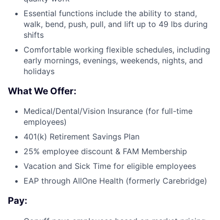
Essential functions include the ability to stand,
walk, bend, push, pull, and lift up to 49 lbs during
shifts
Comfortable working flexible schedules, including
early mornings, evenings, weekends, nights, and
holidays
What We Offer:
Medical/Dental/Vision Insurance (for full-time
employees)
401(k) Retirement Savings Plan
25% employee discount & FAM Membership
Vacation and Sick Time for eligible employees
EAP through AllOne Health (formerly Carebridge)
Pay: