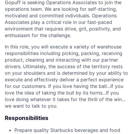
Gopuff is seeking Operations Associates to join the
operations team. We are looking for self-starting,
motivated and committed individuals. Operations
Associates play a critical role in our fast-paced
environment that requires drive, grit, positivity, and
enthusiasm for the challenge.
In this role, you will execute a variety of warehouse
responsibilities including picking, packing, receiving
product, cleaning and interacting with our partner
drivers. Ultimately, the success of the territory rests
on your shoulders and is determined by your ability to
execute and effectively deliver a perfect experience
for our customers. If you love having the ball...If you
love the idea of taking the bull by its horns...If you
love doing whatever it takes for the thrill of the win…
we want to talk to you.
Responsibilities
Prepare quality Starbucks beverages and food