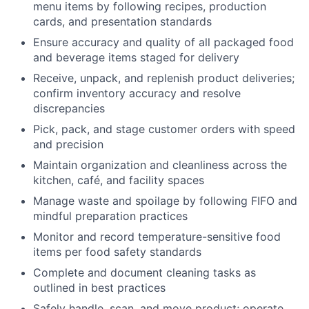
menu items by following recipes, production
cards, and presentation standards
Ensure accuracy and quality of all packaged food
and beverage items staged for delivery
Receive, unpack, and replenish product deliveries;
confirm inventory accuracy and resolve
discrepancies
Pick, pack, and stage customer orders with speed
and precision
Maintain organization and cleanliness across the
kitchen, café, and facility spaces
Manage waste and spoilage by following FIFO and
mindful preparation practices
Monitor and record temperature-sensitive food
items per food safety standards
Complete and document cleaning tasks as
outlined in best practices
Safely handle, scan, and move product; operate