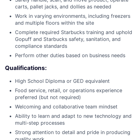
carts, pallet jacks, and dollies as needed
Work in varying environments, including freezers
and multiple floors within the site
Complete required Starbucks training and uphold
Gopuff and Starbucks safety, sanitation, and
compliance standards
Perform other duties based on business needs
Qualifications:
High School Diploma or GED equivalent
Food service, retail, or operations experience
preferred (but not required)
Welcoming and collaborative team mindset
Ability to learn and adapt to new technology and
multi-step processes
Strong attention to detail and pride in producing
quality work