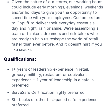
Given the nature of our stores, our working hours
could include early mornings, evenings, weekends
and/or holidays to give you the opportunity to
spend time with your employees. Customers turn
to Gopuff to deliver their everyday essentials—
day and night, rain or shine. We're assembling a
team of thinkers, dreamers and risk takers who
are ready to help us reshape the world of retail
faster than ever before. And it doesn't hurt if you
like snacks.
Qualifications:
1+ years of leadership experience in retail,
grocery, military, restaurant or equivalent
experience + 1 year of leadership in a cafe is
preferred
ServeSafe Certification highly preferred
Starbucks or other fast-paced cafe experience
preferred