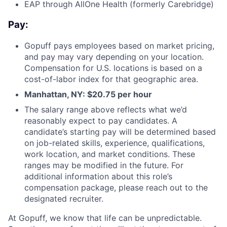
EAP through AllOne Health (formerly Carebridge)
Pay:
Gopuff pays employees based on market pricing,
and pay may vary depending on your location.
Compensation for U.S. locations is based on a
cost-of-labor index for that geographic area.
Manhattan, NY: $20.75 per hour
The salary range above reflects what we’d
reasonably expect to pay candidates. A
candidate’s starting pay will be determined based
on job-related skills, experience, qualifications,
work location, and market conditions. These
ranges may be modified in the future. For
additional information about this role’s
compensation package, please reach out to the
designated recruiter.
At Gopuff, we know that life can be unpredictable.