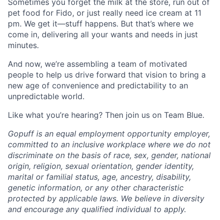
Sometimes you forget the milk at the store, run out of
pet food for Fido, or just really need ice cream at 11
pm. We get it—stuff happens. But that’s where we
come in, delivering all your wants and needs in just
minutes.
And now, we’re assembling a team of motivated
people to help us drive forward that vision to bring a
new age of convenience and predictability to an
unpredictable world.
Like what you’re hearing? Then join us on Team Blue.
Gopuff is an equal employment opportunity employer,
committed to an inclusive workplace where we do not
discriminate on the basis of race, sex, gender, national
origin, religion, sexual orientation, gender identity,
marital or familial status, age, ancestry, disability,
genetic information, or any other characteristic
protected by applicable laws. We believe in diversity
and encourage any qualified individual to apply.