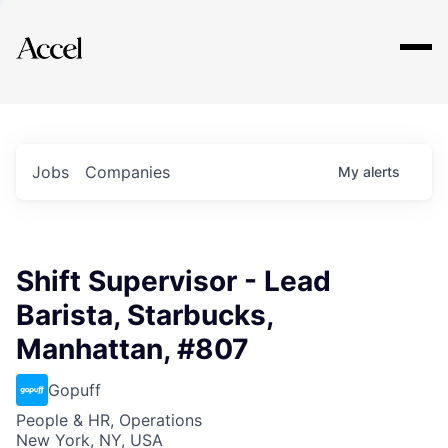
Explore
Jobs
Companies
My
alerts
Shift Supervisor - Lead
Barista, Starbucks,
Manhattan, #807
Gopuff
People & HR, Operations
New York, NY, USA