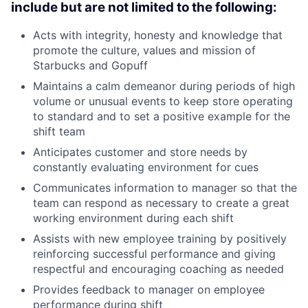
include but are not limited to the following:
Acts with integrity, honesty and knowledge that
promote the culture, values and mission of
Starbucks and Gopuff
Maintains a calm demeanor during periods of high
volume or unusual events to keep store operating
to standard and to set a positive example for the
shift team
Anticipates customer and store needs by
constantly evaluating environment for cues
Communicates information to manager so that the
team can respond as necessary to create a great
working environment during each shift
Assists with new employee training by positively
reinforcing successful performance and giving
respectful and encouraging coaching as needed
Provides feedback to manager on employee
performance during shift