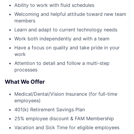
Ability to work with fluid schedules
Welcoming and helpful attitude toward new team
members
Learn and adapt to current technology needs
Work both independently and with a team
Have a focus on quality and take pride in your
work
Attention to detail and follow a multi-step
processes
What We Offer
Medical/Dental/Vision Insurance (for full-time
employees)
401(k) Retirement Savings Plan
25% employee discount & FAM Membership
Vacation and Sick Time for eligible employees