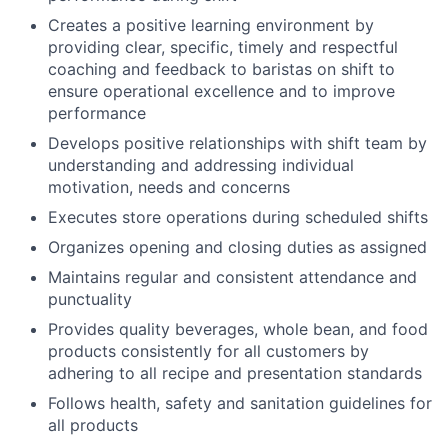
Creates a positive learning environment by
providing clear, specific, timely and respectful
coaching and feedback to baristas on shift to
ensure operational excellence and to improve
performance
Develops positive relationships with shift team by
understanding and addressing individual
motivation, needs and concerns
Executes store operations during scheduled shifts
Organizes opening and closing duties as assigned
Maintains regular and consistent attendance and
punctuality
Provides quality beverages, whole bean, and food
products consistently for all customers by
adhering to all recipe and presentation standards
Follows health, safety and sanitation guidelines for
all products