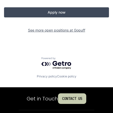
Apply now
See more open positions at
Gopuff
Powered by Getro.com
Privacy policy
Cookie policy
Get in Touch
CONTACT US