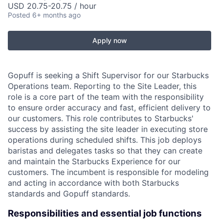
USD 20.75-20.75 / hour
Posted
6+ months ago
Apply now
Gopuff is seeking a Shift Supervisor for our Starbucks
Operations team. Reporting to the Site Leader, this
role is a core part of the team with the responsibility
to ensure order accuracy and fast, efficient delivery to
our customers. This role contributes to Starbucks'
success by assisting the site leader in executing store
operations during scheduled shifts. This job deploys
baristas and delegates tasks so that they can create
and maintain the Starbucks Experience for our
customers. The incumbent is responsible for modeling
and acting in accordance with both Starbucks
standards and Gopuff standards.
Responsibilities and essential job functions