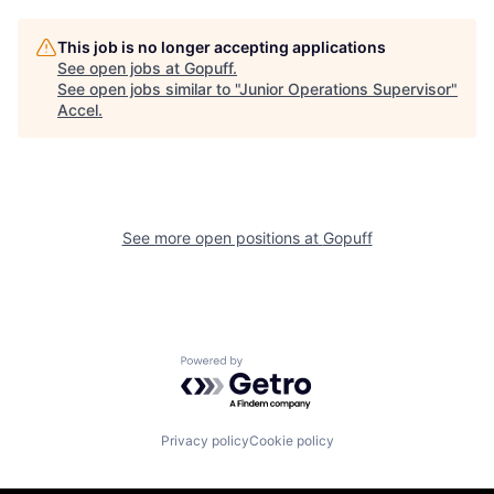
This job is no longer accepting applications
See open jobs at
Gopuff
.
See open jobs similar to "
Junior Operations Supervisor
"
Accel
.
See more open positions at
Gopuff
Powered by Getro.com
Privacy policy
Cookie policy