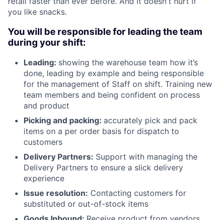
retail faster than ever before. And it doesn't hurt if
you like snacks.
You will be responsible for leading the team
during your shift:
Leading:
showing the warehouse team how it’s
done, leading by example and being responsible
for the management of Staff on shift. Training new
team members and being confident on process
and product
Picking and packing:
accurately pick and pack
items on a per order basis for dispatch to
customers
Delivery Partners:
Support with managing the
Delivery Partners to ensure a slick delivery
experience
Issue resolution:
Contacting customers for
substituted or out-of-stock items
Goods Inbound:
Receive product from vendors,