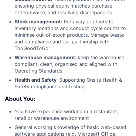
ensuring physical count matches purchase
order/invoice, and resolving discrepancies
Stock management:
Put away products to
inventory locations and conduct cycle counts to
minimise out-of-stock products. Manage waste
and compliance and our partnership with
TooGoodToGo
Warehouse management:
keep the warehouse
compliant, clean, organised and aligned with
Operating Standards
Health and Safety
: Supporting Onsite Health &
Safety compliance and testing
About You:
You have experience working in a restaurant,
retail or warehouse environment
General working knowledge of basic web-based
software applications (e.g. Microsoft Office,