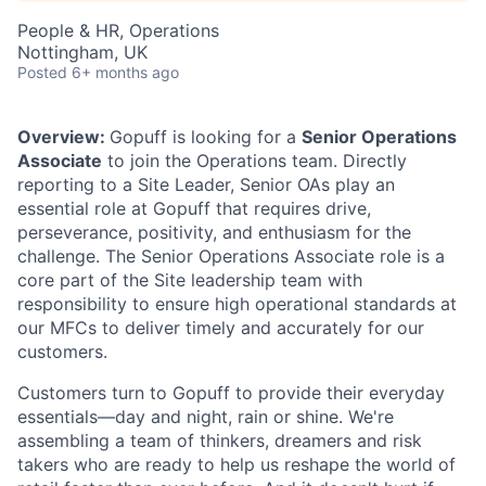
People & HR, Operations
Nottingham, UK
Posted
6+ months ago
Overview:
Gopuff is looking for a
Senior Operations
Associate
to join the Operations team. Directly
reporting to a Site Leader, Senior OAs play an
essential role at Gopuff that requires drive,
perseverance, positivity, and enthusiasm for the
challenge. The Senior Operations Associate role is a
core part of the Site leadership team with
responsibility to ensure high operational standards at
our MFCs to deliver timely and accurately for our
customers.
Customers turn to Gopuff to provide their everyday
essentials—day and night, rain or shine. We're
assembling a team of thinkers, dreamers and risk
takers who are ready to help us reshape the world of