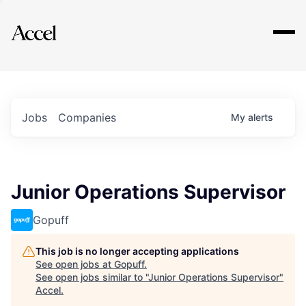
Explore
Jobs
Companies
My
alerts
Junior Operations Supervisor
Gopuff
This job is no longer accepting applications
See open jobs at
Gopuff
.
See open jobs similar to "
Junior Operations Supervisor
"
Accel
.