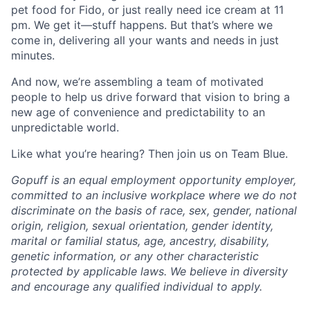
pet food for Fido, or just really need ice cream at 11
pm. We get it—stuff happens. But that’s where we
come in, delivering all your wants and needs in just
minutes.
And now, we’re assembling a team of motivated
people to help us drive forward that vision to bring a
new age of convenience and predictability to an
unpredictable world.
Like what you’re hearing? Then join us on Team Blue.
Gopuff is an equal employment opportunity employer,
committed to an inclusive workplace where we do not
discriminate on the basis of race, sex, gender, national
origin, religion, sexual orientation, gender identity,
marital or familial status, age, ancestry, disability,
genetic information, or any other characteristic
protected by applicable laws. We believe in diversity
and encourage any qualified individual to apply.