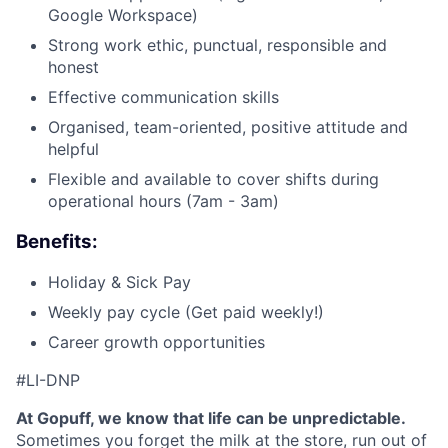
Google Workspace)
Strong work ethic, punctual, responsible and
honest
Effective communication skills
Organised, team-oriented, positive attitude and
helpful
Flexible and available to cover shifts during
operational hours (7am - 3am)
Benefits:
Holiday & Sick Pay
Weekly pay cycle (Get paid weekly!)
Career growth opportunities
#LI-DNP
At Gopuff, we know that life can be unpredictable.
Sometimes you forget the milk at the store, run out of