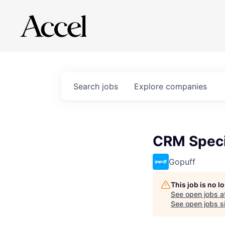
Search
jobs
Explore
companies
CRM Speci
Gopuff
This job is no 
See open jobs a
See open jobs si