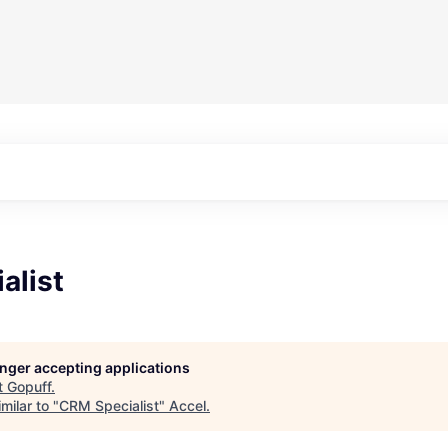
alist
longer accepting applications
t
Gopuff
.
milar to "
CRM Specialist
"
Accel
.