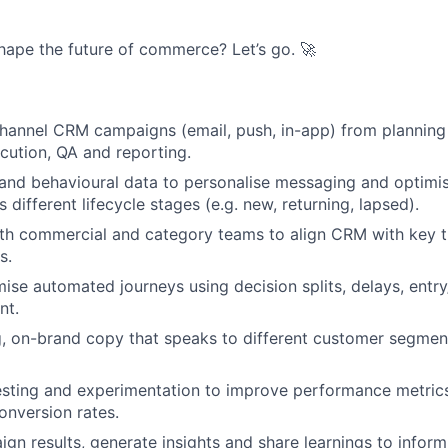
hape the future of commerce? Let’s go. 🚀
channel CRM campaigns (email, push, in-app) from plannin
cution, QA and reporting.
and behavioural data to personalise messaging and optimi
 different lifecycle stages (e.g. new, returning, lapsed).
ith commercial and category teams to align CRM with key
s.
ise automated journeys using decision splits, delays, entry/
nt.
g, on-brand copy that speaks to different customer segme
sting and experimentation to improve performance metrics 
onversion rates.
gn results, generate insights and share learnings to infor