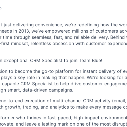
o
ot just delivering convenience, we’re redefining how the wo
 needs in 2013, we’ve empowered millions of customers acr
ir time through seamless, fast, and reliable delivery. Behind
h-first mindset, relentless obsession with customer experie
an exceptional CRM Specialist to join Team Blue!
sion to become the go-to platform for instant delivery of e
lays a key role in making that happen. We’re looking for 
y capable CRM Specialist to help drive customer engagemen
ough smart, data-driven campaigns.
 end-to-end execution of multi-channel CRM activity (email, 
th growth, trading, and analytics to make every message c
rformer who thrives in fast-paced, high-impact environments
novate, and leave a lasting mark on one of the most disrupti