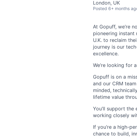
London, UK
Posted
6+ months ag
At Gopuff, we’re n
pioneering instant
U.K. to reclaim the
journey is our tec
excellence.
We’re looking for 
Gopuff is on a mis
and our CRM team p
minded, technicall
lifetime value thr
You’ll support the
working closely wi
If you’re a high-pe
chance to build, in