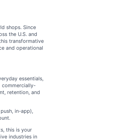
rld shops. Since
oss the U.S. and
 this transformative
nce and operational
veryday essentials,
a commercially-
t, retention, and
push, in-app),
ount.
, this is your
ve industries in