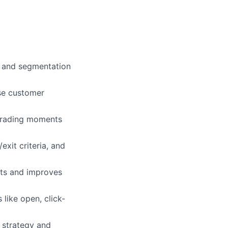
g and segmentation
se customer
 trading moments
exit criteria, and
nts and improves
like open, click-
m strategy and