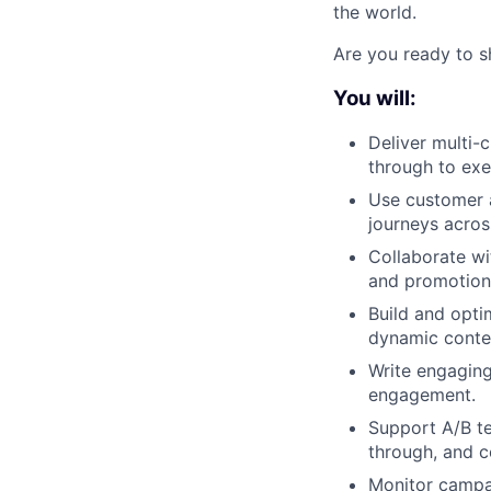
the world.
Are you ready to s
You will:
Deliver multi-
through to exe
Use customer 
journeys across
Collaborate w
and promotion
Build and optim
dynamic conte
Write engagin
engagement.
Support A/B te
through, and c
Monitor campai