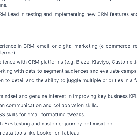
ns.
RM Lead in testing and implementing new CRM features an
erience in CRM, email, or digital marketing (e-commerce, re
erred).
ience with CRM platforms (e.g. Braze, Klaviyo,
Customer.i
rking with data to segment audiences and evaluate campa
n to detail and the ability to juggle multiple priorities in a
indset and genuine interest in improving key business KPI
ten communication and collaboration skills.
 skills for email formatting tweaks.
h A/B testing and customer journey optimisation.
h data tools like Looker or Tableau.