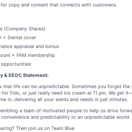
 for copy and content that connects with customers.
s (Company Shares)
l + Dental cover
mance appraisal and bonus
count + FAM membership
 opportunities
 & EEOC Statement:
 that life can be unpredictable. Sometimes you forget the m
 for Fido, or just really need ice cream at 11 pm. We get it
e in, delivering all your wants and needs in just minutes.
embling a team of motivated people to help us drive forwar
 convenience and predictability to an unpredictable world.
earing? Then join us on Team Blue.