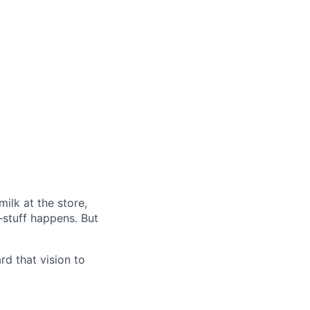
ilk at the store,
—stuff happens. But
d that vision to