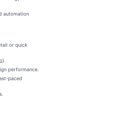
d automation
tail or quick
o
).
ign performance.
 fast-paced
s.