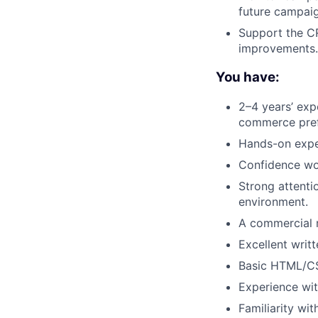
future campaig
Support the C
improvements.
You have:
2–4 years’ exp
commerce pref
Hands-on exper
Confidence wo
Strong attentio
environment.
A commercial m
Excellent writ
Basic HTML/CSS
Experience wit
Familiarity wit