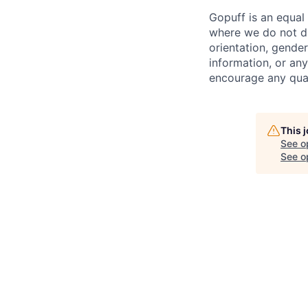
Gopuff is an equa
where we do not dis
orientation, gender 
information, or any
encourage any quali
This 
See o
See op