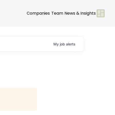
Companies
Team
News & Insights
My
job
alerts