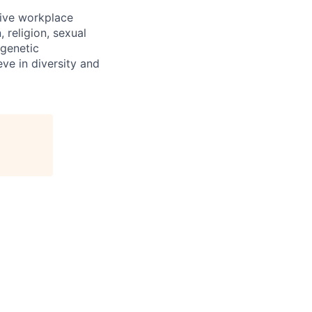
sive workplace
 religion, sexual
 genetic
eve in diversity and