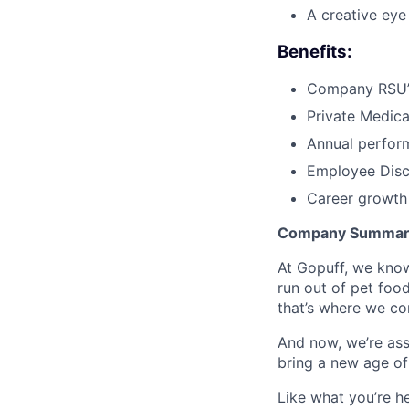
A creative eye
Benefits:
Company RSU’
Private Medica
Annual perfor
Employee Dis
Career growth
Company Summary
At Gopuff, we know
run out of pet food
that’s where we com
And now, we’re ass
bring a new age of
Like what you’re h