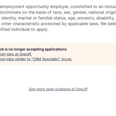
l employment opportunity employer, committed to an inclu
criminate on the basis of race, sex, gender, national origin,
identity, marital or familial status, age, ancestry, disability,
 other characteristic protected by applicable laws. We beli
fied individual to apply.
job is no longer accepting applications
pen jobs at
Gopuff
.
en jobs similar to "
CRM Specialist
"
Accel
.
See more open positions at
Gopuff