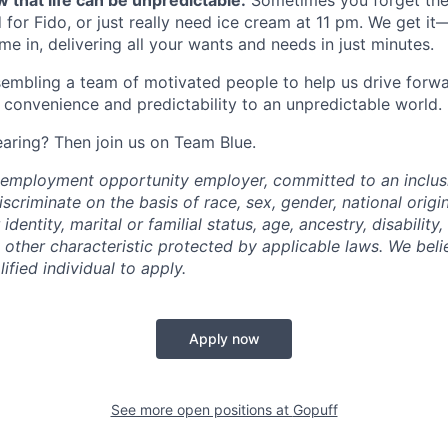
 that life can be unpredictable.
Sometimes you forget the 
 for Fido, or just really need ice cream at 11 pm. We get it
e in, delivering all your wants and needs in just minutes.
embling a team of motivated people to help us drive forwar
 convenience and predictability to an unpredictable world.
earing? Then join us on Team Blue.
l employment opportunity employer, committed to an inclu
criminate on the basis of race, sex, gender, national origin,
identity, marital or familial status, age, ancestry, disability,
 other characteristic protected by applicable laws. We beli
fied individual to apply.
Apply now
See more open positions at
Gopuff