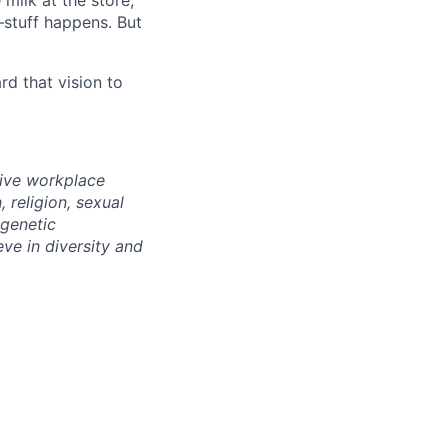
milk at the store,
—stuff happens. But
d that vision to
sive workplace
 religion, sexual
 genetic
eve in diversity and