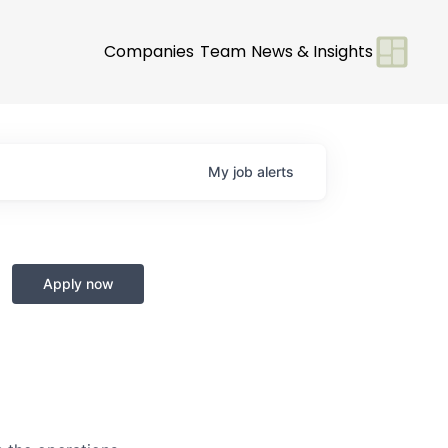
Companies
Team
News & Insights
My
job
alerts
Apply now