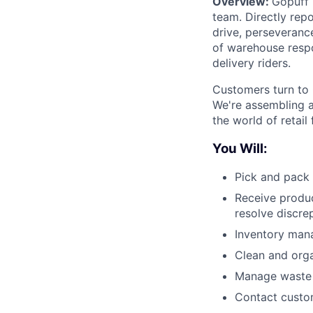
Overview:
Gopuff 
team. Directly repo
drive, perseverance
of warehouse respo
delivery riders.
Customers turn to 
We're assembling a
the world of retail
You Will:
Pick and pack 
Receive produc
resolve discre
Inventory man
Clean and org
Manage waste a
Contact custom