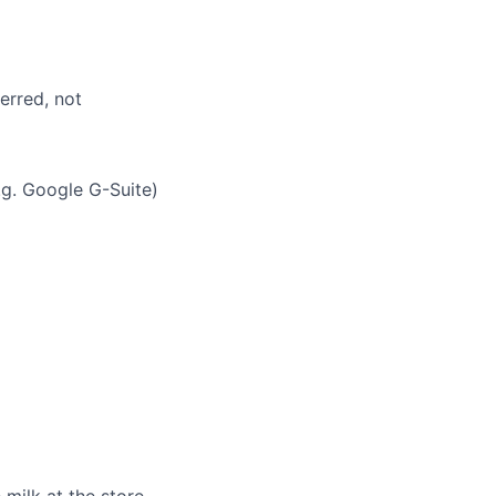
erred, not
g. Google G-Suite)