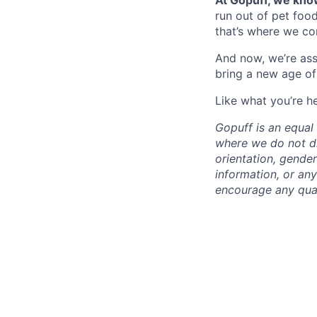
At Gopuff, we know
run out of pet food
that’s where we com
And now, we’re ass
bring a new age of
Like what you’re h
Gopuff is an equa
where we do not dis
orientation, gender 
information, or any
encourage any quali