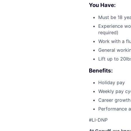
You Have:
Must be 18 yea
Experience wor
required)
Work with a fl
General workin
Lift up to 20lb
Benefits:
Holiday pay
Weekly pay cyc
Career growth
Performance a
#LI-DNP