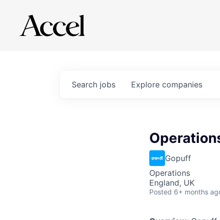
Search
jobs
Explore
companies
Operation
Gopuff
Operations
England, UK
Posted
6+ months ag