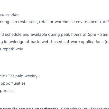
rs or older
king in a restaurant, retail or warehouse environment (pref
uid schedule and available during peak hours of 5pm - 2am
g knowledge of basic web-based software applications (e.
s repetitively
le (Get paid weekly!)
 opportunities
ppraisal