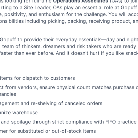
is looking for full-time
Operations Associates
(OAs) to joi
rting to a Site Leader, OAs play an essential role at Gopuff
, positivity, and enthusiasm for the challenge. You will acc
nsibilities including picking, packing, receiving product, a
Gopuff to provide their everyday essentials—day and night, 
 team of thinkers, dreamers and risk takers who are ready 
 faster than ever before. And it doesn't hurt if you like snac
items for dispatch to customers
t from vendors, ensure physical count matches purchase o
pancies
agement and re-shelving of canceled orders
anize warehouse
nd spoilage through strict compliance with FIFO practice
er for substituted or out-of-stock items