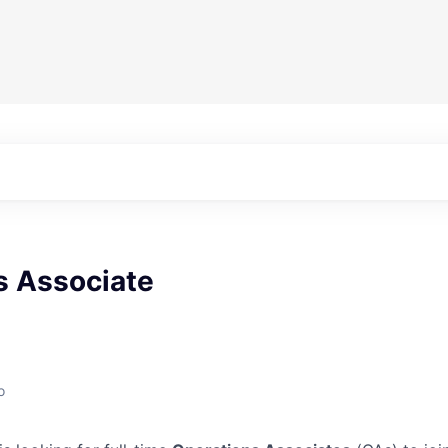
s Associate
o