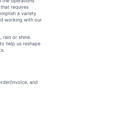
n the operations
 that requires
omplish a variety
nd working with our
rain or shine.
to help us reshape
ks.
rder/invoice, and