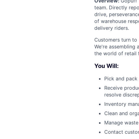
Overview:
Gopuff 
team. Directly repo
drive, perseverance
of warehouse respo
delivery riders.
Customers turn to 
We're assembling a
the world of retail
You Will:
Pick and pack 
Receive produc
resolve discre
Inventory man
Clean and org
Manage waste a
Contact custom