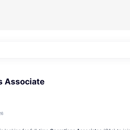
s Associate
26