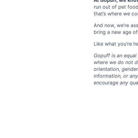
At Gopuff, we know
run out of pet food
that’s where we com
And now, we’re ass
bring a new age of
Like what you’re h
Gopuff is an equa
where we do not dis
orientation, gender 
information, or any
encourage any quali