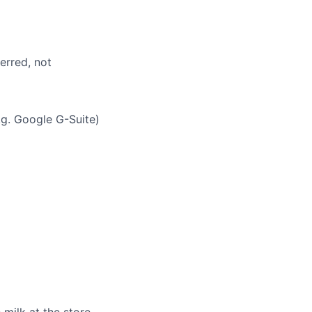
erred, not
g. Google G-Suite)