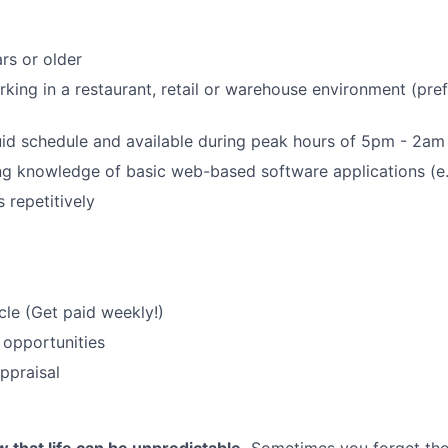
rs or older
king in a restaurant, retail or warehouse environment (pref
uid schedule and available during peak hours of 5pm - 2am
g knowledge of basic web-based software applications (e.
s repetitively
le (Get paid weekly!)
 opportunities
ppraisal