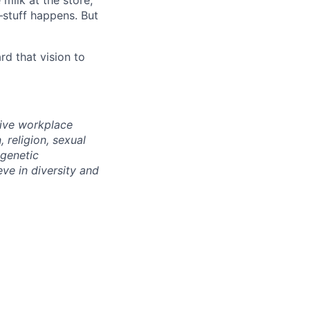
milk at the store,
—stuff happens. But
d that vision to
sive workplace
 religion, sexual
 genetic
eve in diversity and