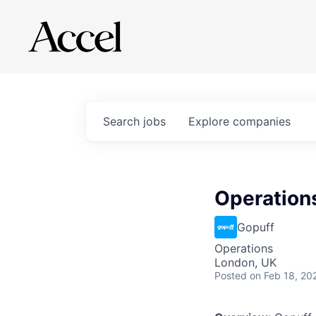
Search
jobs
Explore
companies
Operation
Gopuff
Operations
London, UK
Posted
on Feb 18, 20