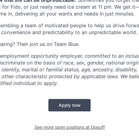
 that life can be unpredictable.
Sometimes you forget the 
 for Fido, or just really need ice cream at 11 pm. We get it
e in, delivering all your wants and needs in just minutes.
embling a team of motivated people to help us drive forwar
 convenience and predictability to an unpredictable world.
earing? Then join us on Team Blue.
l employment opportunity employer, committed to an inclu
criminate on the basis of race, sex, gender, national origin,
identity, marital or familial status, age, ancestry, disability,
 other characteristic protected by applicable laws. We beli
fied individual to apply.
Apply now
See more open positions at
Gopuff