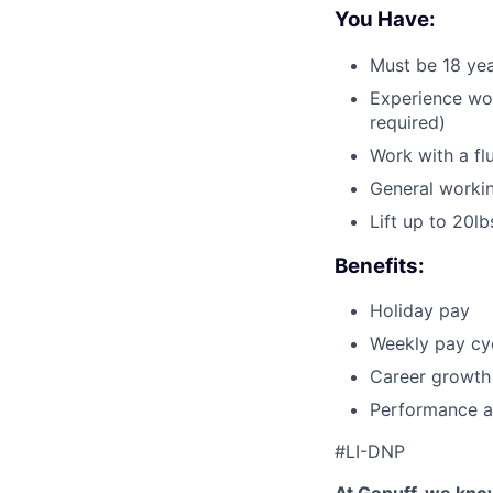
You Have:
Must be 18 yea
Experience wor
required)
Work with a fl
General workin
Lift up to 20lb
Benefits:
Holiday pay
Weekly pay cyc
Career growth
Performance a
#LI-DNP