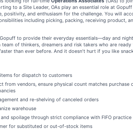
is looking for full-time
Operations Associates
(OAs) to joi
rting to a Site Leader, OAs play an essential role at Gopuff
, positivity, and enthusiasm for the challenge. You will acc
nsibilities including picking, packing, receiving product, a
Gopuff to provide their everyday essentials—day and night, 
 team of thinkers, dreamers and risk takers who are ready 
 faster than ever before. And it doesn't hurt if you like snac
items for dispatch to customers
t from vendors, ensure physical count matches purchase o
pancies
agement and re-shelving of canceled orders
anize warehouse
nd spoilage through strict compliance with FIFO practice
er for substituted or out-of-stock items