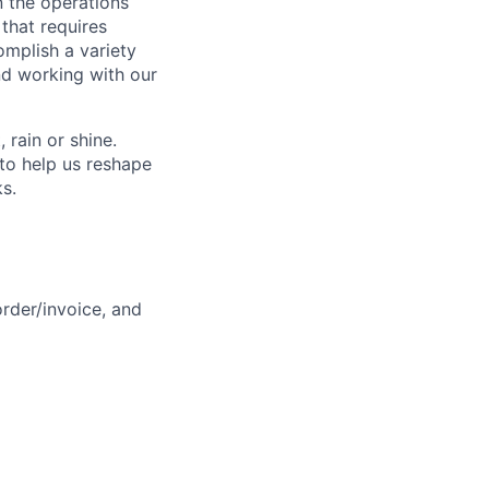
n the operations
 that requires
omplish a variety
nd working with our
rain or shine.
to help us reshape
ks.
rder/invoice, and