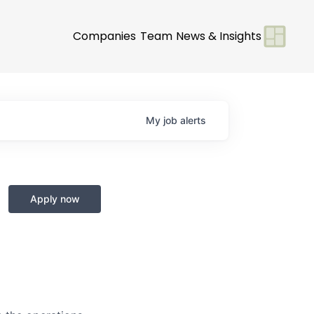
Companies
Team
News & Insights
My
job
alerts
Apply now