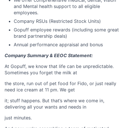
and Mental health support to all eligible
employees.
Company RSUs (Restricted Stock Units)
Gopuff employee rewards (including some great
brand partnership deals)
Annual performance appraisal and bonus
Company Summary & EEOC Statement:
At Gopuff, we know that life can be unpredictable.
Sometimes you forget the milk at
the store, run out of pet food for Fido, or just really
need ice cream at 11 pm. We get
it; stuff happens. But that’s where we come in,
delivering all your wants and needs in
just minutes.