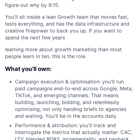
figure out why by 9:15.
You'll sit inside a lean Growth team that moves fast,
tests everything, and has the data infrastructure and
creative firepower to back you up. If you want to
spend the next few years
learning more about growth marketing than most
people learn in ten, this is the role.
What you'll own:
Campaign execution & optimisation: you'll run
paid campaigns end-to-end across Google, Meta,
TikTok, and emerging channels. That means
building, launching, bidding, and relentlessly
optimising; not only handing briefs to agencies
and waiting. You'll be in the accounts daily.
Performance & attribution: you'll track and
interrogate the metrics that actually matter: CAC,
LTV, blended ROAS, incrementality, and payback