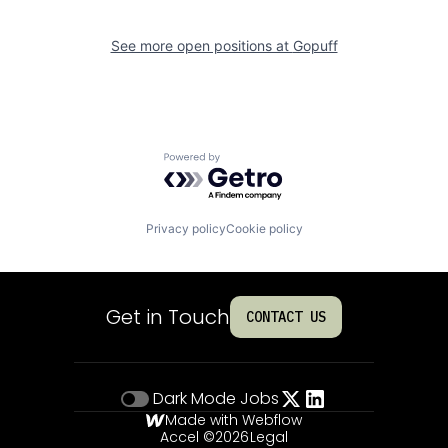
See more open positions at
Gopuff
Powered by Getro.com
Privacy policy
Cookie policy
Get in Touch
CONTACT US
Dark Mode
Jobs
Made with Webflow
Accel ©
2026
Legal