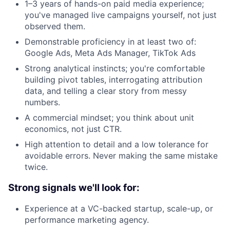
1–3 years of hands-on paid media experience;
you've managed live campaigns yourself, not just
observed them.
Demonstrable proficiency in at least two of:
Google Ads, Meta Ads Manager, TikTok Ads
Strong analytical instincts; you're comfortable
building pivot tables, interrogating attribution
data, and telling a clear story from messy
numbers.
A commercial mindset; you think about unit
economics, not just CTR.
High attention to detail and a low tolerance for
avoidable errors. Never making the same mistake
twice.
Strong signals we'll look for:
Experience at a VC-backed startup, scale-up, or
performance marketing agency.