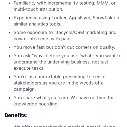
Familiarity with incrementality testing, MMM, or
multi-touch attribution.
Experience using Looker, AppsFlyer, Snowflake or
similar analytics tools.
Some exposure to lifecycle/CRM marketing and
how it intersects with paid.
You move fast but don't cut corners on quality.
You ask "why" before you ask "what"; you want to
understand the underlying business, not just
execute tasks.
You're as comfortable presenting to senior
stakeholders as you are in the weeds of a
campaign.
You share what you learn. We have no time for
knowledge hoarding.
Benefits:
We offer comprehensive medical, dental, vision