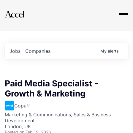
Explore
Jobs
Companies
My
alerts
Paid Media Specialist -
Growth & Marketing
Gopuff
Marketing & Communications, Sales & Business
Development
London, UK
Posted
on Feb 19, 2026