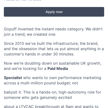
Apply now
Gopuff invented the instant needs category. We didn't
join a trend; we created one.
Since 2013 we've built the infrastructure, the brand,
and the obsession that lets us put almost anything in a
customer's hands in under 30 minutes.
Now we're doubling down on sustainable UK growth,
and we're looking for a
Paid Media
Specialist
who wants to own performance marketing
across a multi-million pound budget; not
babysit it. This is a hands-on, high-autonomy role for
someone who gets genuinely excited
about a LTVCAC breakthrough at 9am and wants to