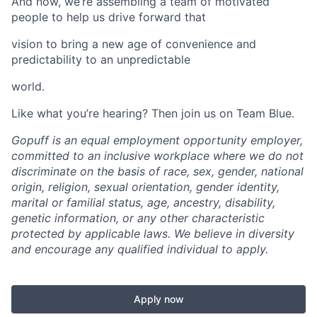
And now, we’re assembling a team of motivated
people to help us drive forward that
vision to bring a new age of convenience and
predictability to an unpredictable
world.
Like what you’re hearing? Then join us on Team Blue.
Gopuff is an equal employment opportunity employer,
committed to an inclusive workplace where we do not
discriminate on the basis of race, sex, gender, national
origin, religion, sexual orientation, gender identity,
marital or familial status, age, ancestry, disability,
genetic information, or any other characteristic
protected by applicable laws. We believe in diversity
and encourage any qualified individual to apply.
Apply now