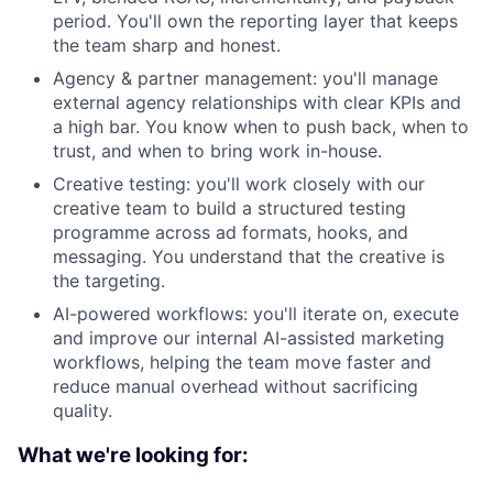
period. You'll own the reporting layer that keeps
the team sharp and honest.
Agency & partner management: you'll manage
external agency relationships with clear KPIs and
a high bar. You know when to push back, when to
trust, and when to bring work in-house.
Creative testing: you'll work closely with our
creative team to build a structured testing
programme across ad formats, hooks, and
messaging. You understand that the creative is
the targeting.
AI-powered workflows: you'll iterate on, execute
and improve our internal AI-assisted marketing
workflows, helping the team move faster and
reduce manual overhead without sacrificing
quality.
What we're looking for: