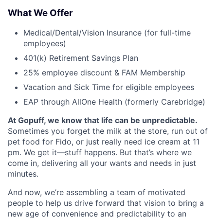
What We Offer
Medical/Dental/Vision Insurance (for full-time
employees)
401(k) Retirement Savings Plan
25% employee discount & FAM Membership
Vacation and Sick Time for eligible employees
EAP through AllOne Health (formerly Carebridge)
At Gopuff, we know that life can be unpredictable.
Sometimes you forget the milk at the store, run out of
pet food for Fido, or just really need ice cream at 11
pm. We get it—stuff happens. But that’s where we
come in, delivering all your wants and needs in just
minutes.
And now, we’re assembling a team of motivated
people to help us drive forward that vision to bring a
new age of convenience and predictability to an