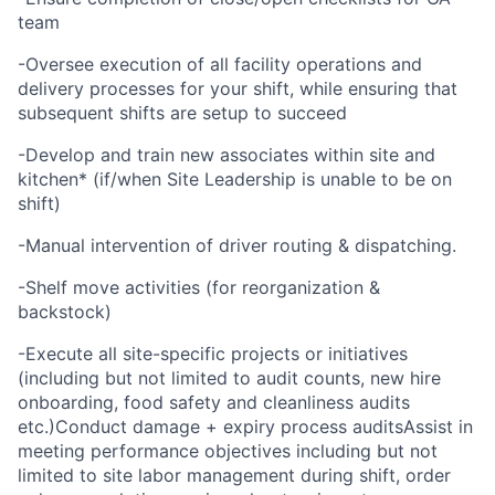
team
-Oversee execution of all facility operations and
delivery processes for your shift, while ensuring that
subsequent shifts are setup to succeed
-Develop and train new associates within site and
kitchen* (if/when Site Leadership is unable to be on
shift)
-Manual intervention of driver routing & dispatching.
-Shelf move activities (for reorganization &
backstock)
-Execute all site-specific projects or initiatives
(including but not limited to audit counts, new hire
onboarding, food safety and cleanliness audits
etc.)Conduct damage + expiry process auditsAssist in
meeting performance objectives including but not
limited to site labor management during shift, order