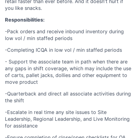
retail faster than ever before. And it doesn't hurt if
you like snacks.
Responsibilities:
-Pack orders and receive inbound inventory during
low vol / min staffed periods
-Completing ICQA in low vol / min staffed periods
- Support the associate team in path when there are
any gaps in shift coverage, which may include the use
of carts, pallet jacks, dollies and other equipment to
move product
-Quarterback and direct all associate activities during
the shift
-Escalate in real time any site issues to Site
Leadership, Regional Leadership, and Live Monitoring
for assistance
-Ensure completion of close/open checklists for OA