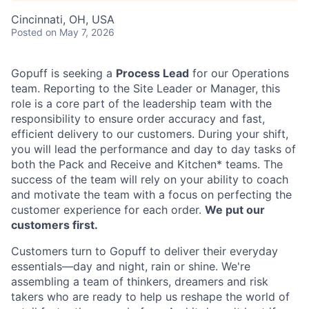
Cincinnati, OH, USA
Posted
on May 7, 2026
Gopuff is seeking a
Process Lead
for our Operations
team. Reporting to the Site Leader or Manager, this
role is a core part of the leadership team with the
responsibility to ensure order accuracy and fast,
efficient delivery to our customers. During your shift,
you will lead the performance and day to day tasks of
both the Pack and Receive and Kitchen* teams. The
success of the team will rely on your ability to coach
and motivate the team with a focus on perfecting the
customer experience for each order.
We put our
customers first.
Customers turn to Gopuff to deliver their everyday
essentials—day and night, rain or shine. We're
assembling a team of thinkers, dreamers and risk
takers who are ready to help us reshape the world of