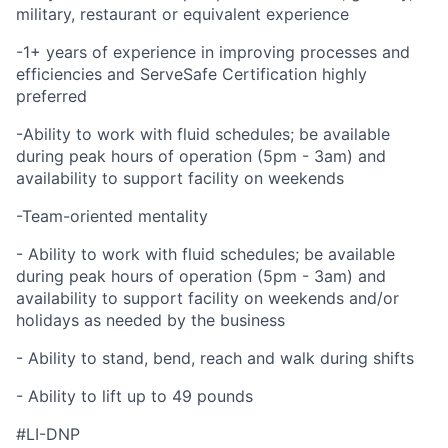
military, restaurant or equivalent experience
-1+ years of experience in improving processes and
efficiencies and ServeSafe Certification highly
preferred
-Ability to work with fluid schedules; be available
during peak hours of operation (5pm - 3am) and
availability to support facility on weekends
-Team-oriented mentality
- Ability to work with fluid schedules; be available
during peak hours of operation (5pm - 3am) and
availability to support facility on weekends and/or
holidays as needed by the business
- Ability to stand, bend, reach and walk during shifts
- Ability to lift up to 49 pounds
#LI-DNP