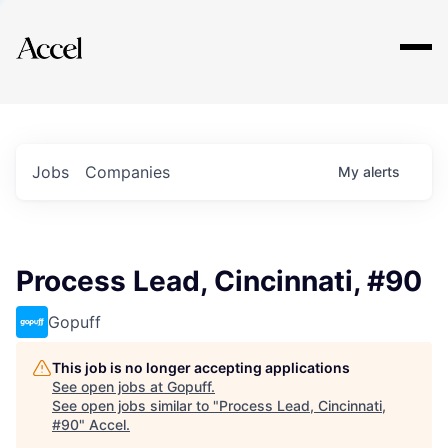
Explore
Jobs
Companies
My
alerts
Process Lead, Cincinnati, #90
Gopuff
This job is no longer accepting applications
See open jobs at
Gopuff
.
See open jobs similar to "
Process Lead, Cincinnati,
#90
"
Accel
.