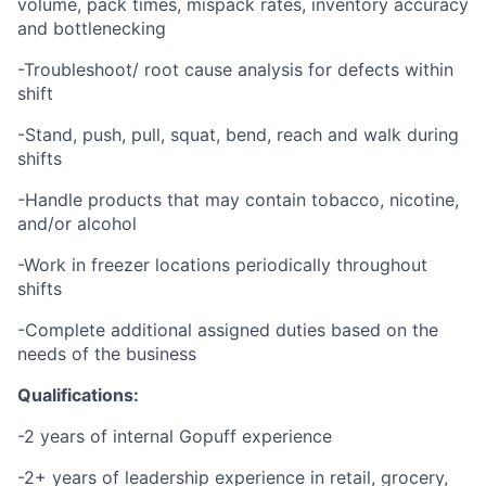
volume, pack times, mispack rates, inventory accuracy
and bottlenecking
-Troubleshoot/ root cause analysis for defects within
shift
-Stand, push, pull, squat, bend, reach and walk during
shifts
-Handle products that may contain tobacco, nicotine,
and/or alcohol
-Work in freezer locations periodically throughout
shifts
-Complete additional assigned duties based on the
needs of the business
Qualifications:
-2 years of internal Gopuff experience
-2+ years of leadership experience in retail, grocery,