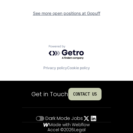
See more open positions at
Gopuff
Powered by Getro.com
Privacy policy
Cookie policy
Get in Touch
CONTACT US
Dark Mode
Jobs
Made with Webflow
Accel ©
2026
Legal