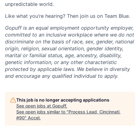
unpredictable world.
Like what you’re hearing? Then join us on Team Blue.
Gopuff is an equal employment opportunity employer,
committed to an inclusive workplace where we do not
discriminate on the basis of race, sex, gender, national
origin, religion, sexual orientation, gender identity,
marital or familial status, age, ancestry, disability,
genetic information, or any other characteristic
protected by applicable laws. We believe in diversity
and encourage any qualified individual to apply.
This job is no longer accepting applications
See open jobs at
Gopuff
.
See open jobs similar to "
Process Lead, Cincinnati,
#90
"
Accel
.