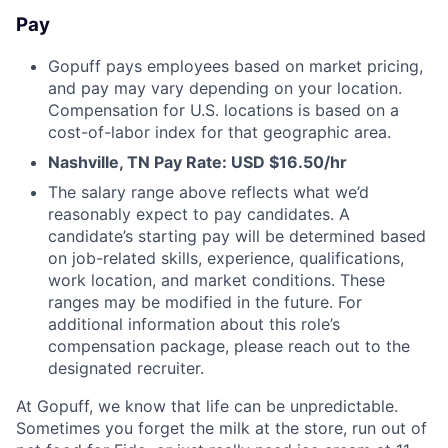
Pay
Gopuff pays employees based on market pricing,
and pay may vary depending on your location.
Compensation for U.S. locations is based on a
cost-of-labor index for that geographic area.
Nashville, TN Pay Rate: USD $16.50/hr
The salary range above reflects what we’d
reasonably expect to pay candidates. A
candidate’s starting pay will be determined based
on job-related skills, experience, qualifications,
work location, and market conditions. These
ranges may be modified in the future. For
additional information about this role’s
compensation package, please reach out to the
designated recruiter.
At Gopuff, we know that life can be unpredictable.
Sometimes you forget the milk at the store, run out of