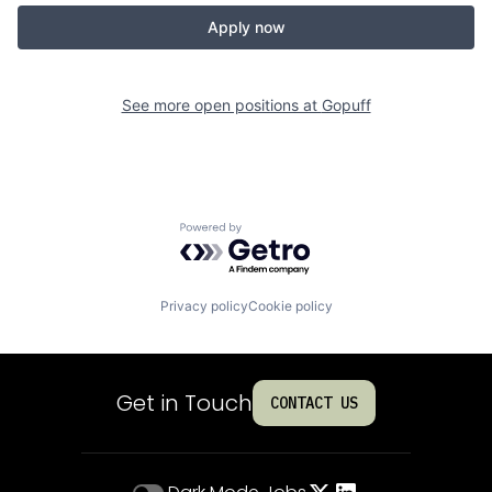
Apply now
See more open positions at
Gopuff
Powered by Getro.com
Privacy policy
Cookie policy
Get in Touch
CONTACT US