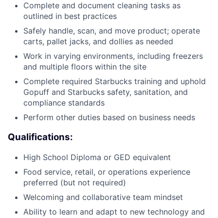
Complete and document cleaning tasks as
outlined in best practices
Safely handle, scan, and move product; operate
carts, pallet jacks, and dollies as needed
Work in varying environments, including freezers
and multiple floors within the site
Complete required Starbucks training and uphold
Gopuff and Starbucks safety, sanitation, and
compliance standards
Perform other duties based on business needs
Qualifications:
High School Diploma or GED equivalent
Food service, retail, or operations experience
preferred (but not required)
Welcoming and collaborative team mindset
Ability to learn and adapt to new technology and