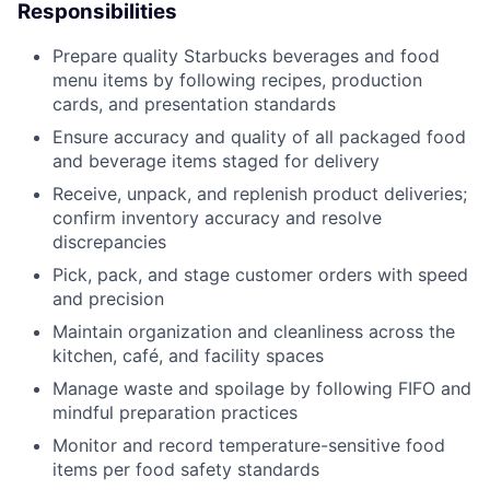
Responsibilities
Prepare quality Starbucks beverages and food
menu items by following recipes, production
cards, and presentation standards
Ensure accuracy and quality of all packaged food
and beverage items staged for delivery
Receive, unpack, and replenish product deliveries;
confirm inventory accuracy and resolve
discrepancies
Pick, pack, and stage customer orders with speed
and precision
Maintain organization and cleanliness across the
kitchen, café, and facility spaces
Manage waste and spoilage by following FIFO and
mindful preparation practices
Monitor and record temperature-sensitive food
items per food safety standards