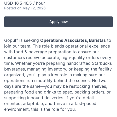
USD 16.5-16.5 / hour
Posted
on May 12, 2026
Apply now
Gopuff is seeking
Operations Associates, Baristas
to
join our team. This role blends operational excellence
with food & beverage preparation to ensure our
customers receive accurate, high-quality orders every
time. Whether you’re preparing handcrafted Starbucks
beverages, managing inventory, or keeping the facility
organized, you’ll play a key role in making sure our
operations run smoothly behind the scenes. No two
days are the same—you may be restocking shelves,
preparing food and drinks to spec, packing orders, or
supporting inbound deliveries. If you’re detail-
oriented, adaptable, and thrive in a fast-paced
environment, this is the role for you.