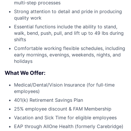
multi-step processes
Strong attention to detail and pride in producing
quality work
Essential functions include the ability to stand,
walk, bend, push, pull, and lift up to 49 lbs during
shifts
Comfortable working flexible schedules, including
early mornings, evenings, weekends, nights, and
holidays
What We Offer:
Medical/Dental/Vision Insurance (for full-time
employees)
401(k) Retirement Savings Plan
25% employee discount & FAM Membership
Vacation and Sick Time for eligible employees
EAP through AllOne Health (formerly Carebridge)