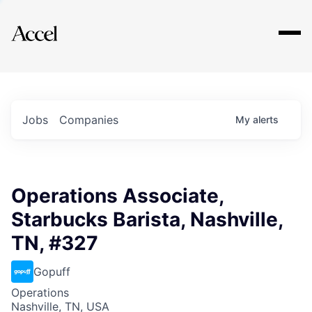
Explore
Jobs
Companies
My
alerts
Operations Associate,
Starbucks Barista, Nashville,
TN, #327
Gopuff
Operations
Nashville, TN, USA