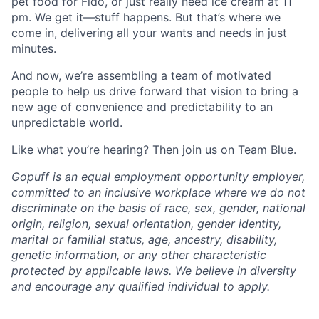
pet food for Fido, or just really need ice cream at 11
pm. We get it—stuff happens. But that’s where we
come in, delivering all your wants and needs in just
minutes.
And now, we’re assembling a team of motivated
people to help us drive forward that vision to bring a
new age of convenience and predictability to an
unpredictable world.
Like what you’re hearing? Then join us on Team Blue.
Gopuff is an equal employment opportunity employer,
committed to an inclusive workplace where we do not
discriminate on the basis of race, sex, gender, national
origin, religion, sexual orientation, gender identity,
marital or familial status, age, ancestry, disability,
genetic information, or any other characteristic
protected by applicable laws. We believe in diversity
and encourage any qualified individual to apply.