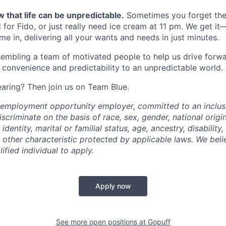
 that life can be unpredictable.
Sometimes you forget the 
 for Fido, or just really need ice cream at 11 pm. We get it
e in, delivering all your wants and needs in just minutes.
embling a team of motivated people to help us drive forwar
 convenience and predictability to an unpredictable world.
earing? Then join us on Team Blue.
l employment opportunity employer, committed to an inclu
criminate on the basis of race, sex, gender, national origin,
identity, marital or familial status, age, ancestry, disability,
 other characteristic protected by applicable laws. We beli
fied individual to apply.
Apply now
See more open positions at
Gopuff