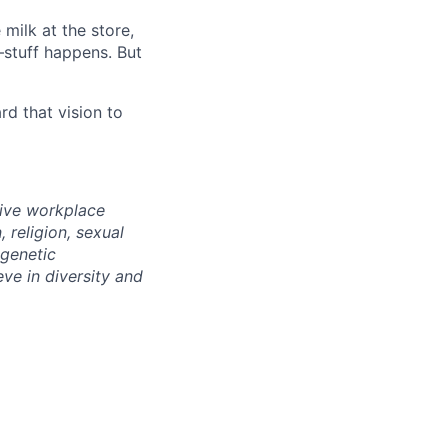
milk at the store,
—stuff happens. But
d that vision to
sive workplace
 religion, sexual
 genetic
eve in diversity and