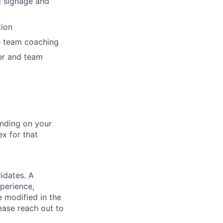
ng signage and
tion
h team coaching
er and team
nding on your
ex for that
idates. A
xperience,
e modified in the
ease reach out to