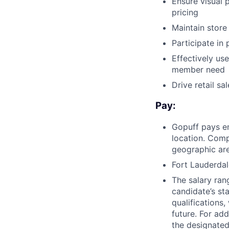
Ensure visual 
pricing
Maintain store
Participate in
Effectively us
member need
Drive retail s
Pay:
Gopuff pays e
location. Comp
geographic are
Fort Lauderdal
The salary ran
candidate’s st
qualifications
future. For ad
the designated 