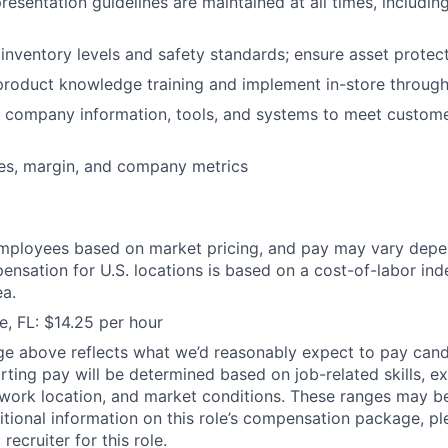
presentation guidelines are maintained at all times, includi
 inventory levels and safety standards; ensure asset protec
 product knowledge training and implement in-store throug
e company information, tools, and systems to meet custom
ales, margin, and company metrics
mployees based on market pricing, and pay may vary depe
ensation for U.S. locations is based on a cost-of-labor ind
a.
e, FL: $14.25 per hour
ge above reflects what we’d reasonably expect to pay cand
arting pay will be determined based on job-related skills, e
, work location, and market conditions. These ranges may b
ditional information on this role’s compensation package, pl
recruiter for this role.