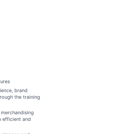
dures
ience, brand
rough the training
d merchandising
 efficient and