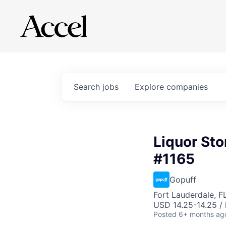
Search
jobs
Explore
companies
Liquor Sto
#1165
Gopuff
Fort Lauderdale, F
USD 14.25-14.25 / 
Posted
6+ months ag