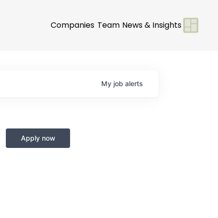
Companies
Team
News & Insights
My
job
alerts
Apply now