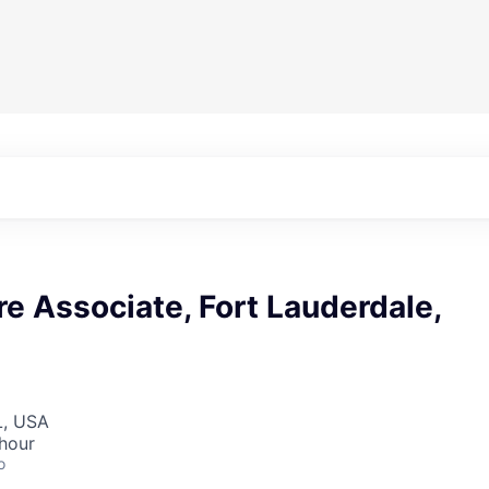
re Associate, Fort Lauderdale,
L, USA
hour
o