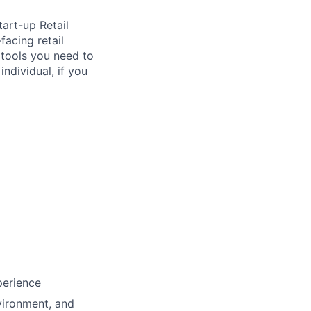
tart-up Retail
facing retail
e tools you need to
ndividual, if you
perience
vironment, and