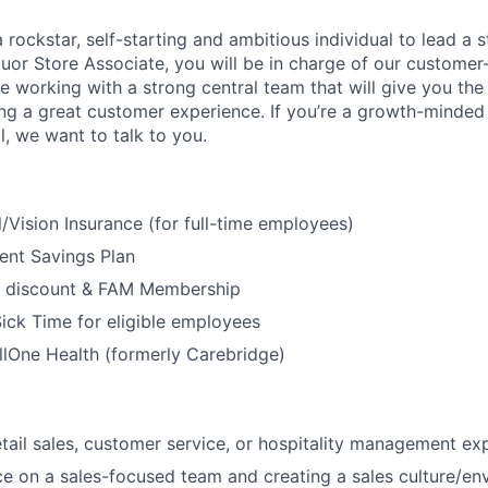
 rockstar, self-starting and ambitious individual to lead a s
uor Store Associate, you will be in charge of our customer-
be working with a strong central team that will give you th
ng a great customer experience. If you’re a growth-minded i
ll, we want to talk to you.
/Vision Insurance (for full-time employees)
ent Savings Plan
 discount & FAM Membership
ick Time for eligible employees
lOne Health (formerly Carebridge)
etail sales, customer service, or hospitality management ex
ce on a sales-focused team and creating a sales culture/en