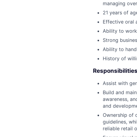
managing overa
21 years of ag
Effective oral
Ability to work
Strong business
Ability to han
History of will
Responsibilitie
Assist with ge
Build and main
awareness, and
and developme
Ownership of 
guidelines, wh
reliable retai