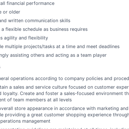
ll financial performance
e or older
 and written communication skills
 a flexible schedule as business requires
 agility and flexibility
dle multiple projects/tasks at a time and meet deadlines
ingly assisting others and acting as a team player
s
neral operations according to company policies and proce
tain a sales and service culture focused on customer exper
 loyalty. Create and foster a sales-focused environment th
nt of team members at all levels
overall store appearance in accordance with marketing an
ile providing a great customer shopping experience through
l operations management