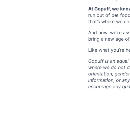
At Gopuff, we know
run out of pet food
that’s where we com
And now, we’re ass
bring a new age of
Like what you’re h
Gopuff is an equa
where we do not dis
orientation, gender 
information, or any
encourage any quali