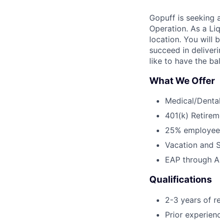
Gopuff is seeking a
Operation. As a Liq
location. You will 
succeed in deliveri
like to have the ba
What We Offer
Medical/Dental
401(k) Retirem
25% employee
Vacation and S
EAP through Al
Qualifications
2-3 years of r
Prior experien