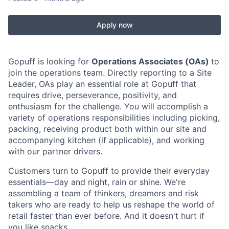
Apply now
Gopuff is looking for
Operations Associates (OAs)
to
join the operations team. Directly reporting to a Site
Leader, OAs play an essential role at Gopuff that
requires drive, perseverance, positivity, and
enthusiasm for the challenge. You will accomplish a
variety of operations responsibilities including picking,
packing, receiving product both within our site and
accompanying kitchen (if applicable), and working
with our partner drivers.
Customers turn to Gopuff to provide their everyday
essentials—day and night, rain or shine. We're
assembling a team of thinkers, dreamers and risk
takers who are ready to help us reshape the world of
retail faster than ever before. And it doesn't hurt if
you like snacks.