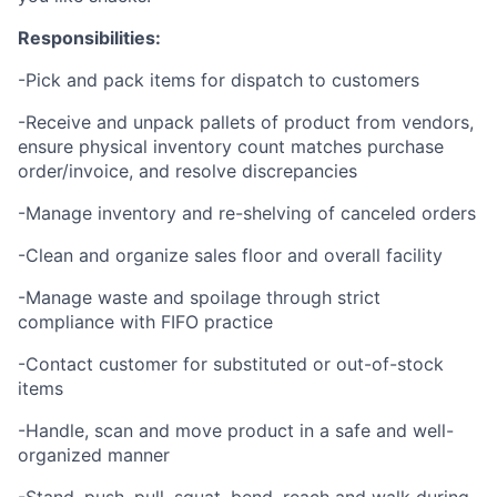
Responsibilities:
-Pick and pack items for dispatch to customers
-Receive and unpack pallets of product from vendors,
ensure physical inventory count matches purchase
order/invoice, and resolve discrepancies
-Manage inventory and re-shelving of canceled orders
-Clean and organize sales floor and overall facility
-Manage waste and spoilage through strict
compliance with FIFO practice
-Contact customer for substituted or out-of-stock
items
-Handle, scan and move product in a safe and well-
organized manner