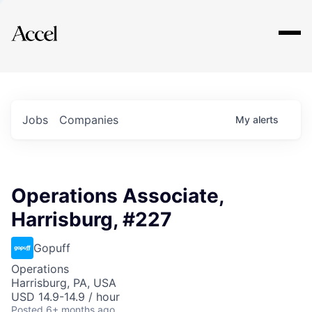
Explore
Jobs
Companies
My
alerts
Operations Associate,
Harrisburg, #227
Gopuff
Operations
Harrisburg, PA, USA
USD 14.9-14.9 / hour
Posted
6+ months ago