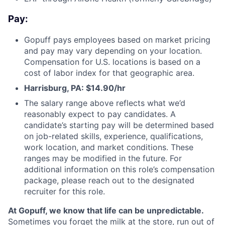
Pay:
Gopuff pays employees based on market pricing
and pay may vary depending on your location.
Compensation for U.S. locations is based on a
cost of labor index for that geographic area.
Harrisburg, PA: $14.90/hr
The salary range above reflects what we’d
reasonably expect to pay candidates. A
candidate’s starting pay will be determined based
on job-related skills, experience, qualifications,
work location, and market conditions. These
ranges may be modified in the future. For
additional information on this role’s compensation
package, please reach out to the designated
recruiter for this role.
At Gopuff, we know that life can be unpredictable.
Sometimes you forget the milk at the store, run out of