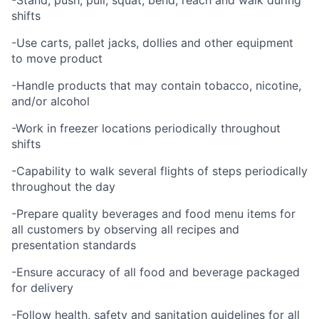
-Stand, push, pull, squat, bend, reach and walk during
shifts
-Use carts, pallet jacks, dollies and other equipment
to move product
-Handle products that may contain tobacco, nicotine,
and/or alcohol
-Work in freezer locations periodically throughout
shifts
-Capability to walk several flights of steps periodically
throughout the day
-Prepare quality beverages and food menu items for
all customers by observing all recipes and
presentation standards
-Ensure accuracy of all food and beverage packaged
for delivery
-Follow health, safety and sanitation guidelines for all