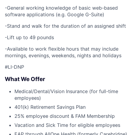
-General working knowledge of basic web-based
software applications (e.g. Google G-Suite)
-Stand and walk for the duration of an assigned shift
-Lift up to 49 pounds
-Available to work flexible hours that may include
mornings, evenings, weekends, nights and holidays
#LI-DNP
What We Offer
Medical/Dental/Vision Insurance (for full-time
employees)
401(k) Retirement Savings Plan
25% employee discount & FAM Membership
Vacation and Sick Time for eligible employees
EAP through AllOne Health (formerly Carebridge)