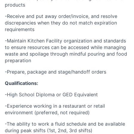
products
-Receive and put away order/invoice, and resolve
discrepancies when they do not match expiration
requirements
-Maintain Kitchen Facility organization and standards
to ensure resources can be accessed while managing
waste and spoilage through mindful pouring and food
preparation
-Prepare, package and stage/handoff orders
Qualifications:
-High School Diploma or GED Equivalent
-Experience working in a restaurant or retail
environment (preferred, not required)
-The ability to work a fluid schedule and be available
during peak shifts (1st, 2nd, 3rd shifts)