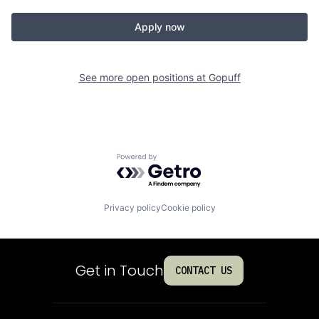
Apply now
See more open positions at
Gopuff
Powered by Getro.com
Privacy policy
Cookie policy
Get in Touch
CONTACT US