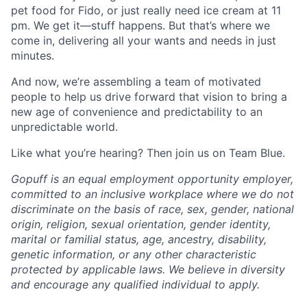
pet food for Fido, or just really need ice cream at 11
pm. We get it—stuff happens. But that’s where we
come in, delivering all your wants and needs in just
minutes.
And now, we’re assembling a team of motivated
people to help us drive forward that vision to bring a
new age of convenience and predictability to an
unpredictable world.
Like what you’re hearing? Then join us on Team Blue.
Gopuff is an equal employment opportunity employer,
committed to an inclusive workplace where we do not
discriminate on the basis of race, sex, gender, national
origin, religion, sexual orientation, gender identity,
marital or familial status, age, ancestry, disability,
genetic information, or any other characteristic
protected by applicable laws. We believe in diversity
and encourage any qualified individual to apply.