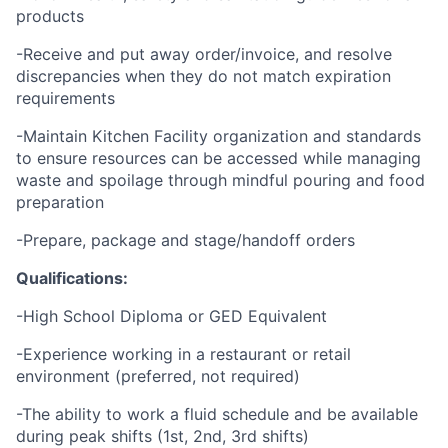
products
-Receive and put away order/invoice, and resolve
discrepancies when they do not match expiration
requirements
-Maintain Kitchen Facility organization and standards
to ensure resources can be accessed while managing
waste and spoilage through mindful pouring and food
preparation
-Prepare, package and stage/handoff orders
Qualifications:
-High School Diploma or GED Equivalent
-Experience working in a restaurant or retail
environment (preferred, not required)
-The ability to work a fluid schedule and be available
during peak shifts (1st, 2nd, 3rd shifts)