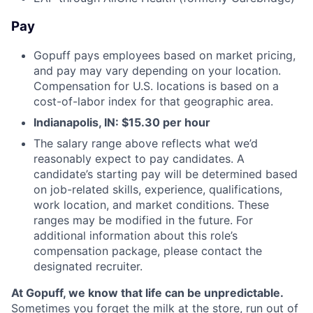
Pay
Gopuff pays employees based on market pricing,
and pay may vary depending on your location.
Compensation for U.S. locations is based on a
cost-of-labor index for that geographic area.
Indianapolis, IN: $15.30 per hour
The salary range above reflects what we’d
reasonably expect to pay candidates. A
candidate’s starting pay will be determined based
on job-related skills, experience, qualifications,
work location, and market conditions. These
ranges may be modified in the future. For
additional information about this role’s
compensation package, please contact the
designated recruiter.
At Gopuff, we know that life can be unpredictable.
Sometimes you forget the milk at the store, run out of