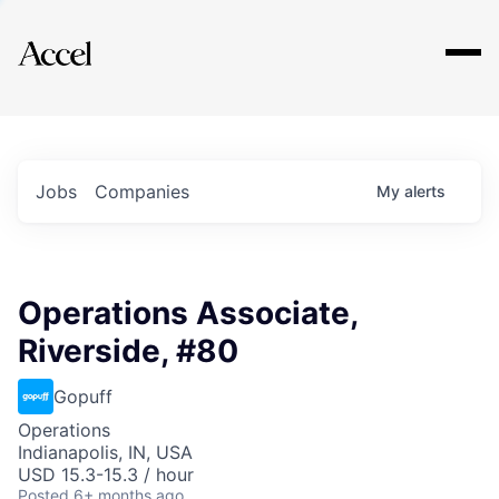
Explore
Jobs
Companies
My
alerts
Operations Associate,
Riverside, #80
Gopuff
Operations
Indianapolis, IN, USA
USD 15.3-15.3 / hour
Posted
6+ months ago