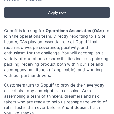
Apply now
Gopuff is looking for
Operations Associates (OAs)
to
join the operations team. Directly reporting to a Site
Leader, OAs play an essential role at Gopuff that
requires drive, perseverance, positivity, and
enthusiasm for the challenge. You will accomplish a
variety of operations responsibilities including picking,
packing, receiving product both within our site and
accompanying kitchen (if applicable), and working
with our partner drivers.
Customers turn to Gopuff to provide their everyday
essentials—day and night, rain or shine. We're
assembling a team of thinkers, dreamers and risk
takers who are ready to help us reshape the world of
retail faster than ever before. And it doesn't hurt if
you like snacks.