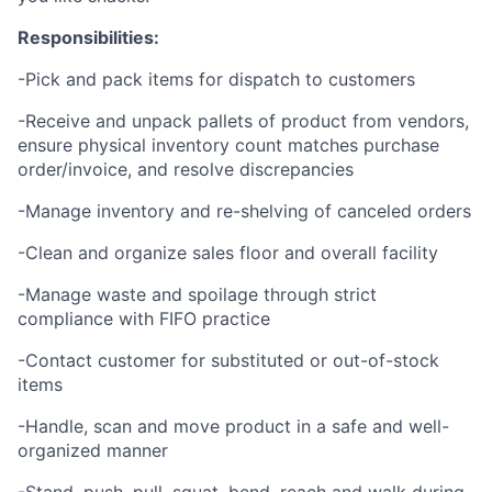
Responsibilities:
-Pick and pack items for dispatch to customers
-Receive and unpack pallets of product from vendors,
ensure physical inventory count matches purchase
order/invoice, and resolve discrepancies
-Manage inventory and re-shelving of canceled orders
-Clean and organize sales floor and overall facility
-Manage waste and spoilage through strict
compliance with FIFO practice
-Contact customer for substituted or out-of-stock
items
-Handle, scan and move product in a safe and well-
organized manner