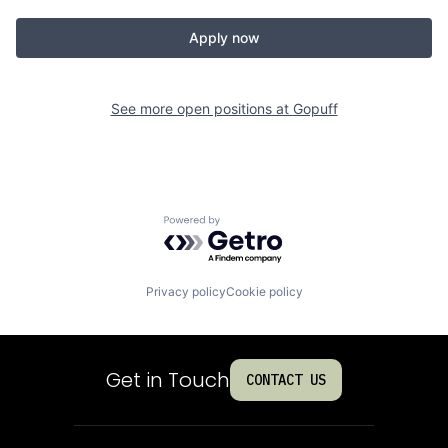
Apply now
See more open positions at
Gopuff
Powered by Getro.com
Privacy policy
Cookie policy
Get in Touch
CONTACT US