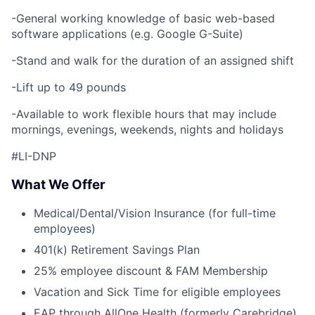
-General working knowledge of basic web-based
software applications (e.g. Google G-Suite)
-Stand and walk for the duration of an assigned shift
-Lift up to 49 pounds
-Available to work flexible hours that may include
mornings, evenings, weekends, nights and holidays
#LI-DNP
What We Offer
Medical/Dental/Vision Insurance (for full-time
employees)
401(k) Retirement Savings Plan
25% employee discount & FAM Membership
Vacation and Sick Time for eligible employees
EAP through AllOne Health (formerly Carebridge)