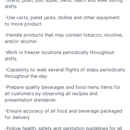
-Stand, push, pull, squat, bend, reach and walk during
shifts
-Use carts, pallet jacks, dollies and other equipment
to move product
-Handle products that may contain tobacco, nicotine,
and/or alcohol
-Work in freezer locations periodically throughout
shifts
-Capability to walk several flights of steps periodically
throughout the day
-Prepare quality beverages and food menu items for
all customers by observing all recipes and
presentation standards
-Ensure accuracy of all food and beverage packaged
for delivery
-Follow health, safety and sanitation guidelines for all