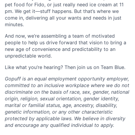
pet food for Fido, or just really need ice cream at 11
pm. We get it—stuff happens. But that’s where we
come in, delivering all your wants and needs in just
minutes.
And now, we’re assembling a team of motivated
people to help us drive forward that vision to bring a
new age of convenience and predictability to an
unpredictable world.
Like what you’re hearing? Then join us on Team Blue.
Gopuff is an equal employment opportunity employer,
committed to an inclusive workplace where we do not
discriminate on the basis of race, sex, gender, national
origin, religion, sexual orientation, gender identity,
marital or familial status, age, ancestry, disability,
genetic information, or any other characteristic
protected by applicable laws. We believe in diversity
and encourage any qualified individual to apply.