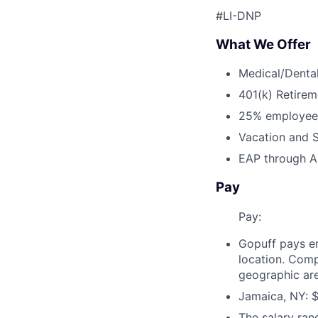
#LI-DNP
What We Offer
Medical/Dental
401(k) Retirem
25% employee
Vacation and S
EAP through Al
Pay
Pay:
Gopuff pays e
location. Comp
geographic are
Jamaica, NY: $
The salary ran