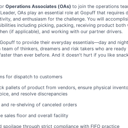
for
Operations Associates (OAs)
to join the operations tea
 Leader, OAs play an essential role at Gopuff that requires d
ivity, and enthusiasm for the challenge. You will accomplis
bilities including picking, packing, receiving product both 
en (if applicable), and working with our partner drivers.
Gopuff to provide their everyday essentials—day and night, 
 team of thinkers, dreamers and risk takers who are ready 
 faster than ever before. And it doesn't hurt if you like snac
ms for dispatch to customers
k pallets of product from vendors, ensure physical invent
oice, and resolve discrepancies
and re-shelving of canceled orders
 sales floor and overall facility
spoilage through strict compliance with FIFO practice