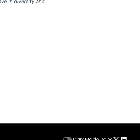
eve in diversity and
Dark Mode
Jobs