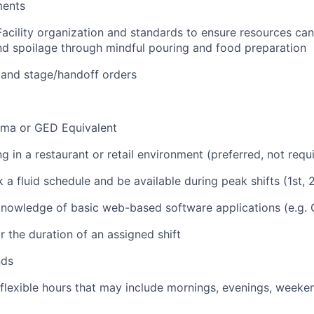
ments
Facility organization and standards to ensure resources ca
d spoilage through mindful pouring and food preparation
 and stage/handoff orders
oma or GED Equivalent
 in a restaurant or retail environment (preferred, not requ
k a fluid schedule and be available during peak shifts (1st, 2
nowledge of basic web-based software applications (e.g. 
r the duration of an assigned shift
nds
 flexible hours that may include mornings, evenings, weeke