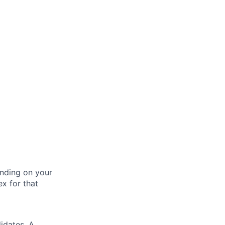
nding on your
ex for that
idates. A