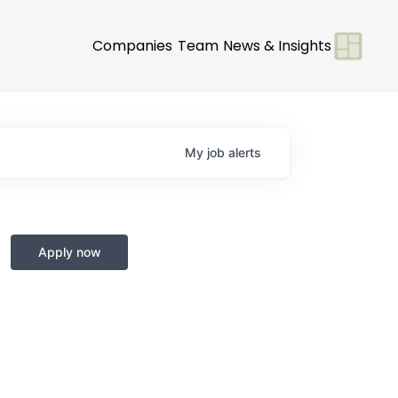
Companies
Team
News & Insights
My
job
alerts
Apply now