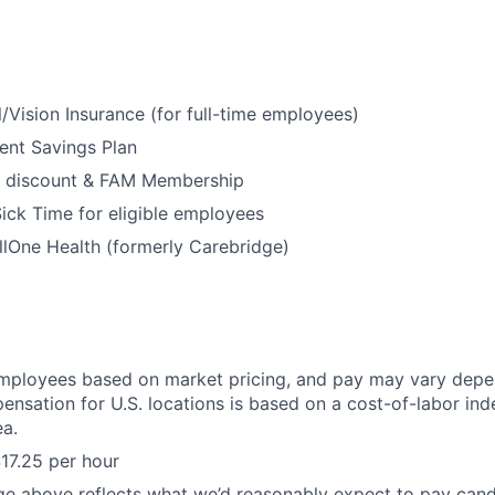
/Vision Insurance (for full-time employees)
ent Savings Plan
 discount & FAM Membership
ick Time for eligible employees
lOne Health (formerly Carebridge)
mployees based on market pricing, and pay may vary depe
ensation for U.S. locations is based on a cost-of-labor ind
a.
17.25 per hour
ge above reflects what we’d reasonably expect to pay cand