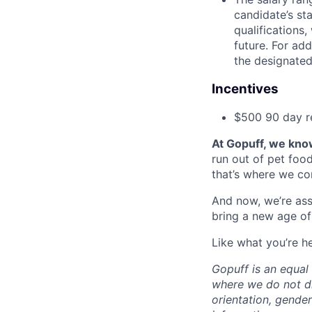
candidate’s st
qualifications
future. For ad
the designated 
Incentives
$500 90 day r
At Gopuff, we know
run out of pet food
that’s where we com
And now, we’re ass
bring a new age of
Like what you’re h
Gopuff is an equa
where we do not dis
orientation, gender 