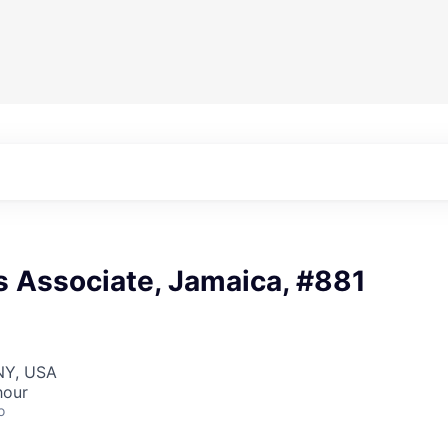
s Associate, Jamaica, #881
NY, USA
hour
o