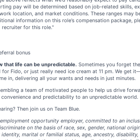
arting pay will be determined based on job-related skills, e
, work location, and market conditions. These ranges may b
ditional information on this role’s compensation package, pl
recruiter for this role."
eferral bonus
 that life can be unpredictable.
Sometimes you forget the 
 for Fido, or just really need ice cream at 11 pm. We get it
e in, delivering all your wants and needs in just minutes.
embling a team of motivated people to help us drive forwar
 convenience and predictability to an unpredictable world.
earing? Then join us on Team Blue.
l employment opportunity employer, committed to an inclu
criminate on the basis of race, sex, gender, national origin,
identity, marital or familial status, age, ancestry, disability,