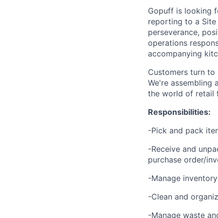
Gopuff is looking 
reporting to a Site
perseverance, posit
operations responsi
accompanying kitch
Customers turn to 
We're assembling a
the world of retail
Responsibilities:
-Pick and pack ite
-Receive and unpac
purchase order/inv
-Manage inventory 
-Clean and organize
-Manage waste and 