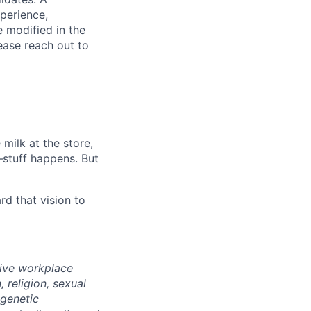
xperience,
e modified in the
ease reach out to
milk at the store,
—stuff happens. But
d that vision to
sive workplace
 religion, sexual
 genetic