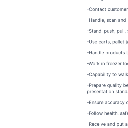
-Contact customer 
-Handle, scan and
-Stand, push, pull,
-Use carts, pallet
-Handle products t
-Work in freezer lo
-Capability to walk
-Prepare quality b
presentation stand
-Ensure accuracy o
-Follow health, saf
-Receive and put a