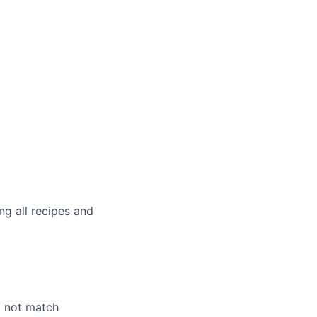
g all recipes and
o not match