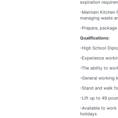
expiration require
-Maintain Kitchen 
managing waste an
-Prepare, package
Qualifications:
-High School Dipl
-Experience working
-The ability to wor
-General working k
-Stand and walk fo
-Lift up to 49 pou
-Available to work
holidays