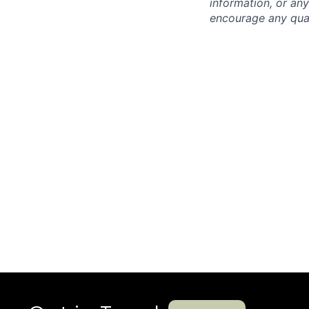
information, or any
encourage any quali