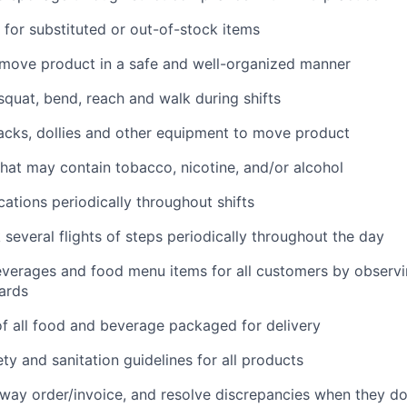
for substituted or out-of-stock items
 move product in a safe and well-organized manner
 squat, bend, reach and walk during shifts
 jacks, dollies and other equipment to move product
hat may contain tobacco, nicotine, and/or alcohol
cations periodically throughout shifts
 several flights of steps periodically throughout the day
everages and food menu items for all customers by observin
ards
f all food and beverage packaged for delivery
ety and sanitation guidelines for all products
way order/invoice, and resolve discrepancies when they d