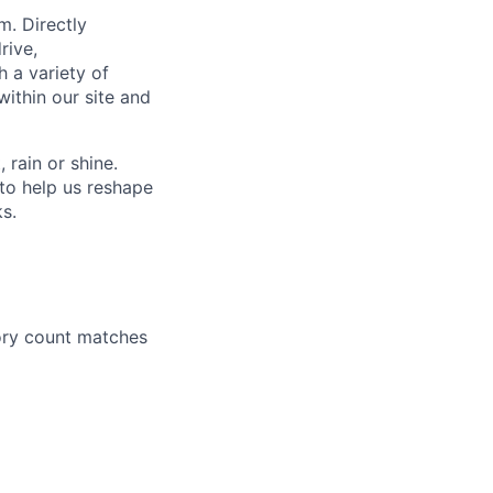
m. Directly
rive,
h a variety of
within our site and
rain or shine.
to help us reshape
ks.
ory count matches