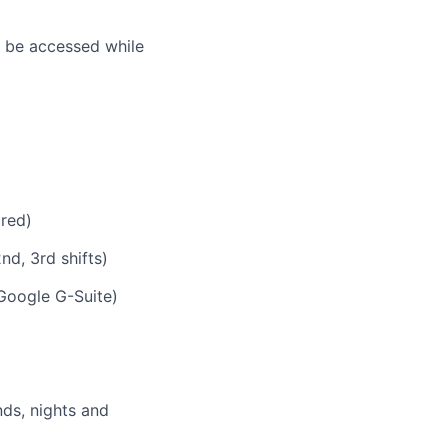
n be accessed while
ired)
nd, 3rd shifts)
Google G-Suite)
nds, nights and