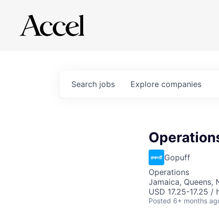
Search
jobs
Explore
companies
Operation
Gopuff
Operations
Jamaica, Queens, 
USD 17.25-17.25 / 
Posted
6+ months ag