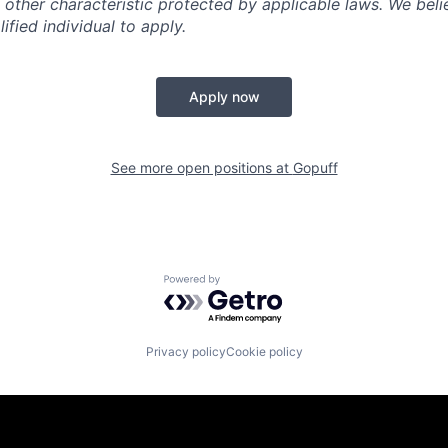
 other characteristic protected by applicable laws. We beli
fied individual to apply.
Apply now
See more open positions at
Gopuff
Powered by Getro.com
Privacy policy
Cookie policy