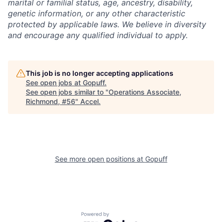
marital or familial status, age, ancestry, disability,
genetic information, or any other characteristic
protected by applicable laws. We believe in diversity
and encourage any qualified individual to apply.
This job is no longer accepting applications
See open jobs at
Gopuff
.
See open jobs similar to "
Operations Associate,
Richmond, #56
"
Accel
.
See more open positions at
Gopuff
Powered by Getro.com