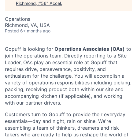
Richmond, #56
"
Accel
.
Operations
Richmond, VA, USA
Posted
6+ months ago
Gopuff is looking for
Operations Associates (OAs)
to
join the operations team. Directly reporting to a Site
Leader, OAs play an essential role at Gopuff that
requires drive, perseverance, positivity, and
enthusiasm for the challenge. You will accomplish a
variety of operations responsibilities including picking,
packing, receiving product both within our site and
accompanying kitchen (if applicable), and working
with our partner drivers.
Customers turn to Gopuff to provide their everyday
essentials—day and night, rain or shine. We're
assembling a team of thinkers, dreamers and risk
takers who are ready to help us reshape the world of