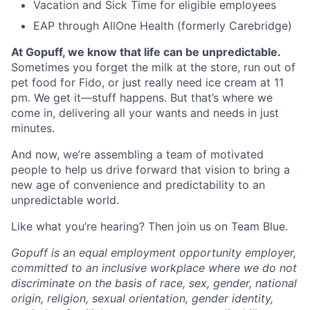
Vacation and Sick Time for eligible employees
EAP through AllOne Health (formerly Carebridge)
At Gopuff, we know that life can be unpredictable.
Sometimes you forget the milk at the store, run out of
pet food for Fido, or just really need ice cream at 11
pm. We get it—stuff happens. But that’s where we
come in, delivering all your wants and needs in just
minutes.
And now, we’re assembling a team of motivated
people to help us drive forward that vision to bring a
new age of convenience and predictability to an
unpredictable world.
Like what you’re hearing? Then join us on Team Blue.
Gopuff is an equal employment opportunity employer,
committed to an inclusive workplace where we do not
discriminate on the basis of race, sex, gender, national
origin, religion, sexual orientation, gender identity,