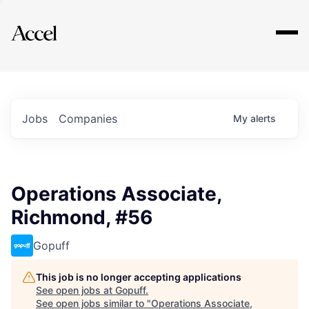
Explore
Jobs
Companies
My
alerts
Operations Associate,
Richmond, #56
Gopuff
This job is no longer accepting applications
See open jobs at
Gopuff
.
See open jobs similar to "
Operations Associate,