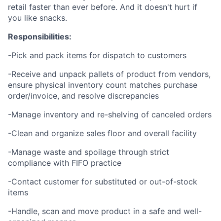
retail faster than ever before. And it doesn't hurt if
you like snacks.
Responsibilities:
-Pick and pack items for dispatch to customers
-Receive and unpack pallets of product from vendors,
ensure physical inventory count matches purchase
order/invoice, and resolve discrepancies
-Manage inventory and re-shelving of canceled orders
-Clean and organize sales floor and overall facility
-Manage waste and spoilage through strict
compliance with FIFO practice
-Contact customer for substituted or out-of-stock
items
-Handle, scan and move product in a safe and well-