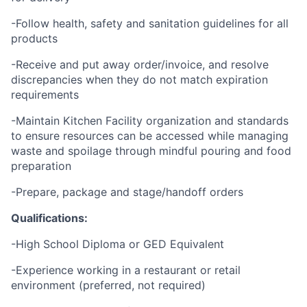
-Follow health, safety and sanitation guidelines for all
products
-Receive and put away order/invoice, and resolve
discrepancies when they do not match expiration
requirements
-Maintain Kitchen Facility organization and standards
to ensure resources can be accessed while managing
waste and spoilage through mindful pouring and food
preparation
-Prepare, package and stage/handoff orders
Qualifications:
-High School Diploma or GED Equivalent
-Experience working in a restaurant or retail
environment (preferred, not required)