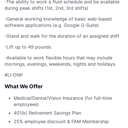
-The ability to work a fluid schedule and be available
during peak shifts (1st, 2nd, 3rd shifts)
-General working knowledge of basic web-based
software applications (e.g. Google G-Suite)
-Stand and walk for the duration of an assigned shift
-Lift up to 49 pounds
-Available to work flexible hours that may include
mornings, evenings, weekends, nights and holidays
#LI-DNP
What We Offer
Medical/Dental/Vision Insurance (for full-time
employees)
401(k) Retirement Savings Plan
25% employee discount & FAM Membership