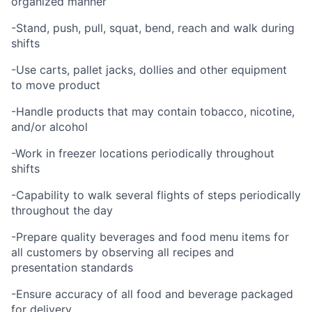
organized manner
-Stand, push, pull, squat, bend, reach and walk during
shifts
-Use carts, pallet jacks, dollies and other equipment
to move product
-Handle products that may contain tobacco, nicotine,
and/or alcohol
-Work in freezer locations periodically throughout
shifts
-Capability to walk several flights of steps periodically
throughout the day
-Prepare quality beverages and food menu items for
all customers by observing all recipes and
presentation standards
-Ensure accuracy of all food and beverage packaged
for delivery